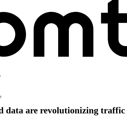
y
e
data are revolutionizing traffic 