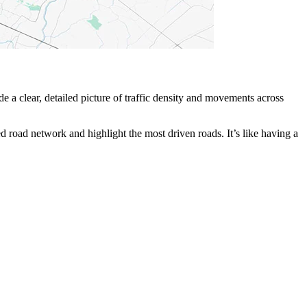
 clear, detailed picture of traffic density and movements across
ined road network and highlight the most driven roads. It’s like having a