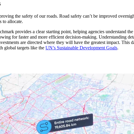
s
roving the safety of our roads. Road safety can’t be improved overnig
 to allocate.
nchmark provides a clear starting point, helping agencies understand the
owing for faster and more efficient decision-making. Understanding det
investments are directed where they will have the greatest impact. Thi
th global targets like the
UN’s Sustainable Development Goals
.