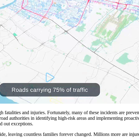
ugh fatalities and injuries. Fortunately, many of these incidents are pre
oad authorities in identifying high-risk areas and implementing proactiv
nd out exceptions.
e, leaving countless families forever changed. Millions more are injure