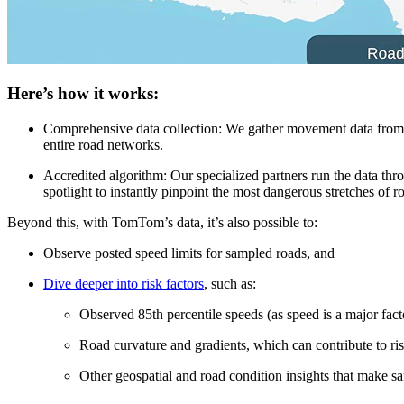
Here’s how it works:
Comprehensive data collection:
We gather movement data from ov
entire road networks.
Accredited algorithm:
Our specialized partners run the data th
spotlight to instantly pinpoint the most dangerous stretches of r
Beyond this, with TomTom’s data, it’s also possible to:
Observe posted speed limits for sampled roads, and
Dive deeper into risk factors
, such as:
Observed 85th percentile speeds (as speed is a major facto
Road curvature and gradients, which can contribute to ris
Other geospatial and road condition insights that make sa