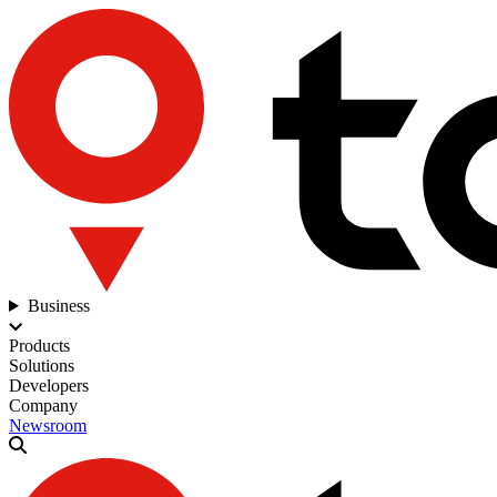
Business
Products
Solutions
Developers
Company
Newsroom