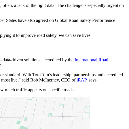
ften, a lack of the right data. The challenge is especially urgent on
r States have also agreed on Global Road Safety Performance
plying it to improve road safety, we can save lives.
data-driven solutions, accredited by the
International Road
.
etter standard. With TomTom’s leadership, partnerships and accredited
the most live," said Rob McInerney, CEO of
iRAP
, says.
how much traffic appears on specific roads.