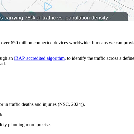
er 650 million connected devices worldwide. It means we can provide a
rough an
iRAP-accredited algorithm
, to identify the traffic across a def
oad.
r in traffic deaths and injuries (NSC, 2024)).
k.
fety planning more precise.