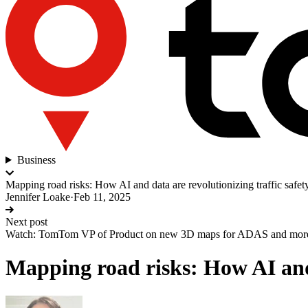
Business
Mapping road risks: How AI and data are revolutionizing traffic safet
Jennifer Loake
·
Feb 11, 2025
Next post
Watch: TomTom VP of Product on new 3D maps for ADAS and mor
Mapping road risks: How AI and 