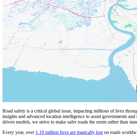
Road safety is a critical global issue, impacting millions of lives thro
insights and advanced location intelligence to assist governments and r
driven models, we strive to make safer roads the norm rather than sta
Every year, over
1.19 million lives are tragically lost
on roads worldwid