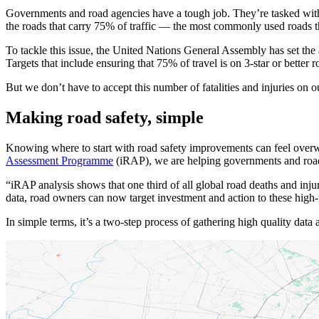
Governments and road agencies have a tough job. They’re tasked with ma
the roads that carry 75% of traffic — the most commonly used roads th
To tackle this issue, the United Nations General Assembly has set the
Targets that include ensuring that 75% of travel is on 3-star or better r
But we don’t have to accept this number of fatalities and injuries on o
Making road safety, simple
Knowing where to start with road safety improvements can feel overw
Assessment Programme
(iRAP), we are helping governments and road a
“iRAP analysis shows that one third of all global road deaths and inju
data, road owners can now target investment and action to these high
In simple terms, it’s a two-step process of gathering high quality data 