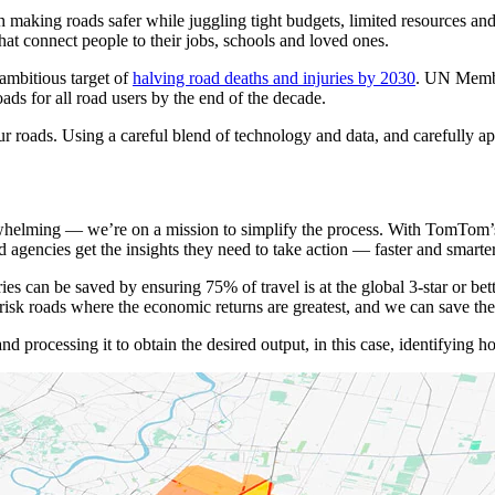
king roads safer while juggling tight budgets, limited resources and, o
at connect people to their jobs, schools and loved ones.
 ambitious target of
halving road deaths and injuries by 2030
. UN Membe
oads for all road users by the end of the decade.
ur roads. Using a careful blend of technology and data, and carefully ap
helming — we’re on a mission to simplify the process. With TomTom’s 
gencies get the insights they need to take action — faster and smarter
ries can be saved by ensuring 75% of travel is at the global 3-star or b
-risk roads where the economic returns are greatest, and we can save 
and processing it to obtain the desired output, in this case, identifying 