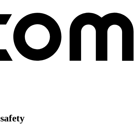
safety