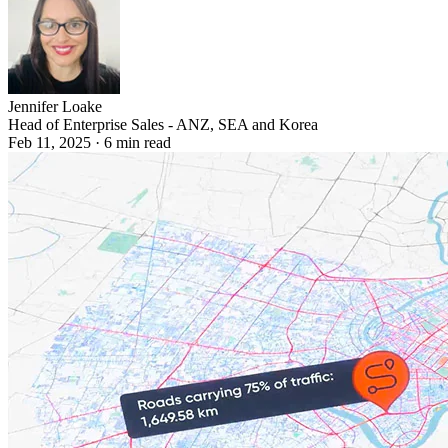
Jennifer Loake
Head of Enterprise Sales - ANZ, SEA and Korea
Feb 11, 2025
·
6
min read