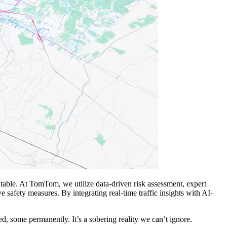
ventable. At TomTom, we utilize data-driven risk assessment, expert
e safety measures. By integrating real-time traffic insights with AI-
d, some permanently. It’s a sobering reality we can’t ignore.