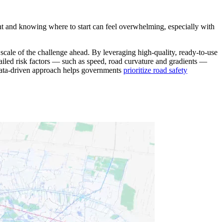
ht and knowing where to start can feel overwhelming, especially with
 scale of the challenge ahead. By leveraging high-quality, ready-to-use
ailed risk factors — such as speed, road curvature and gradients —
s data-driven approach helps governments
prioritize road safety