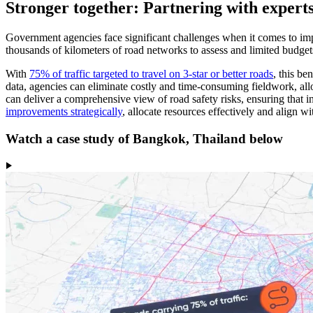
Stronger together: Partnering with expert
Government agencies face significant challenges when it comes to imp
thousands of kilometers of road networks to assess and limited budgets
With
75% of traffic targeted to travel on 3-star or better roads
, this be
data, agencies can eliminate costly and time-consuming fieldwork, all
can deliver a comprehensive view of road safety risks, ensuring that 
improvements strategically
, allocate resources effectively and align wi
Watch a case study of Bangkok, Thailand below