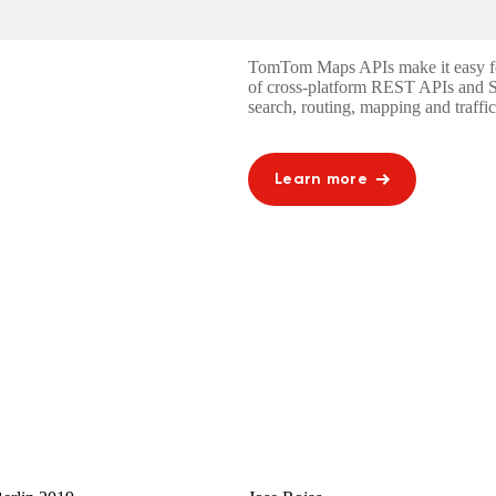
TomTom Maps APIs make it easy for 
of cross-platform REST APIs and 
search, routing, mapping and traffic
Learn more