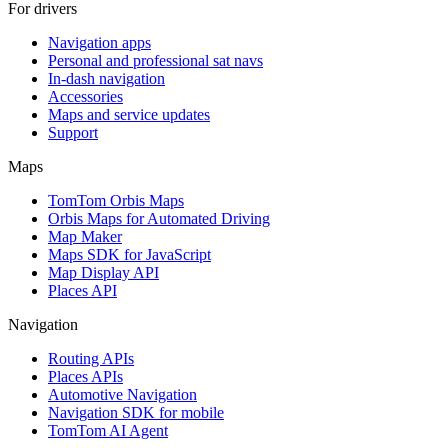
For drivers
Navigation apps
Personal and professional sat navs
In-dash navigation
Accessories
Maps and service updates
Support
Maps
TomTom Orbis Maps
Orbis Maps for Automated Driving
Map Maker
Maps SDK for JavaScript
Map Display API
Places API
Navigation
Routing APIs
Places APIs
Automotive Navigation
Navigation SDK for mobile
TomTom AI Agent