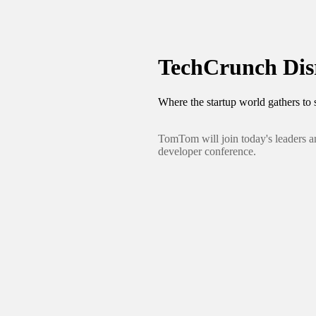
TechCrunch Disr
Where the startup world gathers to s
TomTom will join today's leaders a
developer conference.