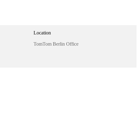
Location
TomTom Berlin Office