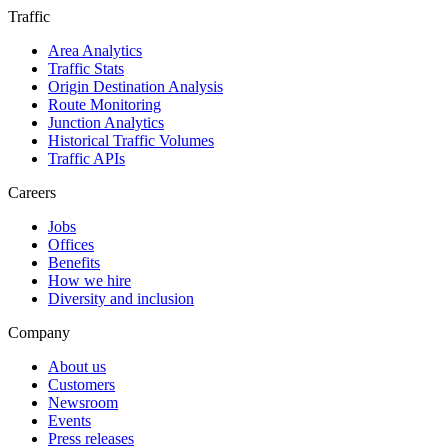
Traffic
Area Analytics
Traffic Stats
Origin Destination Analysis
Route Monitoring
Junction Analytics
Historical Traffic Volumes
Traffic APIs
Careers
Jobs
Offices
Benefits
How we hire
Diversity and inclusion
Company
About us
Customers
Newsroom
Events
Press releases