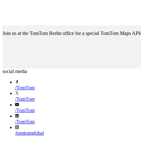
Join us at the TomTom Berlin office for a special TomTom Maps API
social media
/
TomTom
/
TomTom
/
TomTom
/
TomTom
/
tomtomglobal