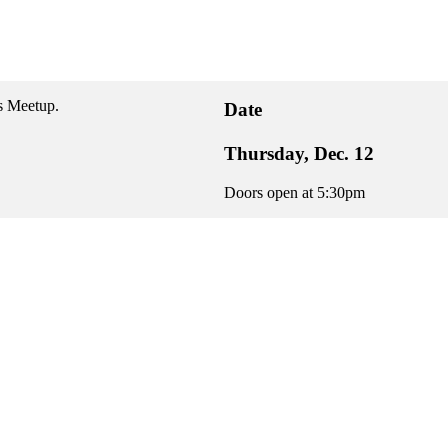
s Meetup.
Date
Thursday, Dec. 12
Doors open at 5:30pm