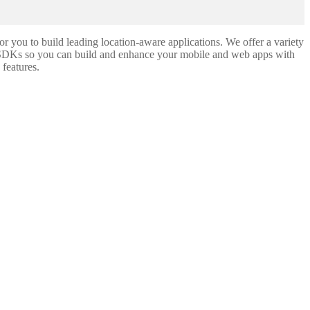
you to build leading location-aware applications. We offer a variety
SDKs so you can build and enhance your mobile and web apps with
 features.