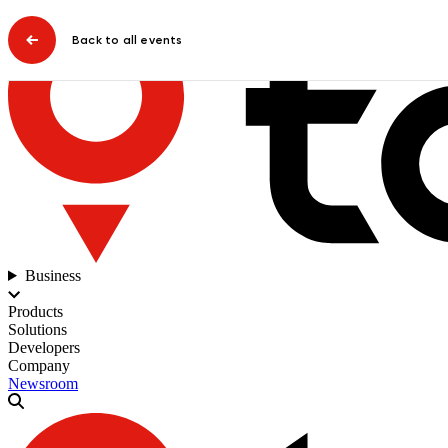
Back to all events
Business
Products
Solutions
Developers
Company
Newsroom