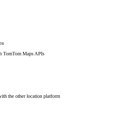
ea
ith TomTom Maps APIs
ith the other location platform