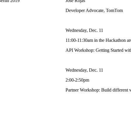
Berlin 2019
Jose Rojas
Developer Advocate, TomTom
Wednesday, Dec. 11
11:00-11:30am in the Hackathon ar
API Workshop: Getting Started w
Wednesday, Dec. 11
2:00-2:50pm
Partner Workshop: Build different w