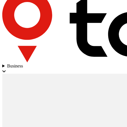
Business