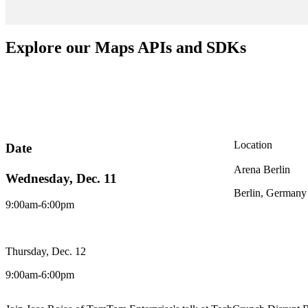
Explore our Maps APIs and SDKs
Location
Date
Arena Berlin
Wednesday, Dec. 11
Berlin, Germany
9:00am-6:00pm
Thursday, Dec. 12
9:00am-6:00pm