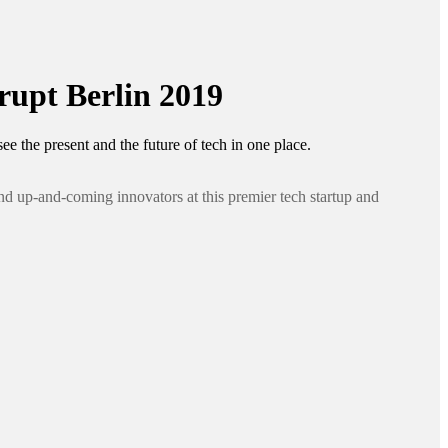
upt Berlin 2019
ee the present and the future of tech in one place.
nd up-and-coming innovators at this premier tech startup and