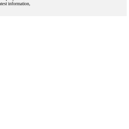
test information,