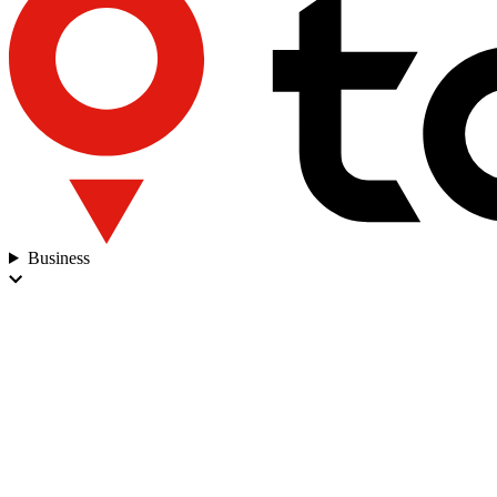
Business