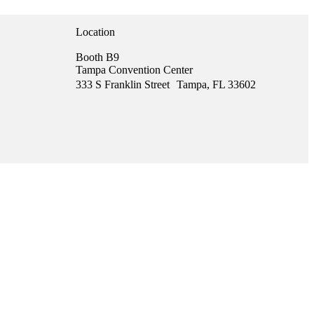
Location
Booth B9
Tampa Convention Center
333 S Franklin Street Tampa, FL 33602