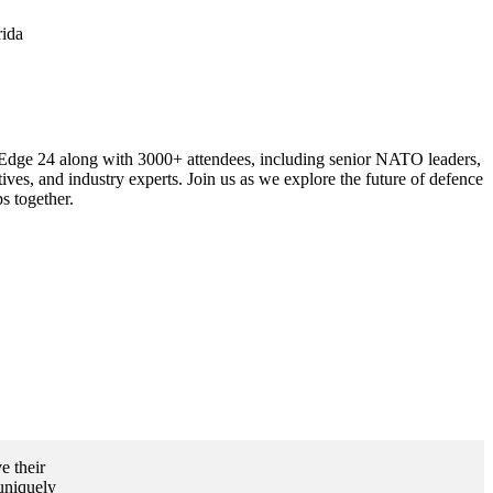
rida
dge 24 along with 3000+ attendees, including senior NATO leaders,
ives, and industry experts. Join us as we explore the future of defence
s together.
e their
 uniquely