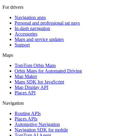
For drivers
Navigation apps
Personal and professional sat navs
In-dash navigation
Accessories
Maps and service updates
Support
Maps
TomTom Orbis Maps
Orbis Maps for Automated Driving
Map Maker
Maps SDK for JavaScript
Map Display API
Places API
Navigation
Routing APIs
Places APIs
Automotive Navigation
Navigation SDK for mobile
TomTom AI Agent