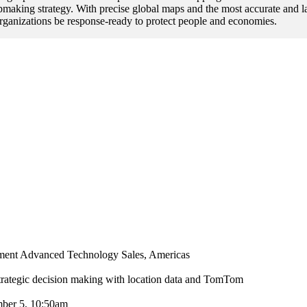
pmaking strategy. With precise global maps and the most accurate and la
anizations be response-ready to protect people and economies.
ent Advanced Technology Sales, Americas
rategic decision making with location data and TomTom
ber 5, 10:50am