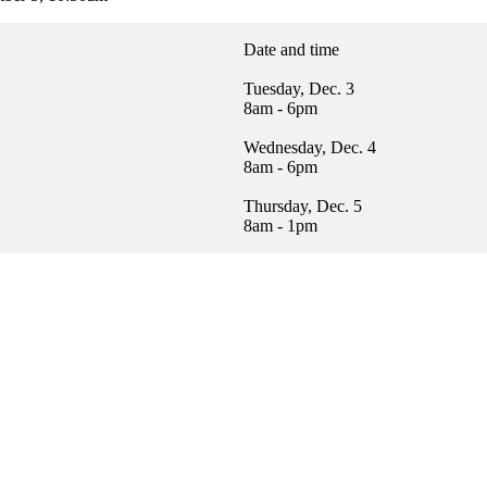
Date and time
Tuesday, Dec. 3
8am - 6pm
Wednesday, Dec. 4
8am - 6pm
Thursday, Dec. 5
8am - 1pm