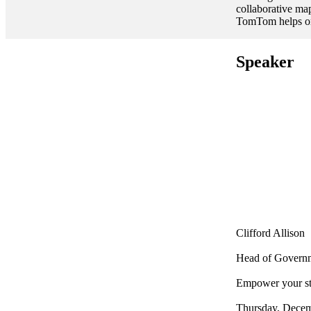
collaborative ma
TomTom helps org
Speaker
Clifford Allison
Head of Governm
Empower your st
Thursday, Decem