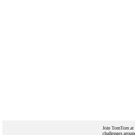
Join TomTom at t
challenges around