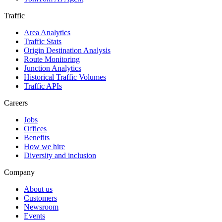
Traffic
Area Analytics
Traffic Stats
Origin Destination Analysis
Route Monitoring
Junction Analytics
Historical Traffic Volumes
Traffic APIs
Careers
Jobs
Offices
Benefits
How we hire
Diversity and inclusion
Company
About us
Customers
Newsroom
Events