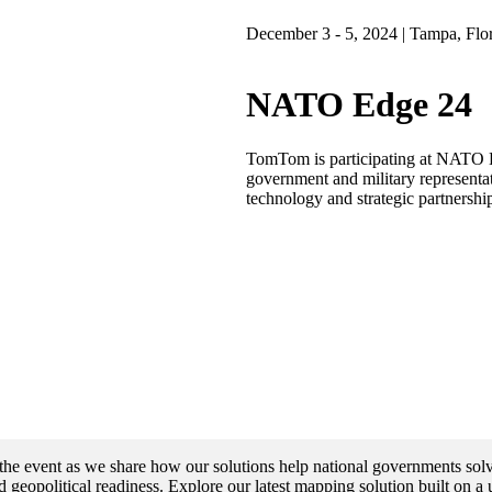
December 3 - 5, 2024 | Tampa, Flo
NATO Edge 24
TomTom is participating at NATO E
government and military representat
technology and strategic partnership
he event as we share how our solutions help national governments solv
 geopolitical readiness. Explore our latest mapping solution built on a