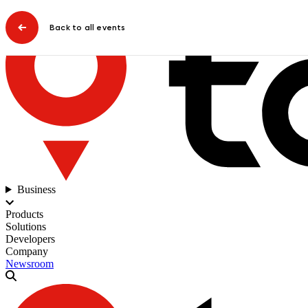
Back to all events
Business
Products
Solutions
Developers
Company
Newsroom