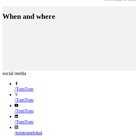
When and where
social media
/
TomTom
/
TomTom
/
TomTom
/
TomTom
/
tomtomglobal