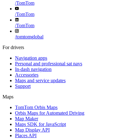
/
TomTom
/
TomTom
/
TomTom
/
tomtomglobal
For drivers
Navigation apps
Personal and professional sat navs
In-dash navigation
Accessories
Maps and service updates
Support
Maps
TomTom Orbis Maps
Orbis Maps for Automated Driving
Map Maker
Maps SDK for JavaScript
Map Display API
Places API