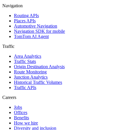
Navigation
Routing APIs
Places APIs
Automotive Navigation
Navigation SDK for mobile
TomTom AI Agent
Traffic
Area Analytics
Traffic Stats
Origin Destination Analysis
Route Monitoring
Junction Analytics
Historical Traffic Volumes
Traffic APIs
Careers
Jobs
Offices
Benefits
How we hire
Diversity and inclusion