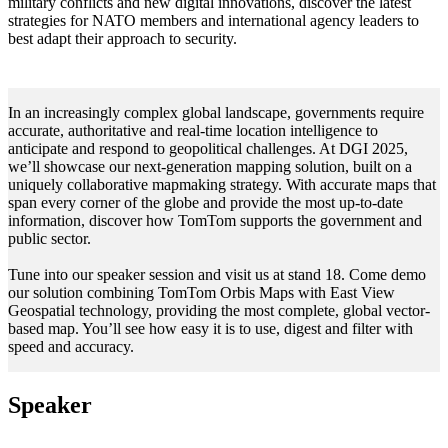
military conflicts and new digital innovations, discover the latest
strategies for NATO members and international agency leaders to
best adapt their approach to security.
In an increasingly complex global landscape, governments require
accurate, authoritative and real-time location intelligence to
anticipate and respond to geopolitical challenges. At DGI 2025,
we’ll showcase our next-generation mapping solution, built on a
uniquely collaborative mapmaking strategy. With accurate maps that
span every corner of the globe and provide the most up-to-date
information, discover how TomTom supports the government and
public sector.
Tune into our speaker session and visit us at stand 18. Come demo
our solution combining TomTom Orbis Maps with East View
Geospatial technology, providing the most complete, global vector-
based map. You’ll see how easy it is to use, digest and filter with
speed and accuracy.
Speaker