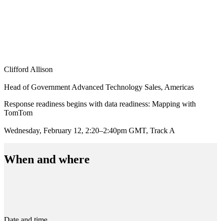
Clifford Allison
Head of Government Advanced Technology Sales, Americas
Response readiness begins with data readiness: Mapping with
TomTom
Wednesday, February 12, 2:20–2:40pm GMT, Track A
When and where
Date and time