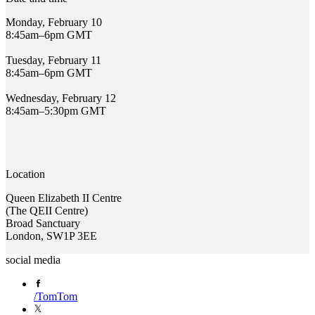
Monday, February 10
8:45am–6pm GMT
Tuesday, February 11
8:45am–6pm GMT
Wednesday, February 12
8:45am–5:30pm GMT
Location
Queen Elizabeth II Centre
(The QEII Centre)
Broad Sanctuary
London, SW1P 3EE
social media
/
TomTom