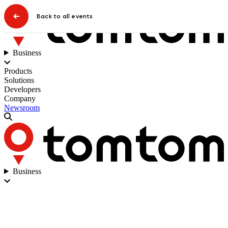
Back to all events
Business
Products
Solutions
Developers
Company
Newsroom
Business