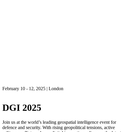
February 10 - 12, 2025 | London
DGI 2025
Join us at the world’s leading geospatial intelligence event for
defence and security. With rising geopolitical tensions, active