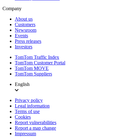
Company
About us
Customers
Newsroom
Events
Press releases
Investors
TomTom Traffic Index
TomTom Customer Portal
TomTom MOVE
TomTom Suppliers
English
Privacy policy
Legal information
Terms of use
Cookies
Report vulnerabilities
Report a map change
Impressum