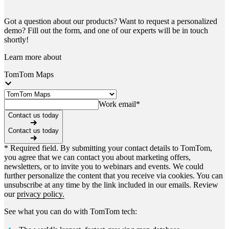
Got a question about our products? Want to request a personalized
demo? Fill out the form, and one of our experts will be in touch
shortly!
Learn more about
TomTom Maps
Work email
*
Contact us today
Contact us today
* Required field. By submitting your contact details to TomTom,
you agree that we can contact you about marketing offers,
newsletters, or to invite you to webinars and events. We could
further personalize the content that you receive via cookies. You can
unsubscribe at any time by the link included in our emails. Review
our
privacy policy.
See what you can do with TomTom tech: