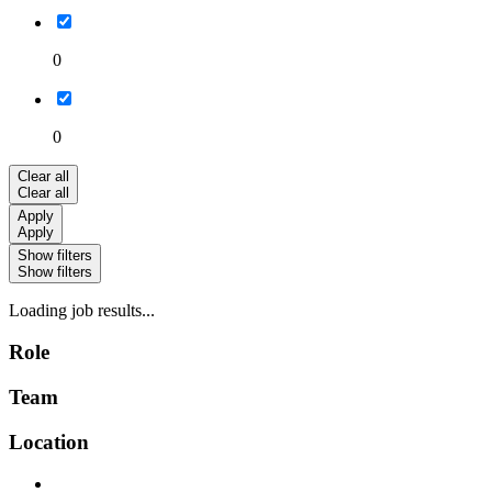
0
0
Clear all
Clear all
Apply
Apply
Show filters
Show filters
Loading job results...
Role
Team
Location