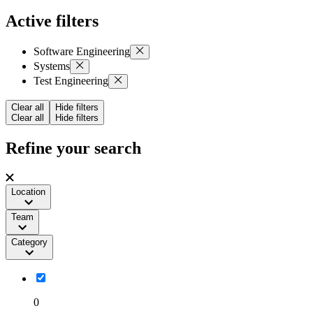
Active filters
Software Engineering
Systems
Test Engineering
Clear all
Hide filters
Clear all
Hide filters
Refine your search
Location
Team
Category
0