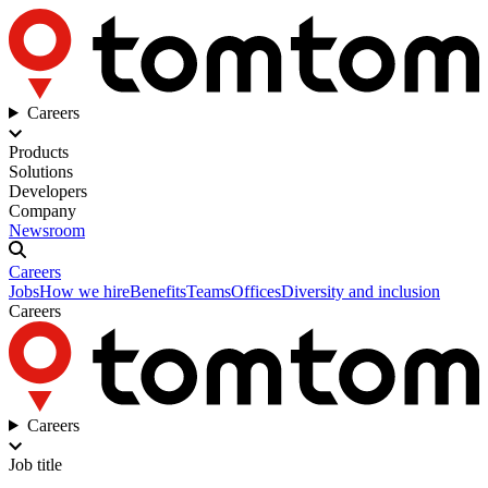
Careers
Products
Solutions
Developers
Company
Newsroom
Careers
Jobs
How we hire
Benefits
Teams
Offices
Diversity and inclusion
Careers
Careers
Job title