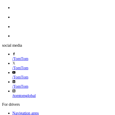
social media
/
TomTom
/
TomTom
/
TomTom
/
TomTom
/
tomtomglobal
For drivers
Navigation apps