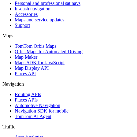
Personal and professional sat navs
In-dash navigation
Accessories
Maps and service updates
Support
Maps
TomTom Orbis Maps
Orbis Maps for Automated Driving
Map Maker
Maps SDK for JavaScript
Map Display API
Places API
Navigation
Routing APIs
Places APIs
Automotive Navigation
Navigation SDK for mobile
TomTom AI Agent
Traffic