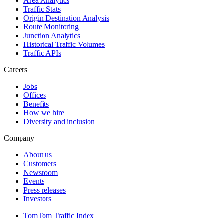
Area Analytics
Traffic Stats
Origin Destination Analysis
Route Monitoring
Junction Analytics
Historical Traffic Volumes
Traffic APIs
Careers
Jobs
Offices
Benefits
How we hire
Diversity and inclusion
Company
About us
Customers
Newsroom
Events
Press releases
Investors
TomTom Traffic Index