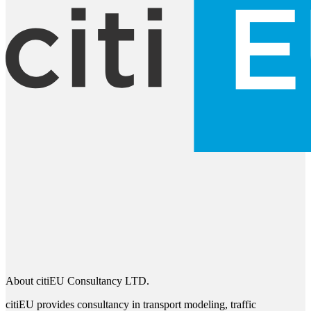
About citiEU Consultancy LTD.
citiEU provides consultancy in transport modeling, traffic