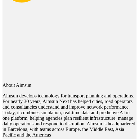
About Aimsun
Aimsun develops technology for transport planning and operations.
For nearly 30 years, Aimsun Next has helped cities, road operators
and consultancies understand and improve network performance.
Today, it combines simulation, real-time data and predictive AI in
one platform, helping agencies plan resilient infrastructure, manage
daily operations and respond to disruption. Aimsun is headquartered
in Barcelona, with teams across Europe, the Middle East, Asia
Pacific and the Americas