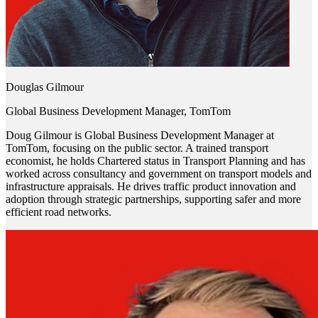
Douglas Gilmour
Global Business Development Manager, TomTom
Doug Gilmour is Global Business Development Manager at
TomTom, focusing on the public sector. A trained transport
economist, he holds Chartered status in Transport Planning and has
worked across consultancy and government on transport models and
infrastructure appraisals. He drives traffic product innovation and
adoption through strategic partnerships, supporting safer and more
efficient road networks.