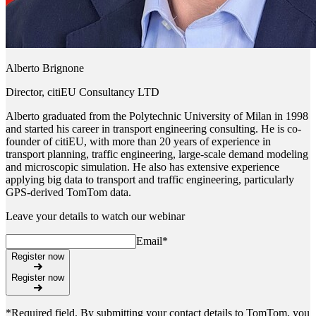
Alberto Brignone
Director, citiEU Consultancy LTD
Alberto graduated from the Polytechnic University of Milan in 1998
and started his career in transport engineering consulting. He is co-
founder of citiEU, with more than 20 years of experience in
transport planning, traffic engineering, large-scale demand modeling
and microscopic simulation. He also has extensive experience
applying big data to transport and traffic engineering, particularly
GPS-derived TomTom data.
Leave your details to watch our webinar
Email
*
Register now
Register now
*Required field. By submitting your contact details to TomTom, you