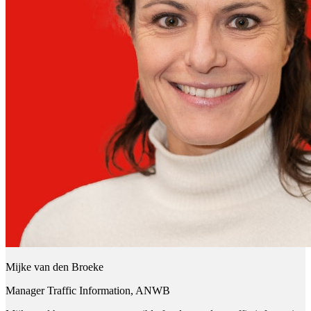
Mijke van den Broeke
Manager Traffic Information, ANWB