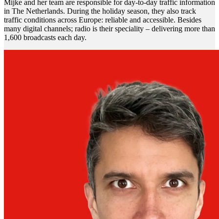
Mijke and her team are responsible for day-to-day traffic information
in The Netherlands. During the holiday season, they also track
traffic conditions across Europe: reliable and accessible. Besides
many digital channels; radio is their speciality – delivering more than
1,600 broadcasts each day.