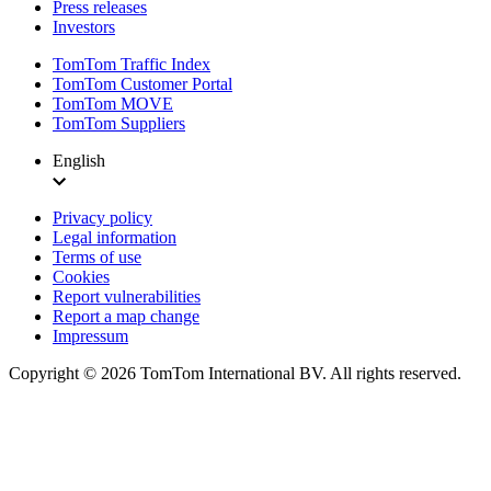
Press releases
Investors
TomTom Traffic Index
TomTom Customer Portal
TomTom MOVE
TomTom Suppliers
English
Privacy policy
Legal information
Terms of use
Cookies
Report vulnerabilities
Report a map change
Impressum
Copyright ©
2026
TomTom International BV. All rights reserved.