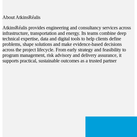
About AtkinsRéalis
AtkinsRéalis provides engineering and consultancy services across
infrastructure, transportation and energy. Its teams combine deep
technical expertise, data and digital tools to help clients define
problems, shape solutions and make evidence-based decisions
across the project lifecycle. From early strategy and feasibility to
program management, risk advisory and delivery assurance, it
supports practical, sustainable outcomes as a trusted partner