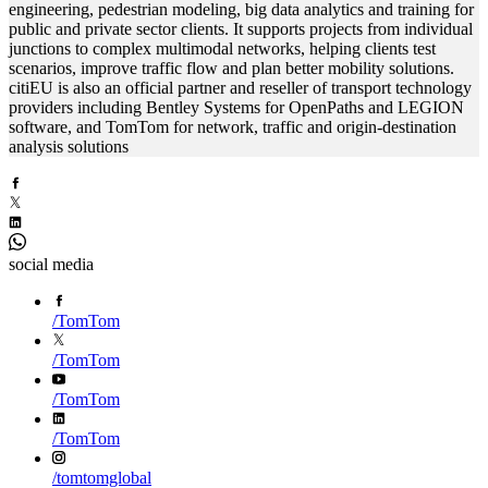
engineering, pedestrian modeling, big data analytics and training for
public and private sector clients. It supports projects from individual
junctions to complex multimodal networks, helping clients test
scenarios, improve traffic flow and plan better mobility solutions.
citiEU is also an official partner and reseller of transport technology
providers including Bentley Systems for OpenPaths and LEGION
software, and TomTom for network, traffic and origin-destination
analysis solutions
social media
/
TomTom
/
TomTom
/
TomTom
/
TomTom
/
tomtomglobal