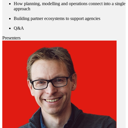
How planning, modelling and operations connect into a single
approach
Building partner ecosystems to support agencies
Q&A
Presenters