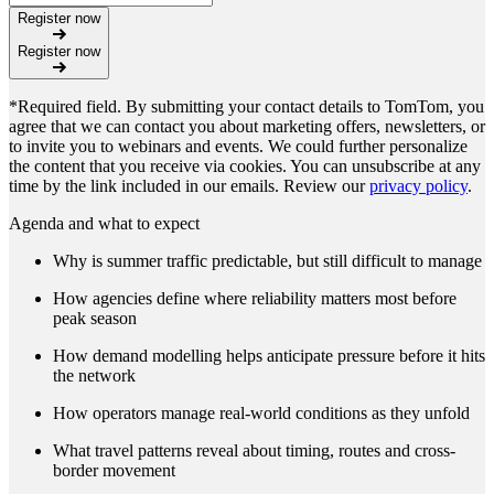
Register now
Register now
*Required field. By submitting your contact details to TomTom, you
agree that we can contact you about marketing offers, newsletters, or
to invite you to webinars and events. We could further personalize
the content that you receive via cookies. You can unsubscribe at any
time by the link included in our emails. Review our
privacy policy
.
Agenda and what to expect
Why is summer traffic predictable, but still difficult to manage
How agencies define where reliability matters most before
peak season
How demand modelling helps anticipate pressure before it hits
the network
How operators manage real-world conditions as they unfold
What travel patterns reveal about timing, routes and cross-
border movement