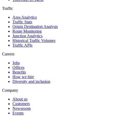
Traffic
Area Analytics
Traffic Stats
Origin Destination Analysis
Route Monitoring
Junction Analytics
Historical Traffic Volumes
Traffic APIs
Careers
Jobs
Offices
Benefits
How we hire
Diversity and inclusion
Company
About us
Customers
Newsroom
Events