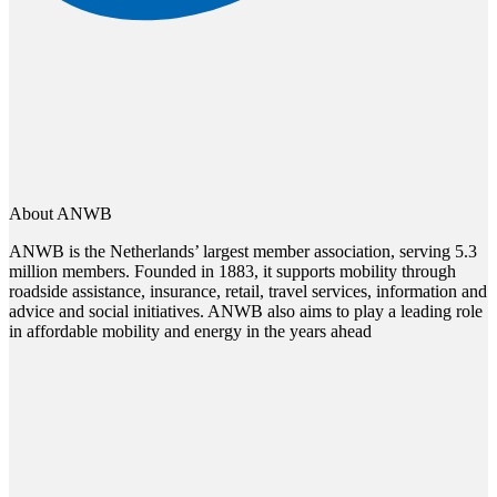
About ANWB
ANWB is the Netherlands’ largest member association, serving 5.3
million members. Founded in 1883, it supports mobility through
roadside assistance, insurance, retail, travel services, information and
advice and social initiatives. ANWB also aims to play a leading role
in affordable mobility and energy in the years ahead