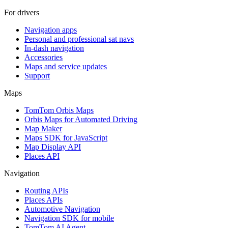
For drivers
Navigation apps
Personal and professional sat navs
In-dash navigation
Accessories
Maps and service updates
Support
Maps
TomTom Orbis Maps
Orbis Maps for Automated Driving
Map Maker
Maps SDK for JavaScript
Map Display API
Places API
Navigation
Routing APIs
Places APIs
Automotive Navigation
Navigation SDK for mobile
TomTom AI Agent