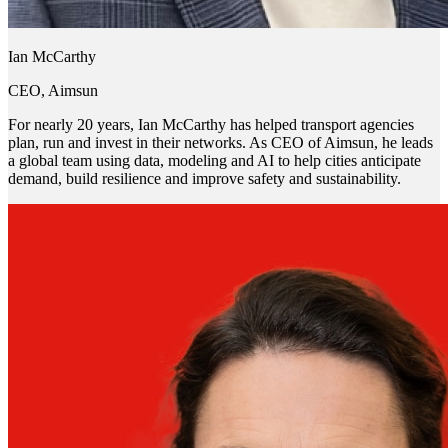
Ian McCarthy
CEO, Aimsun
For nearly 20 years, Ian McCarthy has helped transport agencies
plan, run and invest in their networks. As CEO of Aimsun, he leads
a global team using data, modeling and AI to help cities anticipate
demand, build resilience and improve safety and sustainability.