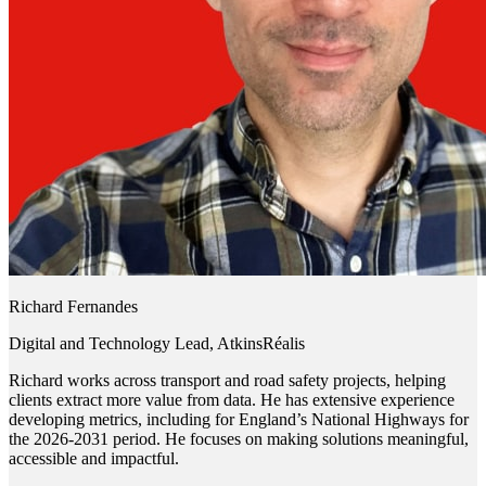
Richard Fernandes
Digital and Technology Lead, AtkinsRéalis
Richard works across transport and road safety projects, helping
clients extract more value from data. He has extensive experience
developing metrics, including for England’s National Highways for
the 2026-2031 period. He focuses on making solutions meaningful,
accessible and impactful.