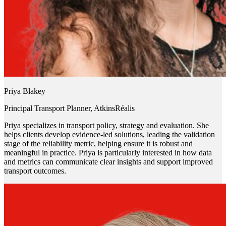
Priya Blakey
Principal Transport Planner, AtkinsRéalis
Priya specializes in transport policy, strategy and evaluation. She
helps clients develop evidence-led solutions, leading the validation
stage of the reliability metric, helping ensure it is robust and
meaningful in practice. Priya is particularly interested in how data
and metrics can communicate clear insights and support improved
transport outcomes.