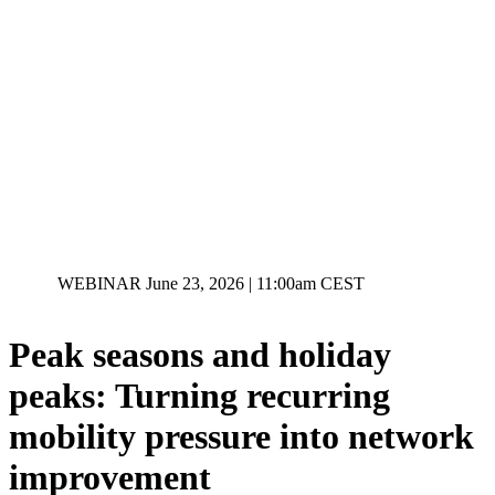
WEBINAR
June 23, 2026 | 11:00am CEST
Peak seasons and holiday
peaks: Turning recurring
mobility pressure into network
improvement