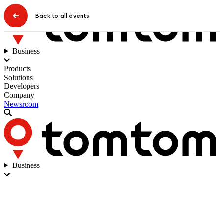
Back to all events
Business
Products
Solutions
Developers
Company
Newsroom
Business