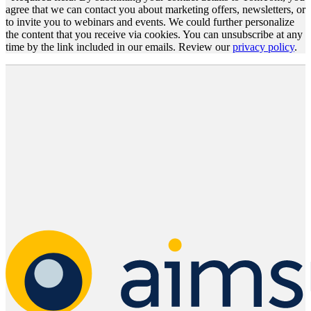
agree that we can contact you about marketing offers, newsletters, or
to invite you to webinars and events. We could further personalize
the content that you receive via cookies. You can unsubscribe at any
time by the link included in our emails. Review our
privacy policy
.