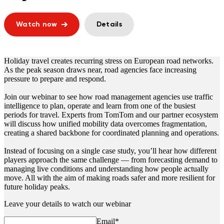
Watch now
Details
Holiday travel
creates recurring stress on European road networks.
As the peak season draws near, road agencies face increasing
pressure to prepare and respond.
Join our webinar to see how road management agencies use traffic
intelligence to plan, operate and learn from one of the busiest
periods for travel. Experts from TomTom and our partner ecosystem
will discuss how unified mobility data overcomes fragmentation,
creating a shared backbone for coordinated planning and operations.
Instead of focusing on a single case study, you’ll hear how different
players approach the same challenge — from forecasting demand to
managing live conditions and understanding how people actually
move. All with the aim of making roads safer and more resilient for
future holiday peaks.
Leave your details to watch our webinar
Email
*