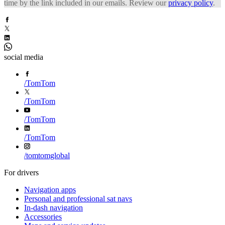
time by the link included in our emails. Review our
privacy policy
.
social media
/
TomTom
/
TomTom
/
TomTom
/
TomTom
/
tomtomglobal
For drivers
Navigation apps
Personal and professional sat navs
In-dash navigation
Accessories