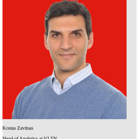
Kostas Zavitsas
Head of Analytics at VLTN