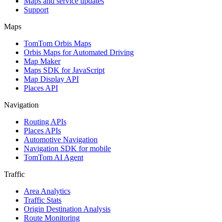
Maps and service updates
Support
Maps
TomTom Orbis Maps
Orbis Maps for Automated Driving
Map Maker
Maps SDK for JavaScript
Map Display API
Places API
Navigation
Routing APIs
Places APIs
Automotive Navigation
Navigation SDK for mobile
TomTom AI Agent
Traffic
Area Analytics
Traffic Stats
Origin Destination Analysis
Route Monitoring