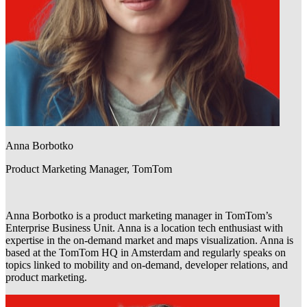
Anna Borbotko
Product Marketing Manager, TomTom
Anna Borbotko is a product marketing manager in TomTom’s
Enterprise Business Unit. Anna is a location tech enthusiast with
expertise in the on-demand market and maps visualization. Anna is
based at the TomTom HQ in Amsterdam and regularly speaks on
topics linked to mobility and on-demand, developer relations, and
product marketing.