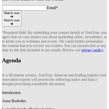
Email
*
Watch now
Watch now
*Required field. By submitting your contact details to TomTom, you
agree that we can contact you about marketing offers, newsletters, or
to invite you to webinars and events. We could further personalize
the content that you receive via cookies. You can unsubscribe at any
time by the link included in our emails. Review our
privacy policy
.
Agenda
In a 60-minute session, TomTom, Simacan and leading logistics and
innovation experts will present the following topics and lead a
thought-provoking roundtable discussion.
Introduction
Anna Borbotko