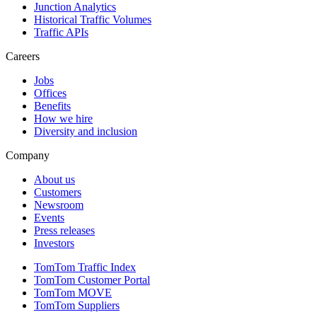
Junction Analytics
Historical Traffic Volumes
Traffic APIs
Careers
Jobs
Offices
Benefits
How we hire
Diversity and inclusion
Company
About us
Customers
Newsroom
Events
Press releases
Investors
TomTom Traffic Index
TomTom Customer Portal
TomTom MOVE
TomTom Suppliers