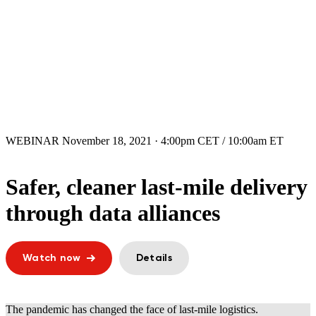
WEBINAR
November 18, 2021 · 4:00pm CET / 10:00am ET
Safer, cleaner last-mile delivery
through data alliances
Watch now
Details
The pandemic has changed the face of last-mile logistics.