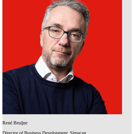
René Bruijne
Director of Business Development, Simacan