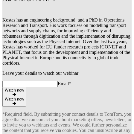
Kostas has an engineering background, and a PhD in Operations
Research and Transport. His work focuses on modelling transport
networks and supply chains, for improving efficiency and
robustness through digitization and the implementation of disrupting
technologies such as the Physical Internet. Over the last two years,
Kostas has worked for EU funder research projects ICONET and
PLANET, that focus on the development and implementation of the
Physical Internet in Europe and its connectivity to global trade
corridors.
Leave your details to watch our webinar
Email
*
Watch now
Watch now
*Required field. By submitting your contact details to TomTom, you
agree that we can contact you about marketing offers, newsletters, or
to invite you to webinars and events. We could further personalize
the content that you receive via cookies. You can unsubscribe at any