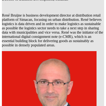
René Bruijne is business development director at distribution retail
platform of Simacan, focusing on urban distribution. René believes
logistics is data driven and in order to make logistics as sustainable
as possible the logistics sector needs to take a next step in sharing
data with municipalities and vice versa. René was the initiator of the
international digital consignment note (e-CMR), which is an
essential building block for delivering goods as sustainably as
possible in densely populated areas.