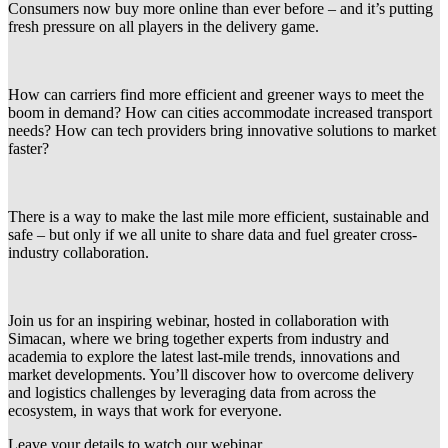
Consumers now buy more online than ever before – and it’s putting
fresh pressure on all players in the delivery game.
How can carriers find more efficient and greener ways to meet the
boom in demand? How can cities accommodate increased transport
needs? How can tech providers bring innovative solutions to market
faster?
There is a way to make the last mile more efficient, sustainable and
safe – but only if we all unite to share data and fuel greater cross-
industry collaboration.
Join us for an inspiring webinar, hosted in collaboration with
Simacan, where we bring together experts from industry and
academia to explore the latest last-mile trends, innovations and
market developments. You’ll discover how to overcome delivery
and logistics challenges by leveraging data from across the
ecosystem, in ways that work for everyone.
Leave your details to watch our webinar