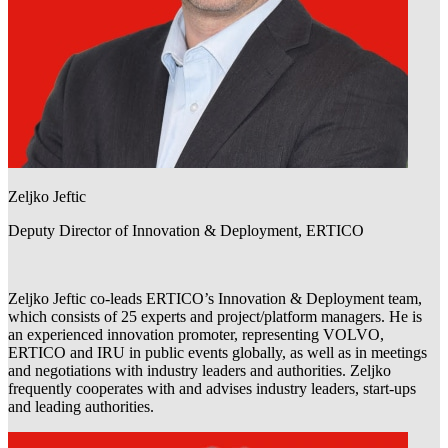
Zeljko Jeftic
Deputy Director of Innovation & Deployment, ERTICO
Zeljko Jeftic co-leads ERTICO’s Innovation & Deployment team,
which consists of 25 experts and project/platform managers. He is
an experienced innovation promoter, representing VOLVO,
ERTICO and IRU in public events globally, as well as in meetings
and negotiations with industry leaders and authorities. Zeljko
frequently cooperates with and advises industry leaders, start-ups
and leading authorities.