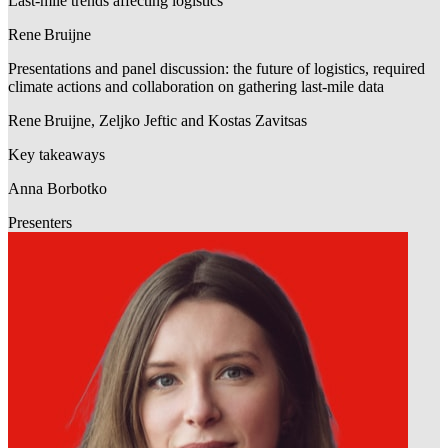
Last-mile trends affecting logistics
Rene Bruijne
Presentations and panel discussion: the future of logistics, required
climate actions and collaboration on gathering last-mile data
Rene Bruijne, Zeljko Jeftic and Kostas Zavitsas
Key takeaways
Anna Borbotko
Presenters