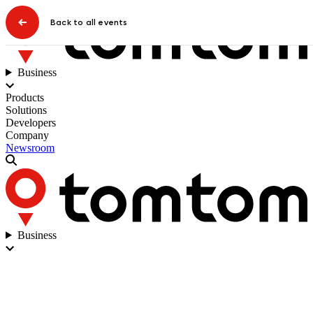
Back to all events
Business
Products
Solutions
Developers
Company
Newsroom
Business