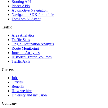
Routing APIs
Places APIs
Automotive Navigation
Navigation SDK for mobile
TomTom AI Agent
Traffic
Area Analytics
Traffic Stats
Origin Destination Analysis
Route Monitoring
Junction Analytics
Historical Traffic Volumes
Traffic APIs
Careers
Jobs
Offices
Benefits
How we hire
Diversity and inclusion
Company