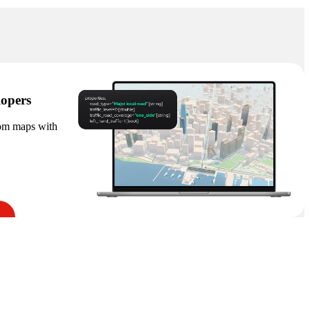
lopers
tom maps with