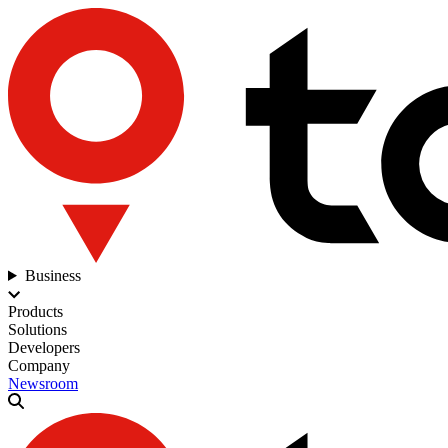
Business
Products
Solutions
Developers
Company
Newsroom