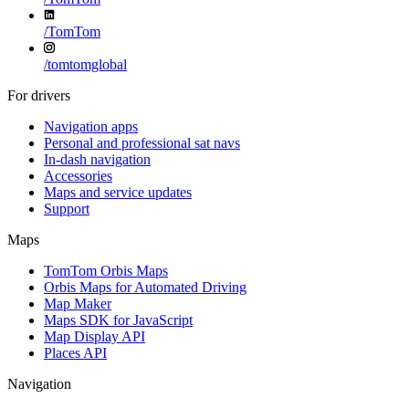
/
TomTom
/
tomtomglobal
For drivers
Navigation apps
Personal and professional sat navs
In-dash navigation
Accessories
Maps and service updates
Support
Maps
TomTom Orbis Maps
Orbis Maps for Automated Driving
Map Maker
Maps SDK for JavaScript
Map Display API
Places API
Navigation