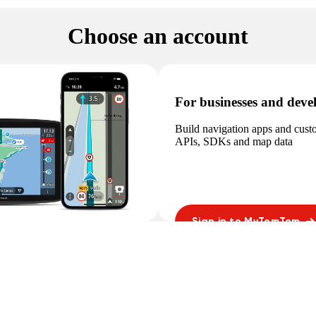
Choose an account
For businesses and deve
Build navigation apps and cus
APIs, SDKs and map data
Sign in to MyTomTom