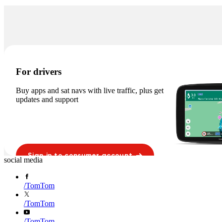
For drivers
Buy apps and sat navs with live traffic, plus get
updates and support
Sign in to consumer account
social media
/
TomTom
/
TomTom
/
TomTom