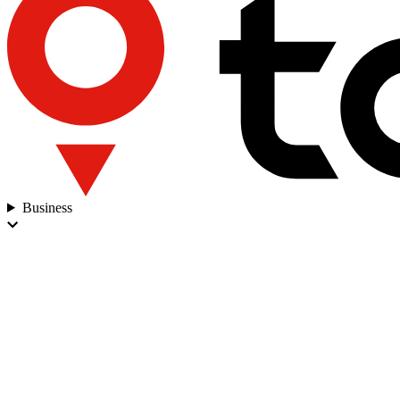
Business