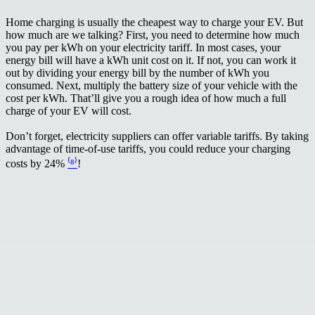
Home charging is usually the cheapest way to charge your EV. But
how much are we talking? First, you need to determine how much
you pay per kWh on your electricity tariff. In most cases, your
energy bill will have a kWh unit cost on it. If not, you can work it
out by dividing your energy bill by the number of kWh you
consumed. Next, multiply the battery size of your vehicle with the
cost per kWh. That’ll give you a rough idea of how much a full
charge of your EV will cost.
Don’t forget, electricity suppliers can offer variable tariffs. By taking
advantage of time-of-use tariffs, you could reduce your charging
costs by 24%
⁽⁸⁾
!