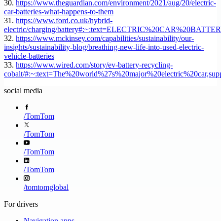
30.
https://www.theguardian.com/environment/2021/aug/20/electric-
car-batteries-what-happens-to-them
31.
https://www.ford.co.uk/hybrid-
electric/charging/battery#:~:text=ELECTRIC%20CAR%20BATTE
32.
https://www.mckinsey.com/capabilities/sustainability/our-
insights/sustainability-blog/breathing-new-life-into-used-electric-
vehicle-batteries
33.
https://www.wired.com/story/ev-battery-recycling-
cobalt/#:~:text=The%20world%27s%20major%20electric%20car,su
social media
/
TomTom
/
TomTom
/
TomTom
/
TomTom
/
tomtomglobal
For drivers
Navigation apps