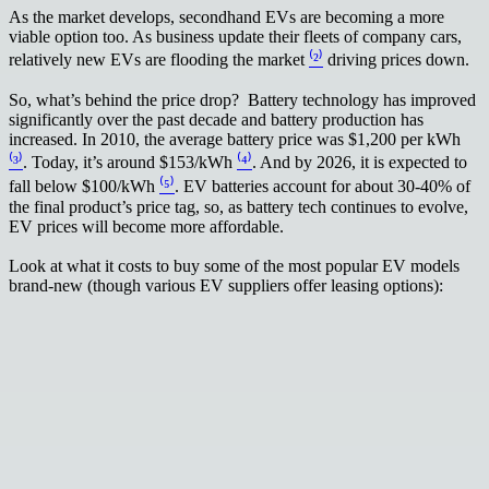
As the market develops, secondhand EVs are becoming a more
viable option too. As business update their fleets of company cars,
relatively new EVs are flooding the market
⁽²⁾
driving prices down.
So, what’s behind the price drop? Battery technology has improved
significantly over the past decade and battery production has
increased. In 2010, the average battery price was $1,200 per kWh
⁽³⁾
. Today, it’s around $153/kWh
⁽⁴⁾
. And by 2026, it is expected to
fall below $100/kWh
⁽⁵⁾
. EV batteries account for about 30-40% of
the final product’s price tag, so, as battery tech continues to evolve,
EV prices will become more affordable.
Look at what it costs to buy some of the most popular EV models
brand-new (though various EV suppliers offer leasing options):