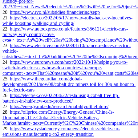
subsidy-pot-for-
2023/#:~:text=New%20electric%20cars%20will%20be,for%20just
20.
https://www.rvo.nl/subsidies-financiering/sepp
21.
https://electrek.co/2022/05/17/norway-rolls-back-ev-incentives-
while-boosting-walking-and-cycling/
22.
https://www.autoexpress.co.uk/features/356121/electric-cars-
norway-why-country-love-
evs#:~:text=As%20well%20as%20being%20exempt,lanes%20withou
23.
https://www.electrive.com/2023/01/10/france-reduces-electric-
vehicle-
subsidies/#:~:text=In%20addition%2C%20the%20scrapping%20pr
24.
https://www.euronews.com/next/2022/10/19/helping-you-to-
switch-to-electric-cars-how-do-countries-in-europe-
compare#:~:text=That%20means%20if%20you%20want,costs%20l
25.
https://www.theguardian.com/global-
development/2021/nov/08/cobalt-drc-miners-toil-for-30p-an-hour-to-
fuel-electric-cars
26.
https://electrek.co/2022/04/22/tesla-using-cobalt-free-lfp-
batteries-in-half-new-cars-produced/
27.
https://energy.mit.edu/research/mobilityofthefuture/
28.
https://oilprice.com/Energy/Energy-General/China-Is-
Dominating-The-Global-Electric-Vehicle-Battery-
Market.html#:~:text=Currently%2C%20Chinese%20companies%
29.
https://www.rystadenergy.com/news/electric-vehicle-car-
emissions-manufacturing-co2-energy-transition