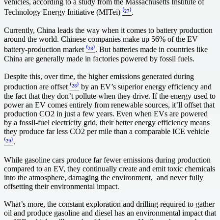
vehicles, according to a study from the Massachusetts Institute of
Technology Energy Initiative (MITei)
⁽²⁷⁾
.
Currently, China leads the way when it comes to battery production
around the world. Chinese companies make up 56% of the EV
battery-production market
⁽²⁸⁾
. But batteries made in countries like
China are generally made in factories powered by fossil fuels.
Despite this, over time, the higher emissions generated during
production are offset
⁽²⁸⁾
by an EV’s superior energy efficiency and
the fact that they don’t pollute when they drive. If the energy used to
power an EV comes entirely from renewable sources, it’ll offset that
production CO2 in just a few years. Even when EVs are powered
by a fossil-fuel electricity grid, their better energy efficiency means
they produce far less CO2 per mile than a comparable ICE vehicle
⁽²⁹⁾
.
While gasoline cars produce far fewer emissions during production
compared to an EV, they continually create and emit toxic chemicals
into the atmosphere, damaging the environment, and never fully
offsetting their environmental impact.
What’s more, the constant exploration and drilling required to gather
oil and produce gasoline and diesel has an environmental impact that