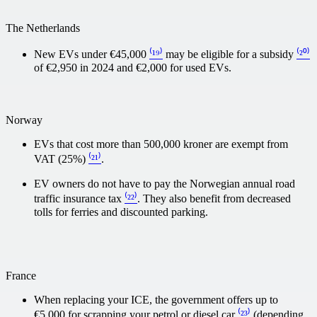
The Netherlands
New EVs under €45,000
⁽¹⁹⁾
may be eligible for a subsidy
⁽²⁰⁾
of €2,950 in 2024 and €2,000 for used EVs.
Norway
EVs that cost more than 500,000 kroner are exempt from
VAT (25%)
⁽²¹⁾
.
EV owners do not have to pay the Norwegian annual road
traffic insurance tax
⁽²²⁾
. They also benefit from decreased
tolls for ferries and discounted parking.
France
When replacing your ICE, the government offers up to
€5,000 for scrapping your petrol or diesel car
⁽²³⁾
(depending