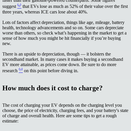
faster than their gasoline-powered counterparts. Some figures
suggest
⁽⁶⁾
that EVs lose as much as 52% of their value over the first
three years, whereas ICE cars lose about 40%.
Lots of factors affect depreciation, things like age, mileage, battery
health, technology advancements and so on. Some cars depreciate
worse than others, so check what’s happening in the market to get a
sense of how much you might be hit financially if you’re buying
new.
There is an upside to depreciation, though — it bolsters the
secondhand market. In many cases it makes buying a secondhand
EV more attainable, as prices come down. Be sure to do more
research
⁽⁷⁾
on this point before diving in.
How much does it cost to charge?
The cost of charging your EV depends on the charging level you
choose, the price of electricity, charging fees, and your battery's state
of charge and overall health. Here are some tips to get a rough
estimate: