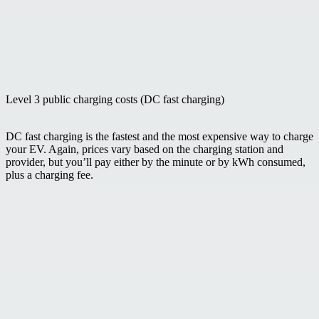
Level 3 public charging costs (DC fast charging)
DC fast charging is the fastest and the most expensive way to charge
your EV. Again, prices vary based on the charging station and
provider, but you’ll pay either by the minute or by kWh consumed,
plus a charging fee.