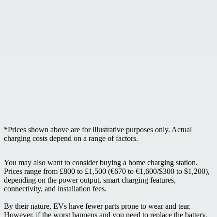
*Prices shown above are for illustrative purposes only. Actual
charging costs depend on a range of factors.
You may also want to consider buying a home charging station.
Prices range from £800 to £1,500 (€670 to €1,600/$300 to $1,200),
depending on the power output, smart charging features,
connectivity, and installation fees.
By their nature, EVs have fewer parts prone to wear and tear.
However, if the worst happens and you need to replace the battery,