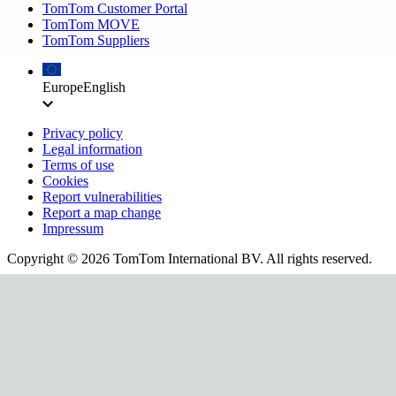
TomTom Customer Portal
TomTom MOVE
TomTom Suppliers
Europe
English
Privacy policy
Legal information
Terms of use
Cookies
Report vulnerabilities
Report a map change
Impressum
Copyright ©
2026
TomTom International BV. All rights reserved.