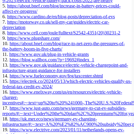
9-2023-electric-vehicle-battery-pack-costs-2022-are-nearly
5.
https://about.bnef.com/blog/increase-in-battery-prices-could-
affect-ev-progress/
6.
https://www.cardino.de/en/blog-posts/depreciation-of-evs
7.
https://motorway.co.uk/sell-my-car/guides/electric-car-
depreciation
8.
https://www.cell.com/joule/fulltext/S2542-4351(20)30231-2
9.
https://www.plugshare.com/
10.
https://about.bnef.com/blog/race-to-net-zero-the-pressures-of-
the-battery-boom-in-five-charts/
11.
https://www.gov.uk/plug-in-vehicle-grants
12.
https://blog.wallbox.com/?p=19692#index_1
13.
https://www.gov.uk/guidance/electric-vehicle-chargepoint-and-
infrastucture-grant-guidance-for-installers
14.
https://www.fueleconomy.gov/feg/taxcenter.shtml
15.
https://electrek.co/2024/05/13/which-electric-vehicles-qualify-us-
federal-tax-credit-ev-2024/
16.
https://www.enelxway.com/us/en/resources/electric-vehicle-
charger-
incentives#:~:text=up%20to%20%241000-,The%20U.S.%20Federal
17.
https://www.just-auto.com/news/germany-to-cut-ev-subsidies-
reports/#:~:text=Under%20the%20plan%2C%20premiums%20for,
18.
https://uk.mer.eco/news/germany-ev-charging-
infrastructure/#:~:text=A%20%E2%82%AC900%20subsidy%20per
19.
https://www.electrive.com/2023/01/11/netherlands-opens-ev-