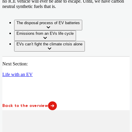
no ICE vehicle will ever be able to escape. Until, we have carbon
neutral synthetic fuels that is.
The disposal process of EV batteries
Emissions from an EVs life cycle
EVs can’t fight the climate crisis alone
Next Section:
Life with an EV
Back to the overview