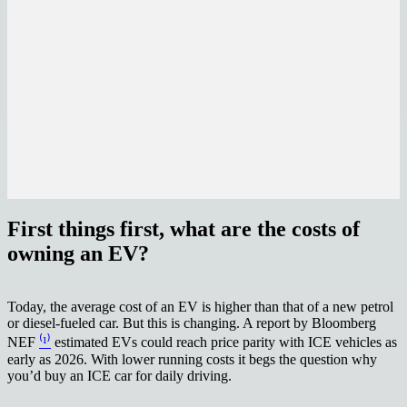
First things first, what are the costs of
owning an EV?
Today, the average cost of an EV is higher than that of a new petrol
or diesel-fueled car. But this is changing. A report by Bloomberg
NEF
⁽¹⁾
estimated EVs could reach price parity with ICE vehicles as
early as 2026. With lower running costs it begs the question why
you’d buy an ICE car for daily driving.