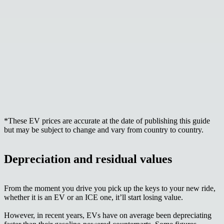
*These EV prices are accurate at the date of publishing this guide
but may be subject to change and vary from country to country.
Depreciation and residual values
From the moment you drive you pick up the keys to your new ride,
whether it is an EV or an ICE one,
it’ll start losing value.
However, in recent years, EVs have on average been depreciating