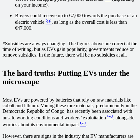
on your income).
Buyers could receive up to €7,000 towards the purchase of an
electric vehicle
⁽²⁴⁾
, as long as the overall cost is less than
€47,000.
*Subsidies are always changing. The figures above are correct at the
time of writing, but as EVs gain popularity, governments reduce or
remove subsidies. In the future, there will be no subsidies at all.
The hard truths: Putting EVs under the
microscope
Most EVs are powered by batteries that rely on raw materials like
cobalt and lithium. Mining these rare materials, predominantly in the
Democratic Republic of Congo, has recently been associated with
unsafe working conditions and workers’ exploitation
⁽²⁵⁾
, alongside
worries about its environmental impact
⁽²⁵⁾
.
However, there are signs in the industry that EV manufacturers are