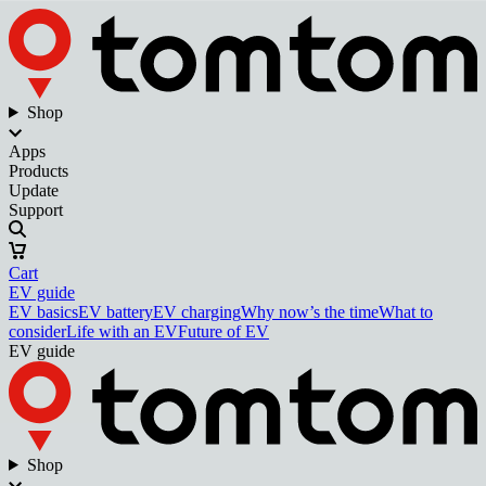
Shop
Apps
Products
Update
Support
Cart
EV guide
EV basics
EV battery
EV charging
Why now’s the time
What to
consider
Life with an EV
Future of EV
EV guide
Shop