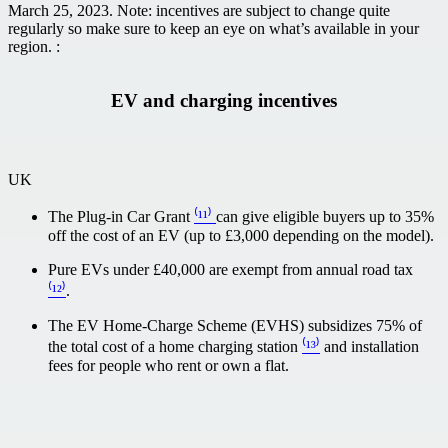
March 25, 2023. Note: incentives are subject to change quite
regularly so make sure to keep an eye on what’s available in your
region. :
EV and charging incentives
UK
The Plug-in Car Grant
⁽¹¹⁾
can give eligible buyers up to 35%
off the cost of an EV (up to £3,000 depending on the model).
Pure EVs under £40,000 are exempt from annual road tax
⁽¹²⁾
.
The EV Home-Charge Scheme (EVHS) subsidizes 75% of
the total cost of a home charging station
⁽¹³⁾
and installation
fees for people who rent or own a flat.