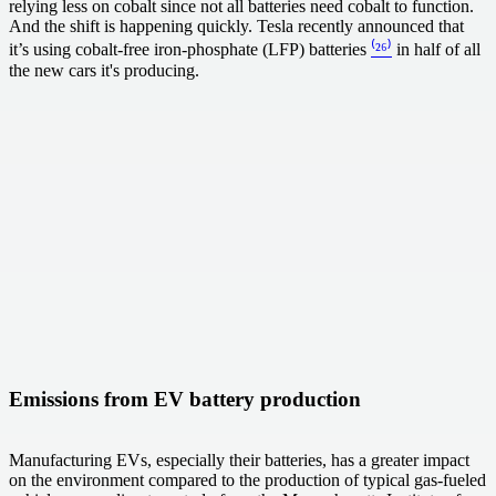
relying less on cobalt since not all batteries need cobalt to function.
And the shift is happening quickly. Tesla recently announced that
it’s using cobalt-free iron-phosphate (LFP) batteries
⁽²⁶⁾
in half of all
the new cars it's producing.
Emissions from EV battery production
Manufacturing EVs, especially their batteries, has a greater impact
on the environment compared to the production of typical gas-fueled