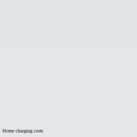
Home charging costs