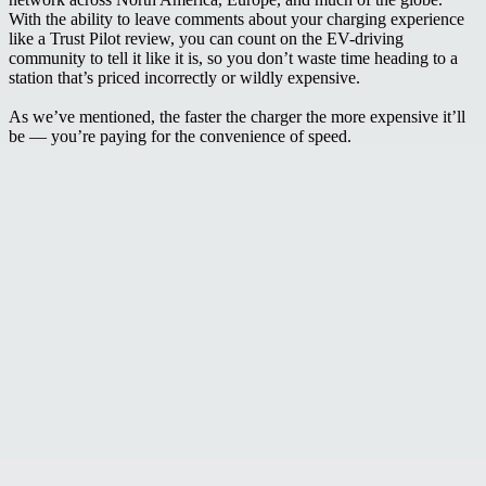
With the ability to leave comments about your charging experience
like a Trust Pilot review, you can count on the EV-driving
community to tell it like it is, so you don’t waste time heading to a
station that’s priced incorrectly or wildly expensive.
As we’ve mentioned, the faster the charger the more expensive it’ll
be — you’re paying for the convenience of speed.