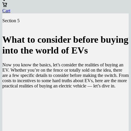
Cart
Section 5
What to consider before buying
into the world of EVs
Now you know the basics, let’s consider the realities of buying an
EV. Whether you’re on the fence or totally sold on the idea, there
are a few specific details to consider before making the switch. From
costs to incentives to some hard truths about EVs, here are the more
practical realities of buying an electric vehicle — let’s dive in.