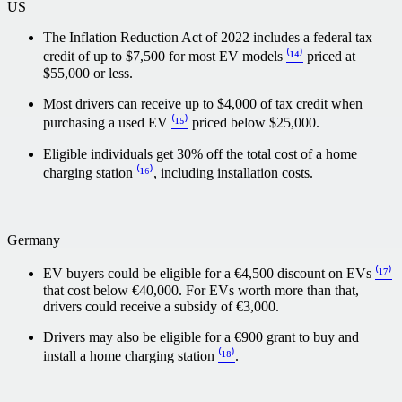
US
The Inflation Reduction Act of 2022 includes a federal tax
credit of up to $7,500 for most EV models
⁽¹⁴⁾
priced at
$55,000 or less.
Most drivers can receive up to $4,000 of tax credit when
purchasing a used EV
⁽¹⁵⁾
priced below $25,000.
Eligible individuals get 30% off the total cost of a home
charging station
⁽¹⁶⁾
, including installation costs.
Germany
EV buyers could be eligible for a €4,500 discount on EVs
⁽¹⁷⁾
that cost below €40,000. For EVs worth more than that,
drivers could receive a subsidy of €3,000.
Drivers may also be eligible for a €900 grant to buy and
install a home charging station
⁽¹⁸⁾
.