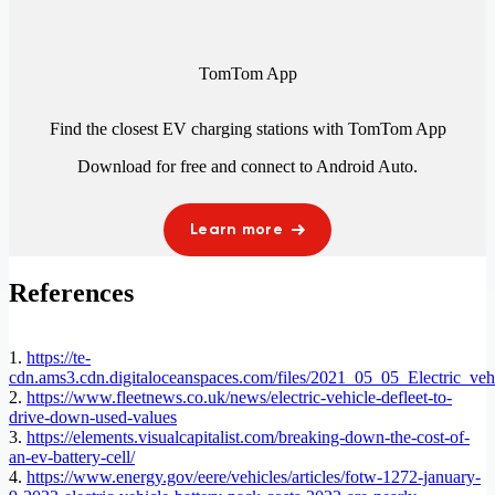
TomTom App
Find the closest EV charging stations with TomTom App
Download for free and connect to
Android Auto
.
Learn more
References
1.
https://te-
cdn.ams3.cdn.digitaloceanspaces.com/files/2021_05_05_Electric_veh
2.
https://www.fleetnews.co.uk/news/electric-vehicle-defleet-to-
drive-down-used-values
3.
https://elements.visualcapitalist.com/breaking-down-the-cost-of-
an-ev-battery-cell/
4.
https://www.energy.gov/eere/vehicles/articles/fotw-1272-january-