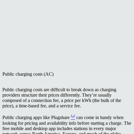
Public charging costs (AC)
Public charging costs are difficult to break down as charging
providers structure their prices differently. They’re usually
composed of a connection fee, a price per kWh (the bulk of the
price), a time-based fee, and a service fee.
Public charging apps like Plugshare
⁽⁹⁾
can come in handy when
looking for pricing and availability info before starting a charge. The
free mobile and desktop app includes stations in every major
network across North America, Europe, and much of the globe.