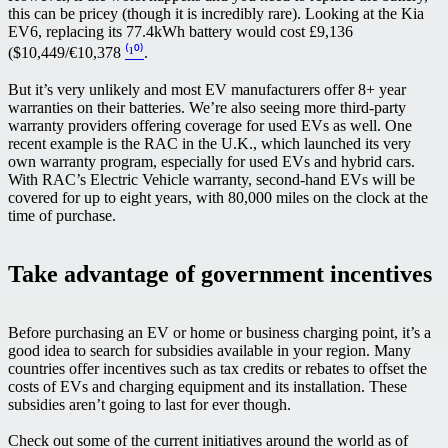
this can be pricey (though it is incredibly rare). Looking at the Kia
EV6, replacing its 77.4kWh battery would cost £9,136
($10,449/€10,378
⁽¹⁰⁾
.
But it’s very unlikely and most EV manufacturers offer 8+ year
warranties on their batteries. We’re also seeing more third-party
warranty providers offering coverage for used EVs as well. One
recent example is the RAC in the U.K., which launched its very
own warranty program, especially for used EVs and hybrid cars.
With RAC’s Electric Vehicle warranty, second-hand EVs will be
covered for up to eight years, with 80,000 miles on the clock at the
time of purchase.
Take advantage of government incentives
Before purchasing an EV or home or business charging point, it’s a
good idea to search for subsidies available in your region. Many
countries offer incentives such as tax credits or rebates to offset the
costs of EVs and charging equipment and its installation. These
subsidies aren’t going to last for ever though.
Check out some of the current initiatives around the world as of