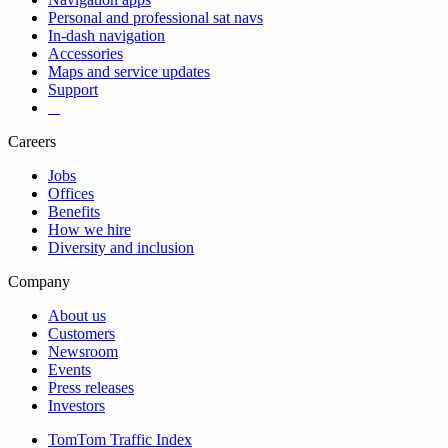
Personal and professional sat navs
In-dash navigation
Accessories
Maps and service updates
Support
​ ​ ​ ​
Careers
Jobs
Offices
Benefits
How we hire
Diversity and inclusion
Company
About us
Customers
Newsroom
Events
Press releases
Investors
TomTom Traffic Index