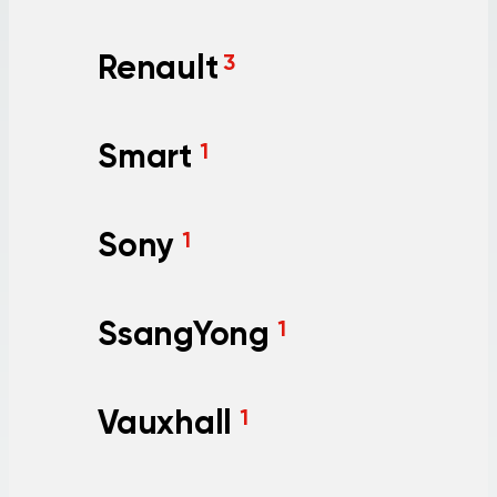
Renault
3
Smart
1
Sony
1
SsangYong
1
Vauxhall
1