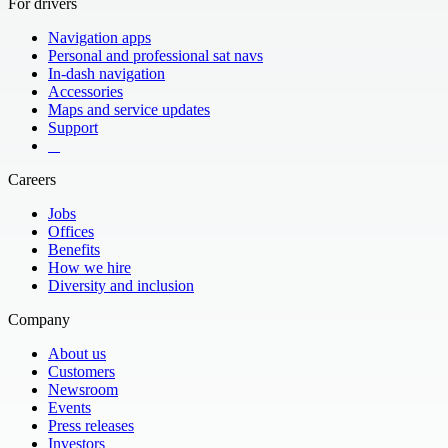
For drivers
Navigation apps
Personal and professional sat navs
In-dash navigation
Accessories
Maps and service updates
Support
​ ​ ​ ​
Careers
Jobs
Offices
Benefits
How we hire
Diversity and inclusion
Company
About us
Customers
Newsroom
Events
Press releases
Investors