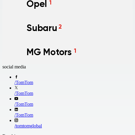
Opel
1
Subaru
2
MG Motors
1
social media
/
TomTom
/
TomTom
/
TomTom
/
TomTom
/
tomtomglobal