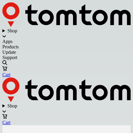
Shop
Apps
Products
Update
Support
Cart
Shop
Cart