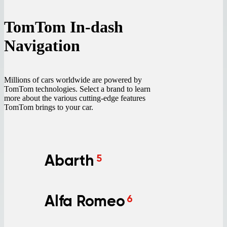
TomTom In-dash
Navigation
Millions of cars worldwide are powered by
TomTom technologies. Select a brand to learn
more about the various cutting-edge features
TomTom brings to your car.
Abarth
5
Alfa Romeo
6