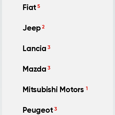
Fiat
5
Jeep
2
Lancia
3
Mazda
3
Mitsubishi Motors
1
Peugeot
3