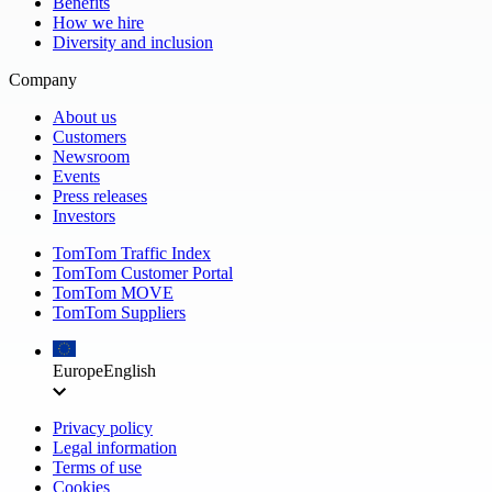
Benefits
How we hire
Diversity and inclusion
Company
About us
Customers
Newsroom
Events
Press releases
Investors
TomTom Traffic Index
TomTom Customer Portal
TomTom MOVE
TomTom Suppliers
Europe
English
Privacy policy
Legal information
Terms of use
Cookies