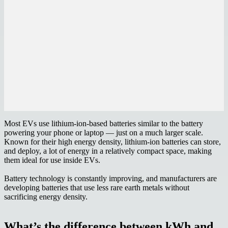
Most EVs use lithium-ion-based batteries similar to the battery
powering your phone or laptop — just on a much larger scale.
Known for their high energy density, lithium-ion batteries can store,
and deploy, a lot of energy in a relatively compact space, making
them ideal for use inside EVs.
Battery technology is constantly improving, and manufacturers are
developing batteries that use less rare earth metals without
sacrificing energy density.
What’s the difference between kWh and