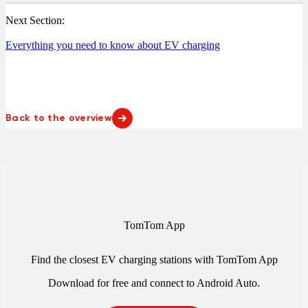
Next Section:
Everything you need to know about EV charging
Back to the overview
TomTom App
Find the closest EV charging stations with TomTom App
Download for free and connect to
Android Auto
.