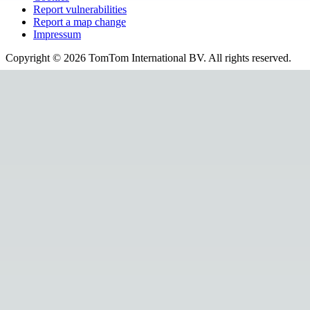
Report vulnerabilities
Report a map change
Impressum
Copyright ©
2026
TomTom International BV. All rights reserved.