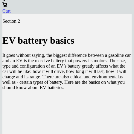
Cart
Section 2
EV battery basics
It goes without saying, the biggest difference between a gasoline car
and an EV is the massive battery that powers its motors. The size,
type and configuration of an EV’s battery greatly affects what the
car will be like: how it will drive, how long it will last, how it will
charge and its range. There are also ethical and environmentalas
well as - certain types of battery. Here are the basics on what you
should know about EV batteries.