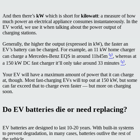
And then there’s
kW
which is short for
kilowatt
: a measure of how
much power an electrical appliance consumes instantaneously. In the
EV world, we use it when talking about the power output of
charging stations.
Generally, the higher the output (expressed in kW), the faster an
EV’s battery can be charged. For example, an 11 kW home charger
can charge a Mercedes-Benz EQS in around 11h45m
⁽¹⁾
, whereas at
a 150 kW DC fast charger it’ll only take around 33 minutes
⁽¹⁾
.
Your EV will have a maximum amount of power that it can charge
at, though. Most fast-charging EVs will top out at 150 kW, but some
can far exceed that to charge even faster — but more on charging
soon.
Do EV batteries die or need replacing?
EV batteries are designed to last 10-20 years. With built-in systems
to prevent degradation, in many cases, batteries outlive the rest of
the vehicle.