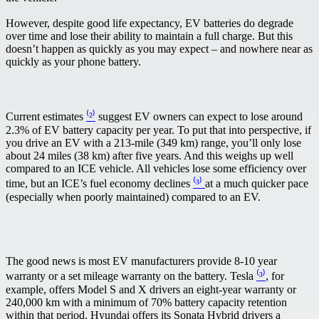
However, despite good life expectancy, EV batteries do degrade
over time and lose their ability to maintain a full charge. But this
doesn’t happen as quickly as you may expect – and nowhere near as
quickly as your phone battery.
Current estimates
⁽²⁾
suggest EV owners can expect to lose around
2.3% of EV battery capacity per year. To put that into perspective, if
you drive an EV with a 213-mile (349 km) range, you’ll only lose
about 24 miles (38 km) after five years. And this weighs up well
compared to an ICE vehicle. All vehicles lose some efficiency over
time, but an ICE’s fuel economy declines
⁽³⁾
at a much quicker pace
(especially when poorly maintained) compared to an EV.
The good news is most EV manufacturers provide 8-10 year
warranty or a set mileage warranty on the battery. Tesla
⁽³⁾
, for
example, offers Model S and X drivers an eight-year warranty or
240,000 km with a minimum of 70% battery capacity retention
within that period. Hyundai offers its Sonata Hybrid drivers a