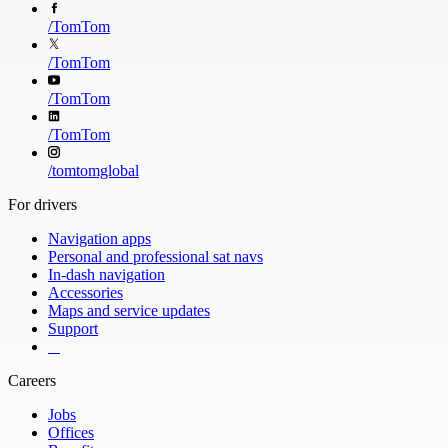
/
TomTom
/
TomTom
/
TomTom
/
TomTom
/
tomtomglobal
For drivers
Navigation apps
Personal and professional sat navs
In-dash navigation
Accessories
Maps and service updates
Support
​ ​ ​ ​
Careers
Jobs
Offices