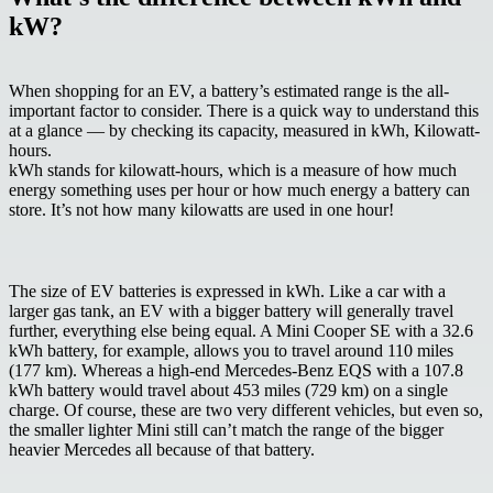
kW?
When shopping for an EV, a battery’s estimated range is the all-
important factor to consider. There is a quick way to understand this
at a glance — by checking its capacity, measured in
kWh, Kilowatt-
hours
.
kWh stands for kilowatt-hours, which is a measure of how much
energy something uses per hour or how much energy a battery can
store. It’s not how many kilowatts are used in one hour!
The size of EV batteries is expressed in kWh. Like a car with a
larger gas tank, an EV with a bigger battery will generally travel
further, everything else being equal. A Mini Cooper SE with a 32.6
kWh battery, for example, allows you to travel around 110 miles
(177 km). Whereas a high-end Mercedes-Benz EQS with a 107.8
kWh battery would travel about 453 miles (729 km) on a single
charge. Of course, these are two very different vehicles, but even so,
the smaller lighter Mini still can’t match the range of the bigger
heavier Mercedes all because of that battery.