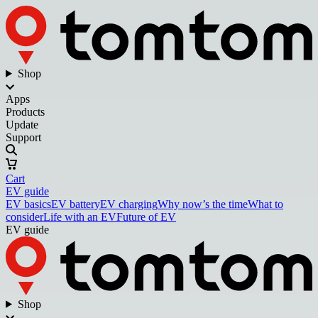
Shop
Apps
Products
Update
Support
Cart
EV guide
EV basics
EV battery
EV charging
Why now’s the time
What to
consider
Life with an EV
Future of EV
EV guide
Shop