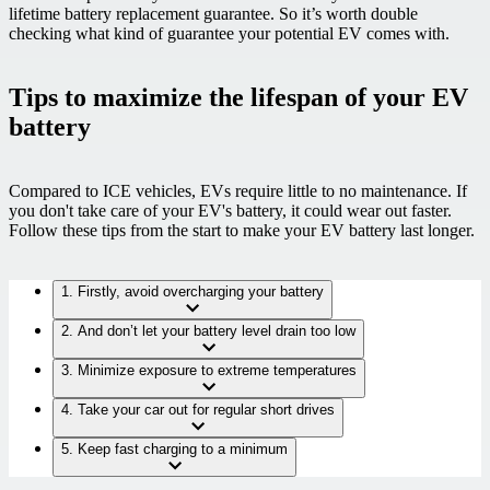
lifetime battery replacement guarantee. So it’s worth double
checking what kind of guarantee your potential EV comes with.
Tips to maximize the lifespan of your EV
battery
Compared to ICE vehicles, EVs require little to no maintenance.
If
you don't take care of your EV's battery, it could wear out faster.
Follow these tips from the start to make your EV battery last longer.
1. Firstly, avoid overcharging your battery
2. And don’t let your battery level drain too low
3. Minimize exposure to extreme temperatures
4. Take your car out for regular short drives
5. Keep fast charging to a minimum