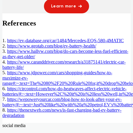
Learn more
References
1.
https://ev-database.org/car/1484/Mercedes-EQS-580-4MATIC
2.
https://www.geotab.com/blog/ev-battery-health/
3.
https://www.hallvw.com/blog/do-cars-become-less-fuel-efficient-
as-they-get-older/
4.
https://www.caranddriver.com/research/a31875141/electric-car-
battery-life/
5.
https://www.jdpower.com/cars/shopping-guides/how-to-
maximize-ev-
range#:~:text=The%2080%2F20%20Rule%20for,it%20drop%20bel
6.
https://circontrol.com/how-do-heatwaves-affect-electric-vehicle-
batteries/#:~:text=However%2C%20it%20is%20less%20well,in%20e
7.
https://wepoweryourcar.com/blog-how-to-look-after-your-ev-
battery/#:~:text=Just%20like%20with%20a%20petrol,EV's%20batt
8.
https://thenextweb.com/news/is-fast-charging-bad-ev-battery-
degradation
social media