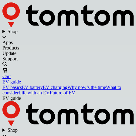
Shop
Apps
Products
Update
Support
Cart
EV guide
EV basics
EV battery
EV charging
Why now’s the time
What to
consider
Life with an EV
Future of EV
EV guide
Shop