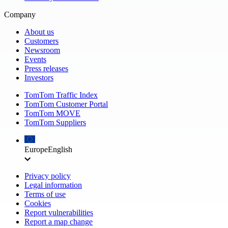
Company
About us
Customers
Newsroom
Events
Press releases
Investors
TomTom Traffic Index
TomTom Customer Portal
TomTom MOVE
TomTom Suppliers
Europe
English
Privacy policy
Legal information
Terms of use
Cookies
Report vulnerabilities
Report a map change