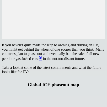
If you haven’t quite made the leap to owning and driving an EV,
you might get behind the wheel of one sooner than you think. Many
countries plan to phase out and eventually ban the sale of all new
petrol or gas-fueled cars
⁽¹⁾
in the not-too-distant future.
Take a look at some of the latest commitments and what the future
looks like for EVs.
Global ICE phaseout map