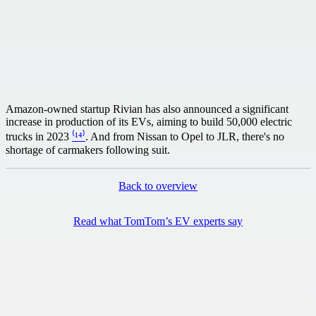
Amazon-owned startup Rivian has also announced a significant
increase in production of its EVs, aiming to build 50,000 electric
trucks in 2023
⁽¹⁴⁾
. And from Nissan to Opel to JLR, there's no
shortage of carmakers following suit.
Back to overview
Read what TomTom’s EV experts say