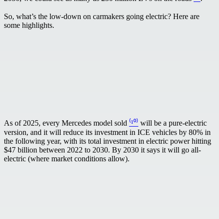
So, what’s the low-down on carmakers going electric? Here are
some highlights.
As of 2025, every Mercedes model sold
⁽¹⁰⁾
will be a pure-electric
version, and it will reduce its investment in ICE vehicles by 80% in
the following year, with its total investment in electric power hitting
$47 billion between 2022 to 2030. By 2030 it says it will go all-
electric (where market conditions allow).