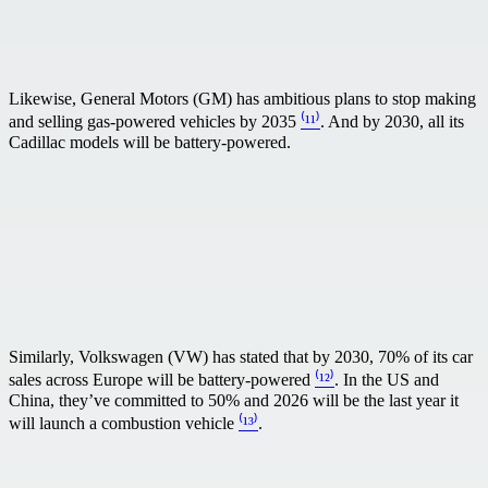
Likewise, General Motors (GM) has ambitious plans to stop making
and selling gas-powered vehicles by 2035
⁽¹¹⁾
. And by 2030, all its
Cadillac models will be battery-powered.
Similarly, Volkswagen (VW) has stated that by 2030, 70% of its car
sales across Europe will be battery-powered
⁽¹²⁾
. In the US and
China, they’ve committed to 50% and 2026 will be the last year it
will launch a combustion vehicle
⁽¹³⁾
.