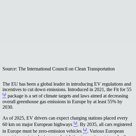
Source: The International Council on Clean Transportation
The EU has been a global leader in introducing EV regulations and
incentives to cut down emissions. Introduced in 2021, the Fit for 55
⁽²⁾
package is a set of climate targets and laws aimed at decreasing
overall greenhouse gas emissions in Europe by at least 55% by
2030.
As of 2025, EV drivers can expect charging stations placed every
60 km on major European highways
⁽³⁾
. By 2035, all cars registered
in Europe must be zero-emission vehicles
⁽⁴⁾
. Various European