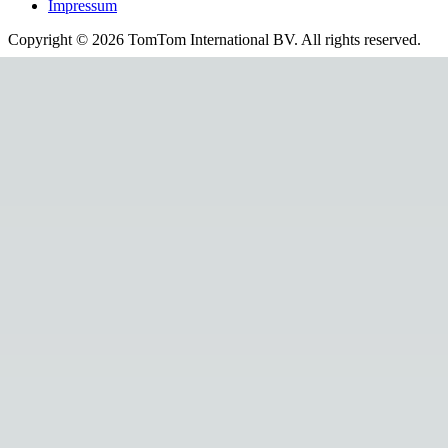
Impressum
Copyright ©
2026
TomTom International BV. All rights reserved.