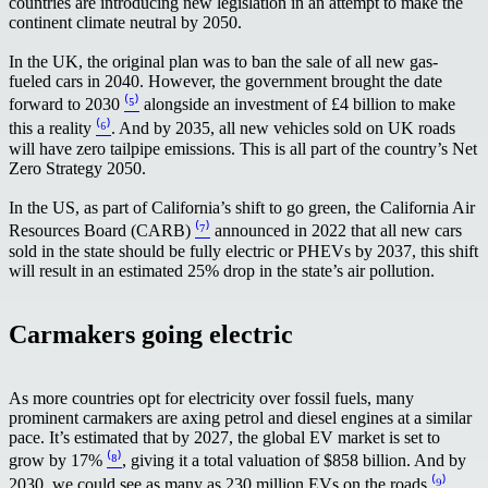
countries are introducing new legislation in an attempt to make the
continent climate neutral by 2050.
In the UK, the original plan was to ban the sale of all new gas-
fueled cars in 2040. However, the government brought the date
forward to 2030
⁽⁵⁾
alongside an investment of £4 billion to make
this a reality
⁽⁶⁾
. And by 2035, all new vehicles sold on UK roads
will have zero tailpipe emissions. This is all part of the country’s Net
Zero Strategy 2050.
In the US, as part of California’s shift to go green, the California Air
Resources Board (CARB)
⁽⁷⁾
announced in 2022 that all new cars
sold in the state should be fully electric or PHEVs by 2037, this shift
will result in an estimated 25% drop in the state’s air pollution.
Carmakers going electric
As more countries opt for electricity over fossil fuels, many
prominent carmakers are axing petrol and diesel engines at a similar
pace. It’s estimated that by 2027, the global EV market is set to
grow by 17%
⁽⁸⁾
, giving it a total valuation of $858 billion. And by
2030, we could see as many as 230 million EVs on the roads
⁽⁹⁾
.