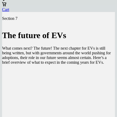
Cart
Section 7
The future of EVs
What comes next? The future! The next chapter for EVs is still
being written, but with governments around the world pushing for
adoptions, their role in our future seems almost certain. Here’s a
brief overview of what to expect in the coming years for EVs.