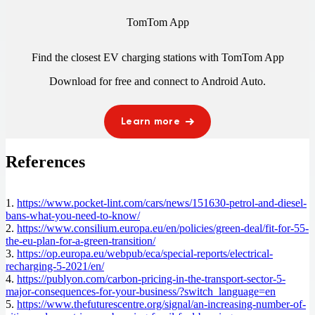
TomTom App
Find the closest EV charging stations with TomTom App
Download for free and connect to
Android Auto
.
Learn more
References
1.
https://www.pocket-lint.com/cars/news/151630-petrol-and-diesel-
bans-what-you-need-to-know/
2.
https://www.consilium.europa.eu/en/policies/green-deal/fit-for-55-
the-eu-plan-for-a-green-transition/
3.
https://op.europa.eu/webpub/eca/special-reports/electrical-
recharging-5-2021/en/
4.
https://publyon.com/carbon-pricing-in-the-transport-sector-5-
major-consequences-for-your-business/?switch_language=en
5.
https://www.thefuturescentre.org/signal/an-increasing-number-of-