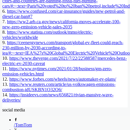
cities-and-countries-are-banning-fossil-fuel-burning-
cars/#:~:text=Paris%20voted%20to%20ban%20petrol,include%20
6.
https://www.confused.com/car-insurance/guides/new-petrol-and-
diesel-car-ban#7
7.
https://ww2.arb.ca.gov/news/california-moves-accelerate-100-
new-zero-emission-vehicle-sales-2035
8.
https://www.statista.com/outlook/mmo/electric-
vehicles/worldwide
9.
https://ceenergynews.com/transport/global-ev-fleet-could-reach-
230-million-by-2030-according-to-
iea/#:~:text=IEA%27s%20Global%20Electric%20Vehicle%20Outlo
10.
https://www.theverge.com/2021/7/22/22588587/mercedes-benz-
electric-ev-2030-caveat
11.
https://www.nytimes.com/2021/01/28/business/gm-zero-
emission-vehicles.html
12.
https://www.forbes.com/wheels/news/automaker-ev-plans/
13.
https://www.reuters.com/article/us-volkswagen-emissions-
combustion-idUSKBN1O32O6/
14.
https://insideevs.com/news/656821/rivian-massive-wave-
deliveries/
social media
/
TomTom