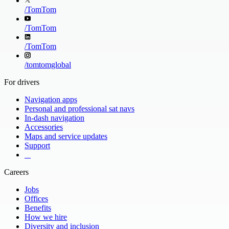
/
TomTom
/
TomTom
/
TomTom
/
tomtomglobal
For drivers
Navigation apps
Personal and professional sat navs
In-dash navigation
Accessories
Maps and service updates
Support
​ ​ ​ ​
Careers
Jobs
Offices
Benefits
How we hire
Diversity and inclusion