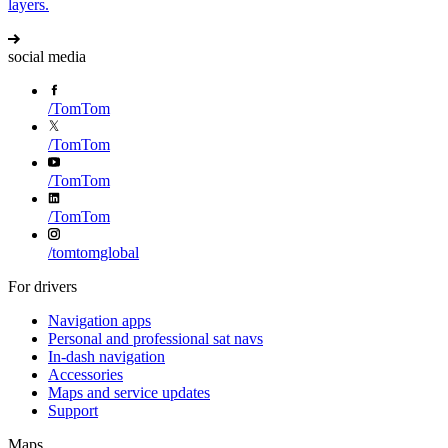
layers.
social media
/
TomTom
/
TomTom
/
TomTom
/
TomTom
/
tomtomglobal
For drivers
Navigation apps
Personal and professional sat navs
In-dash navigation
Accessories
Maps and service updates
Support
Maps