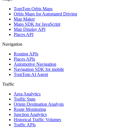
TomTom Orbis Maps
Orbis Maps for Automated Driving
Map Maker
Maps SDK for JavaScript
Map Display API
Places API
Navigation
Routing APIs
Places APIs
Automotive Navigation
Navigation SDK for mobile
TomTom AI Agent
Traffic
Area Analytics
Traffic Stats
Origin Destination Analysis
Route Monitoring
Junction Analytics
Historical Traffic Volumes
Traffic APIs