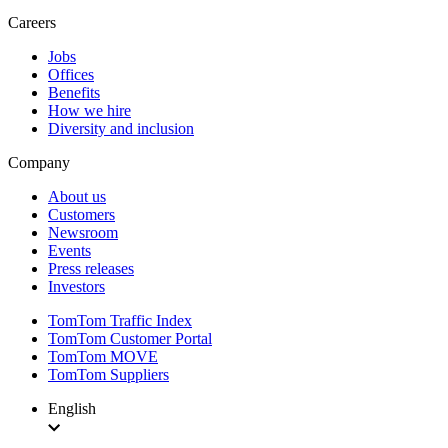
Careers
Jobs
Offices
Benefits
How we hire
Diversity and inclusion
Company
About us
Customers
Newsroom
Events
Press releases
Investors
TomTom Traffic Index
TomTom Customer Portal
TomTom MOVE
TomTom Suppliers
English