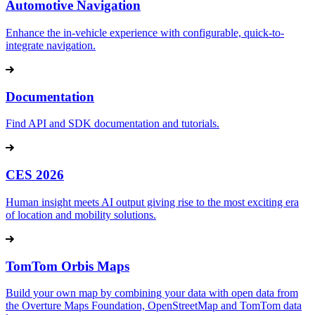
Automotive Navigation
Enhance the in-vehicle experience with configurable, quick-to-
integrate navigation.
Documentation
Find API and SDK documentation and tutorials.
CES 2026
Human insight meets AI output giving rise to the most exciting era
of location and mobility solutions.
TomTom Orbis Maps
Build your own map by combining your data with open data from
the Overture Maps Foundation, OpenStreetMap and TomTom data