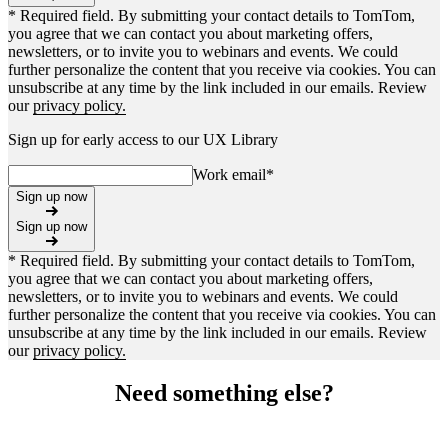
* Required field. By submitting your contact details to TomTom,
you agree that we can contact you about marketing offers,
newsletters, or to invite you to webinars and events. We could
further personalize the content that you receive via cookies. You can
unsubscribe at any time by the link included in our emails. Review
our
privacy policy.
Sign up for early access to our UX Library
Work email
*
Sign up now
Sign up now
* Required field. By submitting your contact details to TomTom,
you agree that we can contact you about marketing offers,
newsletters, or to invite you to webinars and events. We could
further personalize the content that you receive via cookies. You can
unsubscribe at any time by the link included in our emails. Review
our
privacy policy.
Need something else?