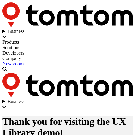
Business
Products
Solutions
Developers
Company
Newsroom
Business
Thank you for visiting the UX
Library demo!