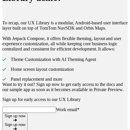
To recap, our
UX Library
is a modular, Android-based user interface
layer built on top of
TomTom NavSDK
and
Orbis Maps
.
With
Jetpack Compose
, it offers flexible theming, layout and user
experience customization, all while keeping core business logic
centralized and consistent for efficient development. It allows:
Theme Customization with AI Theming Agent
Home screen layout customization
Panel replacement and more
Want to try it out? Sign up now to get early access to the docs and
our sample app as soon as it becomes available in Private Preview.
Sign up for early access to our UX Library
Work email
*
Sign up now
Sign up now