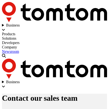
Business
Products
Solutions
Developers
Company
Newsroom
Business
Contact our sales team