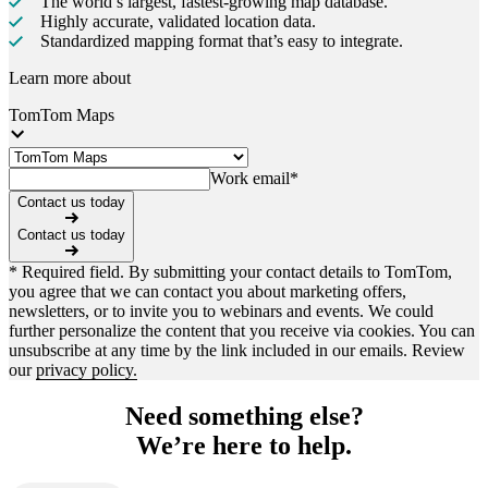
The world’s largest, fastest-growing map database.
Highly accurate, validated location data.
Standardized mapping format that’s easy to integrate.
Learn more about
TomTom Maps
Work email
*
Contact us today
Contact us today
* Required field. By submitting your contact details to TomTom,
you agree that we can contact you about marketing offers,
newsletters, or to invite you to webinars and events. We could
further personalize the content that you receive via cookies. You can
unsubscribe at any time by the link included in our emails. Review
our
privacy policy.
Need something else?
We’re here to help.