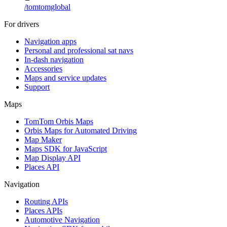
/
tomtomglobal
For drivers
Navigation apps
Personal and professional sat navs
In-dash navigation
Accessories
Maps and service updates
Support
Maps
TomTom Orbis Maps
Orbis Maps for Automated Driving
Map Maker
Maps SDK for JavaScript
Map Display API
Places API
Navigation
Routing APIs
Places APIs
Automotive Navigation