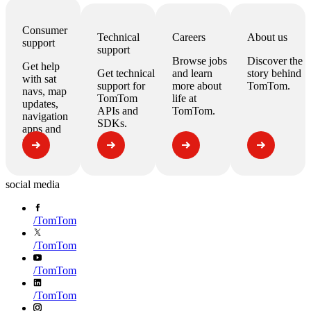
Consumer
Technical
Careers
About us
support
support
Browse jobs
Discover the
Get help
Get technical
and learn
story behind
with
sat
support for
more about
TomTom.
navs, map
TomTom
life at
updates,
APIs
and
TomTom.
navigation
SDKs
.
apps
and
more.
social media
/
TomTom
/
TomTom
/
TomTom
/
TomTom