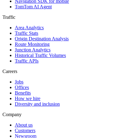
Navigation SDK for mobile
TomTom AI Agent
Traffic
Area Analytics
Traffic Stats
Origin Destination Analysis
Route Monitoring
Junction Analytics
Historical Traffic Volumes
Traffic APIs
Careers
Jobs
Offices
Benefits
How we hire
Diversity and inclusion
Company
About us
Customers
Newsroom