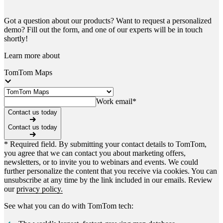
Got a question about our products? Want to request a personalized
demo? Fill out the form, and one of our experts will be in touch
shortly!
Learn more about
TomTom Maps
Work email
*
Contact us today
Contact us today
* Required field. By submitting your contact details to TomTom,
you agree that we can contact you about marketing offers,
newsletters, or to invite you to webinars and events. We could
further personalize the content that you receive via cookies. You can
unsubscribe at any time by the link included in our emails. Review
our
privacy policy.
See what you can do with TomTom tech: