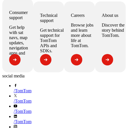
Consumer
Technical
Careers
About us
support
support
Browse jobs
Discover the
Get help
Get technical
and learn
story behind
with
sat
support for
more about
TomTom.
navs, map
TomTom
life at
updates,
APIs
and
TomTom.
navigation
SDKs
.
apps
and
more.
social media
/
TomTom
/
TomTom
/
TomTom
/
TomTom