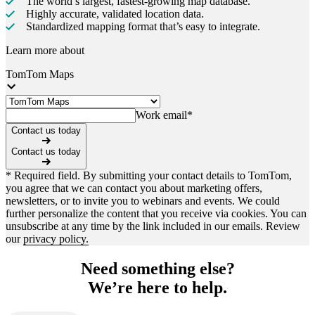
The world’s largest, fastest-growing map database.
Highly accurate, validated location data.
Standardized mapping format that’s easy to integrate.
Learn more about
TomTom Maps
Work email
*
Contact us today
Contact us today
* Required field. By submitting your contact details to TomTom,
you agree that we can contact you about marketing offers,
newsletters, or to invite you to webinars and events. We could
further personalize the content that you receive via cookies. You can
unsubscribe at any time by the link included in our emails. Review
our
privacy policy.
Need something else?
We’re here to help.