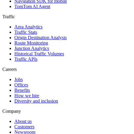
Navigation SDK for mobile
TomTom AI Agent
Traffic
Area Analytics
Traffic Stats
Origin Destination Analysis
Route Monitoring
Junction Analytics
Historical Traffic Volumes
Traffic APIs
Careers
Jobs
Offices
Benefits
How we hire
Diversity and inclusion
Company
About us
Customers
Newsroom