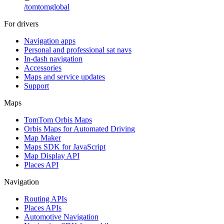
/
tomtomglobal
For drivers
Navigation apps
Personal and professional sat navs
In-dash navigation
Accessories
Maps and service updates
Support
Maps
TomTom Orbis Maps
Orbis Maps for Automated Driving
Map Maker
Maps SDK for JavaScript
Map Display API
Places API
Navigation
Routing APIs
Places APIs
Automotive Navigation