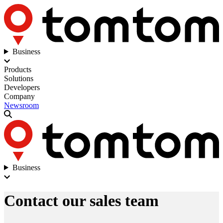
Business
Products
Solutions
Developers
Company
Newsroom
Business
Contact our sales team