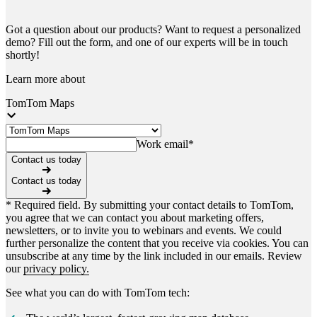
Got a question about our products? Want to request a personalized
demo? Fill out the form, and one of our experts will be in touch
shortly!
Learn more about
TomTom Maps
Work email
*
Contact us today
Contact us today
* Required field. By submitting your contact details to TomTom,
you agree that we can contact you about marketing offers,
newsletters, or to invite you to webinars and events. We could
further personalize the content that you receive via cookies. You can
unsubscribe at any time by the link included in our emails. Review
our
privacy policy.
See what you can do with TomTom tech: