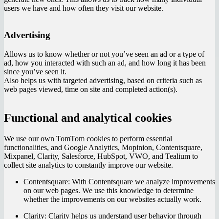
users we have and how often they visit our website.
Advertising
Allows us to know whether or not you’ve seen an ad or a type of
ad, how you interacted with such an ad, and how long it has been
since you’ve seen it.
Also helps us with targeted advertising, based on criteria such as
web pages viewed, time on site and completed action(s).
Functional and analytical cookies
We use our own TomTom cookies to perform essential
functionalities, and Google Analytics, Mopinion, Contentsquare,
Mixpanel, Clarity, Salesforce, HubSpot, VWO, and Tealium to
collect site analytics to constantly improve our website.
Contentsquare:
With Contentsquare we analyze improvements
on our web pages. We use this knowledge to determine
whether the improvements on our websites actually work.
Clarity:
Clarity helps us understand user behavior through