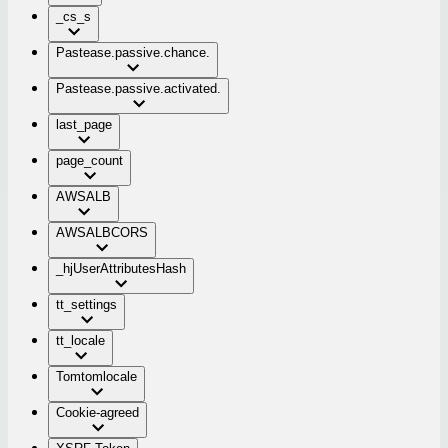
_cs_s
Pastease.passive.chance.
Pastease.passive.activated.
last_page
page_count
AWSALB
AWSALBCORS
_hjUserAttributesHash
tt_settings
tt_locale
Tomtomlocale
Cookie-agreed