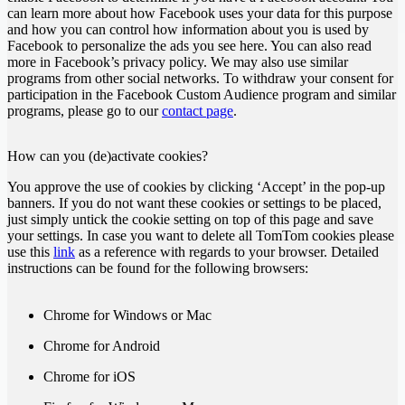
can learn more about how Facebook uses your data for this purpose
and how you can control how information about you is used by
Facebook to personalize the ads you see here. You can also read
more in Facebook’s privacy policy. We may also use similar
programs from other social networks. To withdraw your consent for
participation in the Facebook Custom Audience program and similar
programs, please go to our
contact page
.
How can you (de)activate cookies?
You approve the use of cookies by clicking ‘Accept’ in the pop-up
banners. If you do not want these cookies or settings to be placed,
just simply untick the cookie setting on top of this page and save
your settings. In case you want to delete all TomTom cookies please
use this
link
as a reference with regards to your browser. Detailed
instructions can be found for the following browsers:
Chrome for Windows or Mac
Chrome for Android
Chrome for iOS