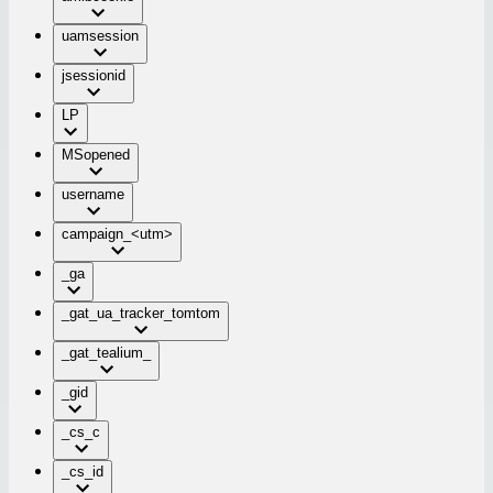
uamsession
jsessionid
LP
MSopened
username
campaign_<utm>
_ga
_gat_ua_tracker_tomtom
_gat_tealium_
_gid
_cs_c
_cs_id