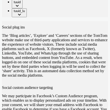
tuuid
tuuid_lu
Social plug ins
The ‘Blog articles’, ‘Explore’ and ‘Careers’ sections of the TomTom
website make use of third-party applications and services to enhance
the experience of website visitors. These include social media
platforms such as Facebook, X (formerly known as Twitter),
LinkedIn, YouTube, and WhatsApp through the use of sharing
buttons, and embedded content from YouTube. As a result, when
logged-in on one of these social media platforms, cookies that were
set by these third parties when logging in will be used to collect the
‘share’ activity. This is an automated data collection method set by
the social media platforms.
Social custom audience targeting
We may participate in Facebook’s Custom Audience program,
which enables us to display personalized ads on your timeline. With
your consent, we will share your email address with Facebook to
enable Facebook to determine if you have a Facebook account. You