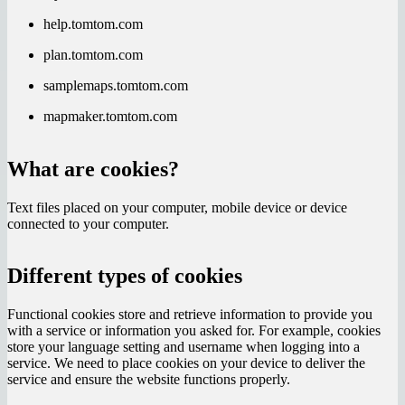
help.tomtom.com
plan.tomtom.com
samplemaps.tomtom.com
mapmaker.tomtom.com
What are cookies?
Text files placed on your computer, mobile device or device
connected to your computer.
Different types of cookies
Functional cookies store and retrieve information to provide you
with a service or information you asked for. For example, cookies
store your language setting and username when logging into a
service. We need to place cookies on your device to deliver the
service and ensure the website functions properly.