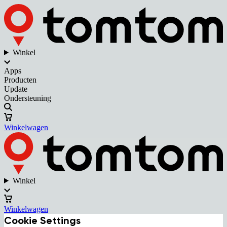
Winkel
Apps
Producten
Update
Ondersteuning
Winkelwagen
Winkel
Winkelwagen
Cookie Settings