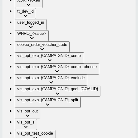
XSRF-Token
tt_dev_id
user_logged_in
WNRO_<value>
cookie_order_voucher_code
vis_opt_exp_{CAMPAIGNID}_combi
vis_opt_exp_{CAMPAIGNID}_combi_choose
vis_opt_exp_{CAMPAIGNID}_exclude
vis_opt_exp_{CAMPAIGNID}_goal_{GOALID}
vis_opt_exp_{CAMPAIGNID}_split
vis_opt_out
vis_opt_s
vis_opt_test_cookie