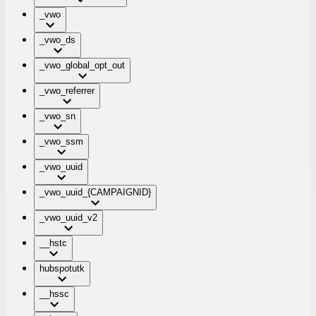
_vwo
_vwo_ds
_vwo_global_opt_out
_vwo_referrer
_vwo_sn
_vwo_ssm
_vwo_uuid
_vwo_uuid_{CAMPAIGNID}
_vwo_uuid_v2
__hstc
hubspotutk
__hssc