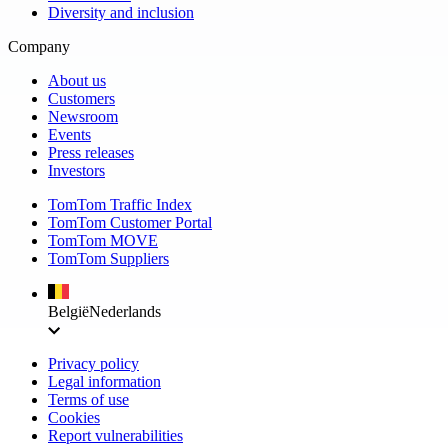
Diversity and inclusion
Company
About us
Customers
Newsroom
Events
Press releases
Investors
TomTom Traffic Index
TomTom Customer Portal
TomTom MOVE
TomTom Suppliers
België
Nederlands
Privacy policy
Legal information
Terms of use
Cookies
Report vulnerabilities