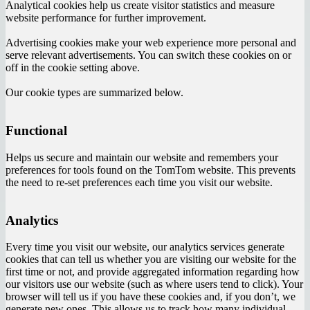
Analytical cookies help us create visitor statistics and measure
website performance for further improvement.
Advertising cookies make your web experience more personal and
serve relevant advertisements. You can switch these cookies on or
off in the cookie setting above.
Our cookie types are summarized below.
Functional
Helps us secure and maintain our website and remembers your
preferences for tools found on the TomTom website. This prevents
the need to re-set preferences each time you visit our website.
Analytics
Every time you visit our website, our analytics services generate
cookies that can tell us whether you are visiting our website for the
first time or not, and provide aggregated information regarding how
our visitors use our website (such as where users tend to click). Your
browser will tell us if you have these cookies and, if you don’t, we
generate new ones. This allows us to track how many individual