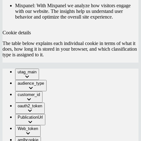
Mixpanel:
With Mixpanel we analyze how visitors engage
with our website. The insights help us understand user
behavior and optimize the overall site experience.
Cookie details
The table below explains each individual cookie in terms of what it
does, how long it is stored in your browser, and which classification
type is assigned to it.
utag_main
audience_type
customer_id
oauth2_token
PublicationUrl
Web_token
amlbcookie