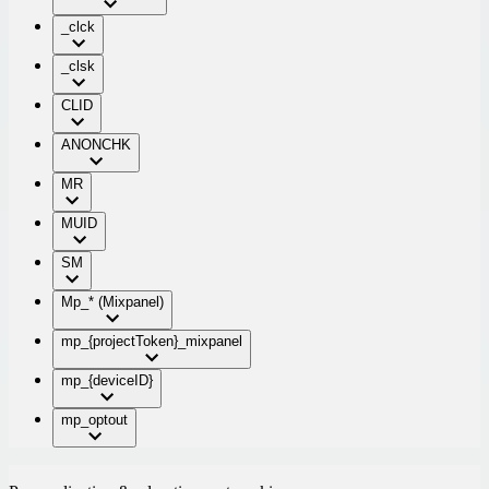
_clck
_clsk
CLID
ANONCHK
MR
MUID
SM
Mp_* (Mixpanel)
mp_{projectToken}_mixpanel
mp_{deviceID}
mp_optout