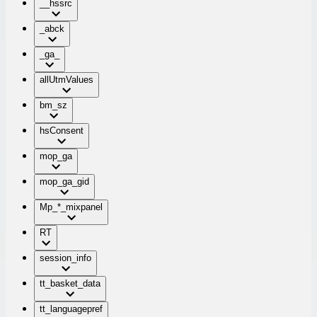
__hssrc
_abck
_ga_
allUtmValues
bm_sz
hsConsent
mop_ga
mop_ga_gid
Mp_*_mixpanel
RT
session_info
tt_basket_data
tt_languagepref