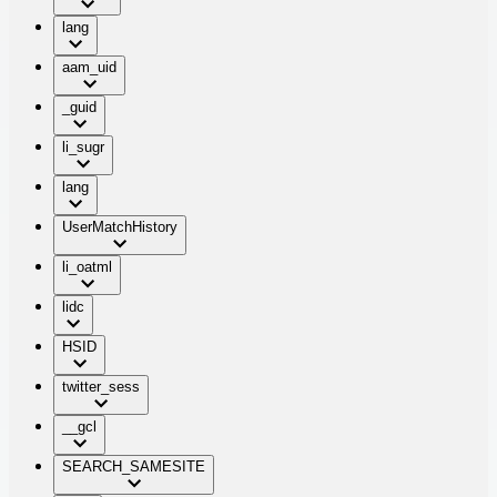
lang
aam_uid
_guid
li_sugr
lang
UserMatchHistory
li_oatml
lidc
HSID
twitter_sess
__gcl
SEARCH_SAMESITE