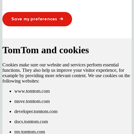
Save my preferences
TomTom and cookies
Cookies make sure our website and services perform essential
functions. They also help us improve your visitor experience, for
example by providing more relevant content. We use cookies on the
following websites:
www.tomtom.com
move.tomtom.com
developer.tomtom.com
docs.tomtom.com
my.tomtom.com