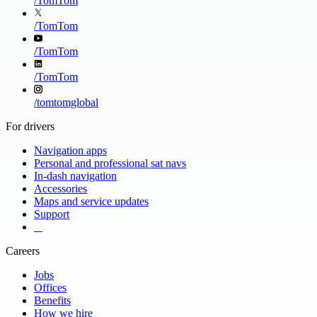
/
TomTom
/
TomTom
/
TomTom
/
TomTom
/
tomtomglobal
For drivers
Navigation apps
Personal and professional sat navs
In-dash navigation
Accessories
Maps and service updates
Support
​ ​ ​ ​
Careers
Jobs
Offices
Benefits
How we hire