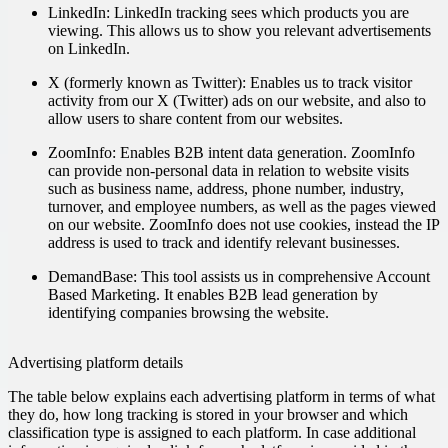
LinkedIn:
LinkedIn tracking sees which products you are
viewing. This allows us to show you relevant advertisements
on LinkedIn.
X (formerly known as Twitter):
Enables us to track visitor
activity from our X (Twitter) ads on our website, and also to
allow users to share content from our websites.
ZoomInfo:
Enables B2B intent data generation. ZoomInfo
can provide non-personal data in relation to website visits
such as business name, address, phone number, industry,
turnover, and employee numbers, as well as the pages viewed
on our website. ZoomInfo does not use cookies, instead the IP
address is used to track and identify relevant businesses.
DemandBase:
This tool assists us in comprehensive Account
Based Marketing. It enables B2B lead generation by
identifying companies browsing the website.
Advertising platform details
The table below explains each advertising platform in terms of what
they do, how long tracking is stored in your browser and which
classification type is assigned to each platform. In case additional