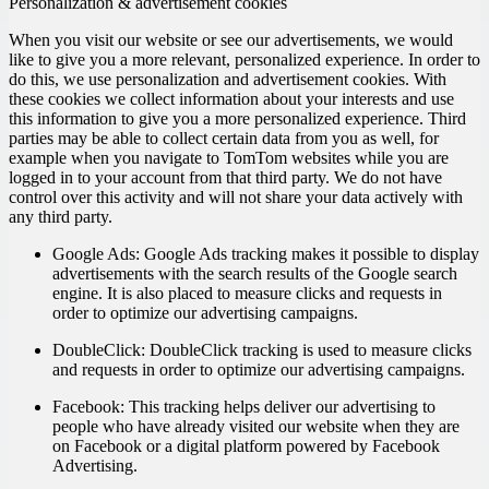
Personalization & advertisement cookies
When you visit our website or see our advertisements, we would
like to give you a more relevant, personalized experience. In order to
do this, we use personalization and advertisement cookies. With
these cookies we collect information about your interests and use
this information to give you a more personalized experience. Third
parties may be able to collect certain data from you as well, for
example when you navigate to TomTom websites while you are
logged in to your account from that third party. We do not have
control over this activity and will not share your data actively with
any third party.
Google Ads:
Google Ads tracking makes it possible to display
advertisements with the search results of the Google search
engine. It is also placed to measure clicks and requests in
order to optimize our advertising campaigns.
DoubleClick:
DoubleClick tracking is used to measure clicks
and requests in order to optimize our advertising campaigns.
Facebook:
This tracking helps deliver our advertising to
people who have already visited our website when they are
on Facebook or a digital platform powered by Facebook
Advertising.