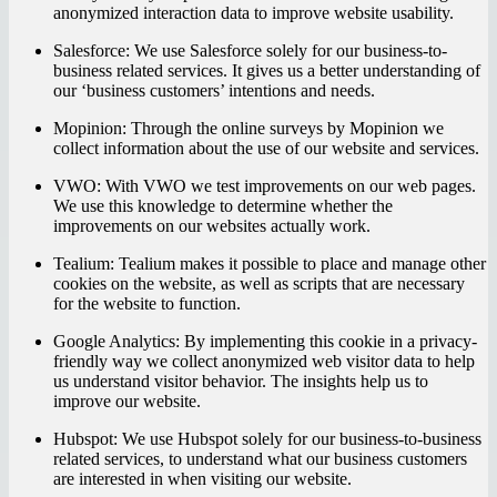
anonymized interaction data to improve website usability.
Salesforce:
We use Salesforce solely for our business-to-
business related services. It gives us a better understanding of
our ‘business customers’ intentions and needs.
Mopinion:
Through the online surveys by Mopinion we
collect information about the use of our website and services.
VWO:
With VWO we test improvements on our web pages.
We use this knowledge to determine whether the
improvements on our websites actually work.
Tealium:
Tealium makes it possible to place and manage other
cookies on the website, as well as scripts that are necessary
for the website to function.
Google Analytics:
By implementing this cookie in a privacy-
friendly way we collect anonymized web visitor data to help
us understand visitor behavior. The insights help us to
improve our website.
Hubspot:
We use Hubspot solely for our business-to-business
related services, to understand what our business customers
are interested in when visiting our website.