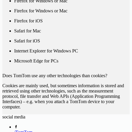
Firefox for Windows or Mac
Firefox for Windows or Mac
Firefox for iOS
Safari for Mac
Safari for iOS
Internet Explorer for Windows PC
Microsoft Edge for PCs
Does TomTom use any other technologies than cookies?
Cookies are mainly used, but sometimes information is stored and
retrieved using other technologies, such as the measurement
protocol, file transfer and Web APIs (Application Programming
Interfaces) – e.g. when you attach a TomTom device to your
computer.
social media