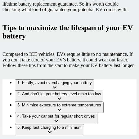
lifetime battery replacement guarantee. So it’s worth double
checking what kind of guarantee your potential EV comes with.
Tips to maximize the lifespan of your EV
battery
Compared to ICE vehicles, EVs require little to no maintenance.
If
you don't take care of your EV's battery, it could wear out faster.
Follow these tips from the start to make your EV battery last longer.
1. Firstly, avoid overcharging your battery
2. And don’t let your battery level drain too low
3. Minimize exposure to extreme temperatures
4. Take your car out for regular short drives
5. Keep fast charging to a minimum