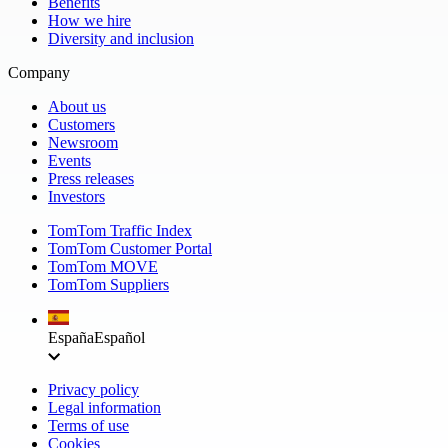
Benefits
How we hire
Diversity and inclusion
Company
About us
Customers
Newsroom
Events
Press releases
Investors
TomTom Traffic Index
TomTom Customer Portal
TomTom MOVE
TomTom Suppliers
España
Español
Privacy policy
Legal information
Terms of use
Cookies