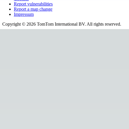
Report vulnerabilities
Report a map change
Impressum
Copyright ©
2026
TomTom International BV. All rights reserved.