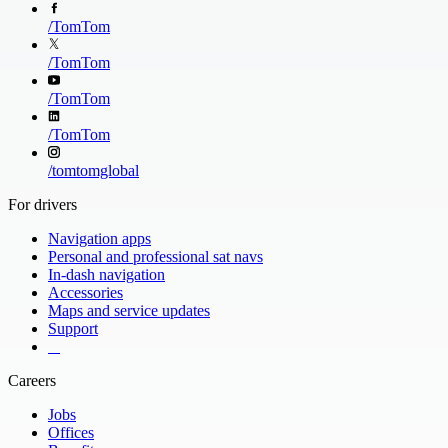
/
TomTom
/
TomTom
/
TomTom
/
TomTom
/
tomtomglobal
For drivers
Navigation apps
Personal and professional sat navs
In-dash navigation
Accessories
Maps and service updates
Support
​ ​ ​ ​
Careers
Jobs
Offices