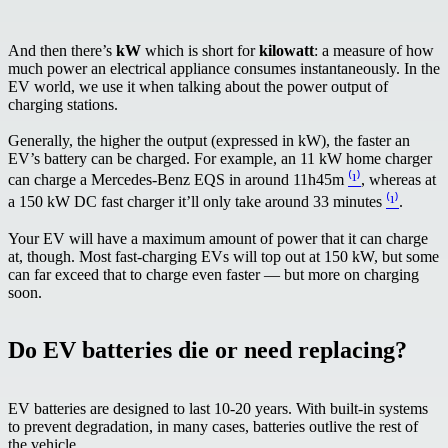
And then there’s
kW
which is short for
kilowatt
: a measure of how
much power an electrical appliance consumes instantaneously. In the
EV world, we use it when talking about the power output of
charging stations.
Generally, the higher the output (expressed in kW), the faster an
EV’s battery can be charged. For example, an 11 kW home charger
can charge a Mercedes-Benz EQS in around 11h45m
⁽¹⁾
, whereas at
a 150 kW DC fast charger it’ll only take around 33 minutes
⁽¹⁾
.
Your EV will have a maximum amount of power that it can charge
at, though. Most fast-charging EVs will top out at 150 kW, but some
can far exceed that to charge even faster — but more on charging
soon.
Do EV batteries die or need replacing?
EV batteries are designed to last 10-20 years. With built-in systems
to prevent degradation, in many cases, batteries outlive the rest of
the vehicle.