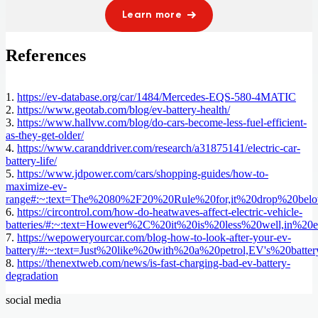
Learn more
References
1.
https://ev-database.org/car/1484/Mercedes-EQS-580-4MATIC
2.
https://www.geotab.com/blog/ev-battery-health/
3.
https://www.hallvw.com/blog/do-cars-become-less-fuel-efficient-
as-they-get-older/
4.
https://www.caranddriver.com/research/a31875141/electric-car-
battery-life/
5.
https://www.jdpower.com/cars/shopping-guides/how-to-
maximize-ev-
range#:~:text=The%2080%2F20%20Rule%20for,it%20drop%20bel
6.
https://circontrol.com/how-do-heatwaves-affect-electric-vehicle-
batteries/#:~:text=However%2C%20it%20is%20less%20well,in%20e
7.
https://wepoweryourcar.com/blog-how-to-look-after-your-ev-
battery/#:~:text=Just%20like%20with%20a%20petrol,EV's%20batt
8.
https://thenextweb.com/news/is-fast-charging-bad-ev-battery-
degradation
social media