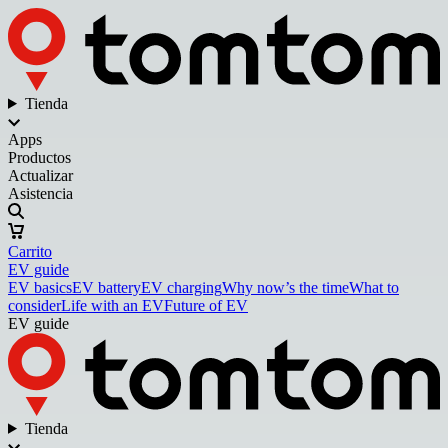
Tienda
Apps
Productos
Actualizar
Asistencia
Carrito
EV guide
EV basics
EV battery
EV charging
Why now’s the time
What to
consider
Life with an EV
Future of EV
EV guide
Tienda