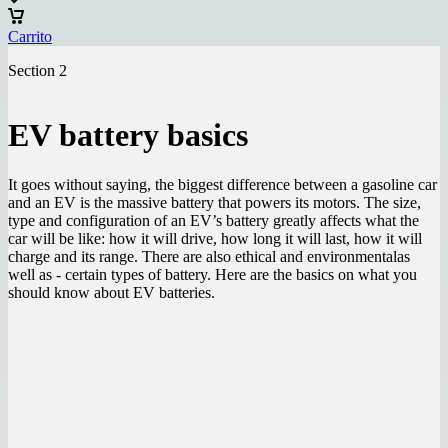
Carrito
Section 2
EV battery basics
It goes without saying, the biggest difference between a gasoline car
and an EV is the massive battery that powers its motors. The size,
type and configuration of an EV’s battery greatly affects what the
car will be like: how it will drive, how long it will last, how it will
charge and its range. There are also ethical and environmentalas
well as - certain types of battery. Here are the basics on what you
should know about EV batteries.