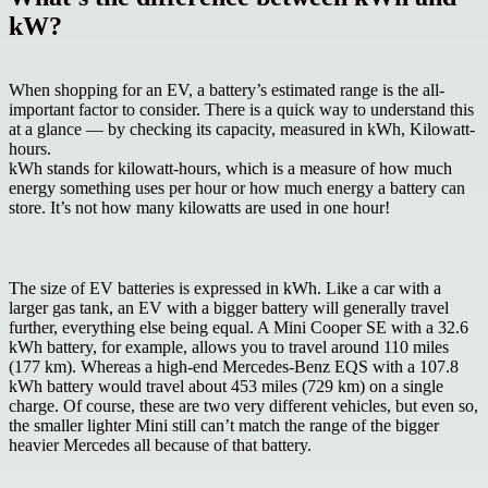
kW?
When shopping for an EV, a battery’s estimated range is the all-
important factor to consider. There is a quick way to understand this
at a glance — by checking its capacity, measured in
kWh, Kilowatt-
hours
.
kWh stands for kilowatt-hours, which is a measure of how much
energy something uses per hour or how much energy a battery can
store. It’s not how many kilowatts are used in one hour!
The size of EV batteries is expressed in kWh. Like a car with a
larger gas tank, an EV with a bigger battery will generally travel
further, everything else being equal. A Mini Cooper SE with a 32.6
kWh battery, for example, allows you to travel around 110 miles
(177 km). Whereas a high-end Mercedes-Benz EQS with a 107.8
kWh battery would travel about 453 miles (729 km) on a single
charge. Of course, these are two very different vehicles, but even so,
the smaller lighter Mini still can’t match the range of the bigger
heavier Mercedes all because of that battery.