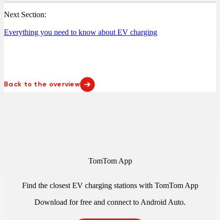
Next Section:
Everything you need to know about EV charging
Back to the overview
TomTom App
Find the closest EV charging stations with TomTom App
Download for free and connect to
Android Auto
.