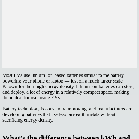
Most EVs use lithium-ion-based batteries similar to the battery
powering your phone or laptop — just on a much larger scale.
Known for their high energy density, lithium-ion batteries can store,
and deploy, a lot of energy in a relatively compact space, making
them ideal for use inside EVs.
Battery technology is constantly improving, and manufacturers are
developing batteries that use less rare earth metals without
sacrificing energy density.
What’s the difference between kWh and