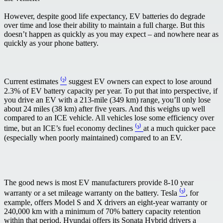
However, despite good life expectancy, EV batteries do degrade
over time and lose their ability to maintain a full charge. But this
doesn’t happen as quickly as you may expect – and nowhere near as
quickly as your phone battery.
Current estimates
⁽²⁾
suggest EV owners can expect to lose around
2.3% of EV battery capacity per year. To put that into perspective, if
you drive an EV with a 213-mile (349 km) range, you’ll only lose
about 24 miles (38 km) after five years. And this weighs up well
compared to an ICE vehicle. All vehicles lose some efficiency over
time, but an ICE’s fuel economy declines
⁽³⁾
at a much quicker pace
(especially when poorly maintained) compared to an EV.
The good news is most EV manufacturers provide 8-10 year
warranty or a set mileage warranty on the battery. Tesla
⁽³⁾
, for
example, offers Model S and X drivers an eight-year warranty or
240,000 km with a minimum of 70% battery capacity retention
within that period. Hyundai offers its Sonata Hybrid drivers a