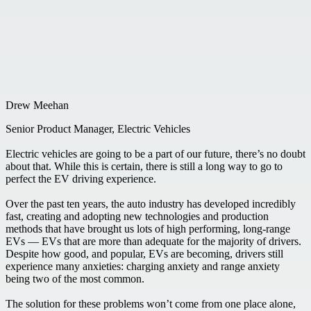
Drew Meehan
Senior Product Manager, Electric Vehicles
Electric vehicles are going to be a part of our future, there’s no doubt
about that. While this is certain, there is still a long way to go to
perfect the EV driving experience.
Over the past ten years, the auto industry has developed incredibly
fast, creating and adopting new technologies and production
methods that have brought us lots of high performing, long-range
EVs — EVs that are more than adequate for the majority of drivers.
Despite how good, and popular, EVs are becoming, drivers still
experience many anxieties: charging anxiety and range anxiety
being two of the most common.
The solution for these problems won’t come from one place alone,