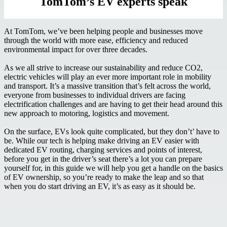
TomTom’s EV experts speak
At TomTom, we’ve been helping people and businesses move
through the world with more ease, efficiency and reduced
environmental impact for over three decades.
As we all strive to increase our sustainability and reduce CO2,
electric vehicles will play an ever more important role in mobility
and transport. It’s a massive transition that’s felt across the world,
everyone from businesses to individual drivers are facing
electrification challenges and are having to get their head around this
new approach to motoring, logistics and movement.
On the surface, EVs look quite complicated, but they don’t’ have to
be. While our tech is helping make driving an EV easier with
dedicated EV routing, charging services and points of interest,
before you get in the driver’s seat there’s a lot you can prepare
yourself for, in this guide we will help you get a handle on the basics
of EV ownership, so you’re ready to make the leap and so that
when you do start driving an EV, it’s as easy as it should be.