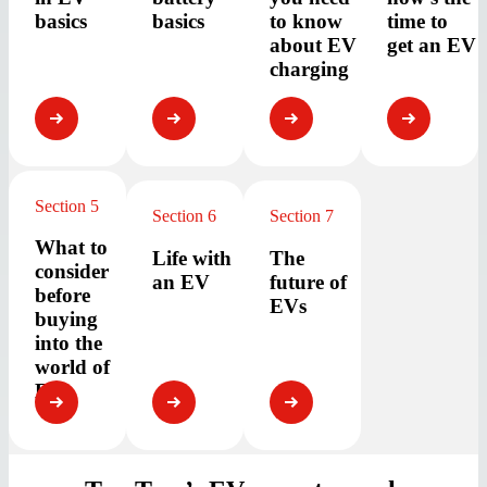
basics
basics
to know
time to
about EV
get an EV
charging
Section 5
Section 6
Section 7
What to
Life with
The
consider
an EV
future of
before
EVs
buying
into the
world of
EVs