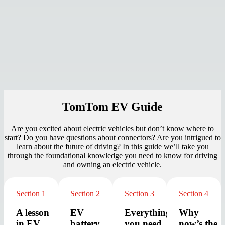
TomTom EV Guide
Are you excited
about electric vehicles but don’t know where to
start? Do you have questions about connectors? Are you intrigued to
learn about the future of driving?
In this guide we’ll take you
through the foundational knowledge you need to know for driving
and owning an electric vehicle.
Section 1
Section 2
Section 3
Section 4
A lesson
EV
Everything
Why
in EV
battery
you need
now’s the