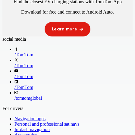
Find the closest EV charging stations with TomTom App
Download for free and connect to
Android Auto
.
Learn more
social media
/
TomTom
/
TomTom
/
TomTom
/
TomTom
/
tomtomglobal
For drivers
Navigation apps
Personal and professional sat navs
In-dash navigation
Accessories