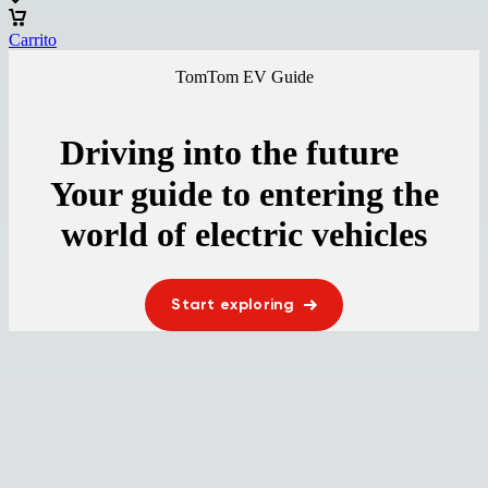
Carrito
TomTom EV Guide
Driving into the future
Your guide to entering the
world of electric vehicles
Start exploring