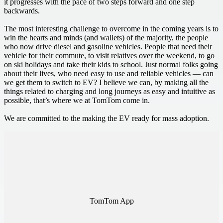
it progresses with the pace of two steps forward and one step
backwards.
The most interesting challenge to overcome in the coming years is to
win the hearts and minds (and wallets) of the majority, the people
who now drive diesel and gasoline vehicles. People that need their
vehicle for their commute, to visit relatives over the weekend, to go
on ski holidays and take their kids to school. Just normal folks going
about their lives, who need easy to use and reliable vehicles — can
we get them to switch to EV? I believe we can, by making all the
things related to charging and long journeys as easy and intuitive as
possible, that’s where we at TomTom come in.
We are committed to the making the EV ready for mass adoption.
TomTom App