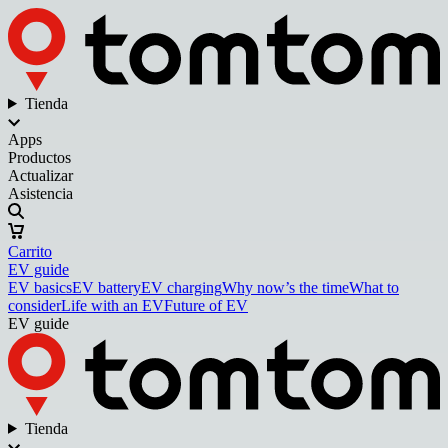
Tienda
Apps
Productos
Actualizar
Asistencia
Carrito
EV guide
EV basics
EV battery
EV charging
Why now’s the time
What to
consider
Life with an EV
Future of EV
EV guide
Tienda