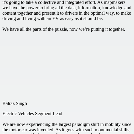
it’s going to take a collective and integrated effort. As mapmakers
we have the power to bring all the data, information, knowledge and
content together and present it to drivers in the optimal way, to make
driving and living with an EV as easy as it should be.
We have all the parts of the puzzle, now we’re putting it together.
Balraz Singh
Electric Vehicles Segment Lead
We are now experiencing the largest paradigm shift in mobility since
the motor car was invented. As it goes with such monumental shifts,