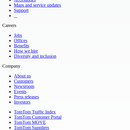
Maps and service updates
Support
​ ​ ​ ​
Careers
Jobs
Offices
Benefits
How we hire
Diversity and inclusion
Company
About us
Customers
Newsroom
Events
Press releases
Investors
TomTom Traffic Index
TomTom Customer Portal
TomTom MOVE
TomTom Suppliers