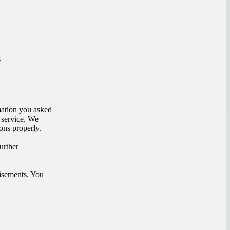
.
mation you asked
 service. We
ons properly.
urther
isements. You