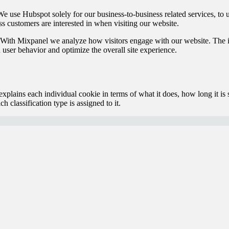
e use Hubspot solely for our business-to-business related services, to
ss customers are interested in when visiting our website.
With Mixpanel we analyze how visitors engage with our website. The i
 user behavior and optimize the overall site experience.
xplains each individual cookie in terms of what it does, how long it is 
h classification type is assigned to it.