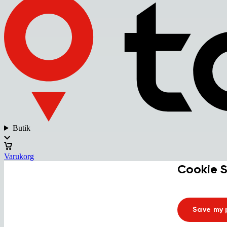
Butik
Varukorg
Cookie S
Save my 