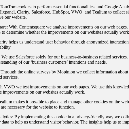
omTom cookies to perform essential functionalities, and Google Analy
ixpanel, Clarity, Salesforce, HubSpot, VWO, and Tealium to collect sit
ve our website.
are:
With Contentsquare we analyze improvements on our web pages. 
to determine whether the improvements on our websites actually work
rity helps us understand user behavior through anonymized interaction
bility.
:
We use Salesforce solely for our business-to-business related services. 
erstanding of our ‘business customers’ intentions and needs.
Through the online surveys by Mopinion we collect information about 
d services.
h VWO we test improvements on our web pages. We use this knowledg
e improvements on our websites actually work.
alium makes it possible to place and manage other cookies on the webs
t are necessary for the website to function.
lytics:
By implementing this cookie in a privacy-friendly way we col
r data to help us understand visitor behavior. The insights help us to im