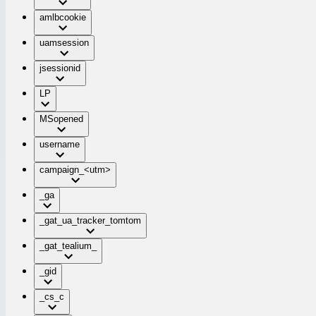
amlbcookie
uamsession
jsessionid
LP
MSopened
username
campaign_<utm>
_ga
_gat_ua_tracker_tomtom
_gat_tealium_
_gid
_cs_c