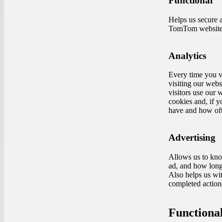
Functional
Helps us secure 
TomTom website. 
Analytics
Every time you vi
visiting our webs
visitors use our 
cookies and, if 
have and how oft
Advertising
Allows us to kno
ad, and how long 
Also helps us wit
completed action(
Functional