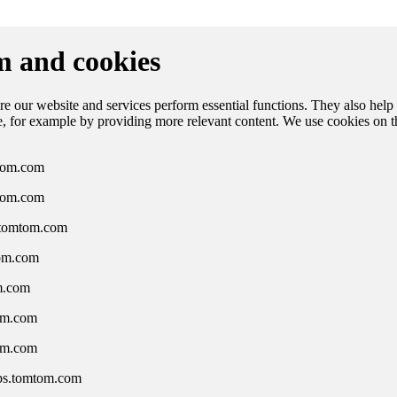
 and cookies
e our website and services perform essential functions. They also help
ce, for example by providing more relevant content. We use cookies on 
om.com
tom.com
.tomtom.com
om.com
m.com
om.com
om.com
ps.tomtom.com