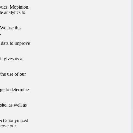
tics, Mopinion,
e analytics to
We use this
.
 data to improve
It gives us a
the use of our
e to determine
ite, as well as
lect anonymized
prove our