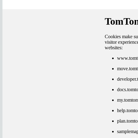
TomTom
Cookies make sur
visitor experien
websites:
www.tomt
move.tom
developer
docs.tomt
my.tomto
help.tomt
plan.tomt
samplema