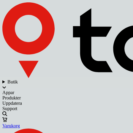
Butik
Appar
Produkter
Uppdatera
Support
Varukorg