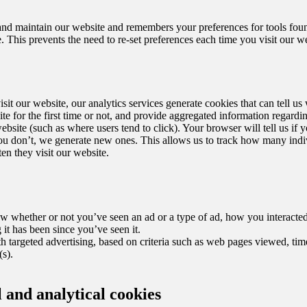
and maintain our website and remembers your preferences for tools fou
This prevents the need to re-set preferences each time you visit our we
sit our website, our analytics services generate cookies that can tell u
ite for the first time or not, and provide aggregated information regard
website (such as where users tend to click). Your browser will tell us if 
you don’t, we generate new ones. This allows us to track how many indi
en they visit our website.
w whether or not you’ve seen an ad or a type of ad, how you interacte
it has been since you’ve seen it.
h targeted advertising, based on criteria such as web pages viewed, tim
s).
 and analytical cookies