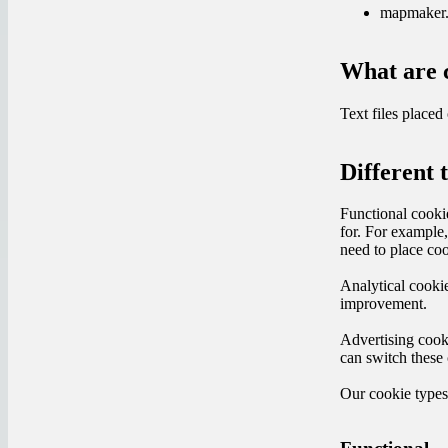
mapmaker
What are 
Text files place
Different 
Functional cookie
for. For example
need to place coo
Analytical cookie
improvement.
Advertising cook
can switch these 
Our cookie type