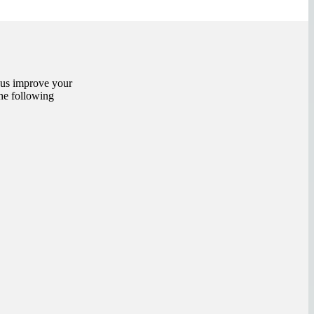
 us improve your
the following