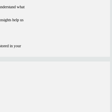
 understand what
nsights help us
stored in your