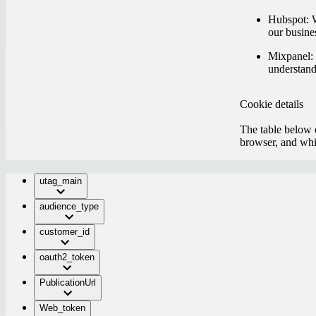
Hubspot:
W
our busine
Mixpanel:
understand
Cookie details
The table below e
browser, and whic
utag_main
audience_type
customer_id
oauth2_token
PublicationUrl
Web_token