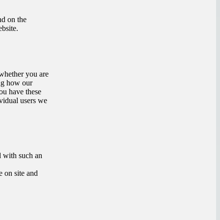
nd on the
bsite.
s whether you are
ing how our
you have these
vidual users we
d with such an
e on site and