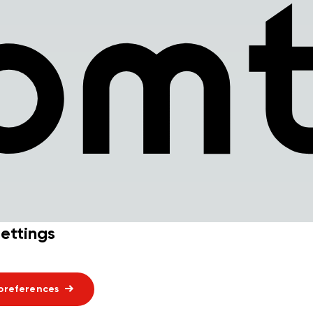
ettings
preferences