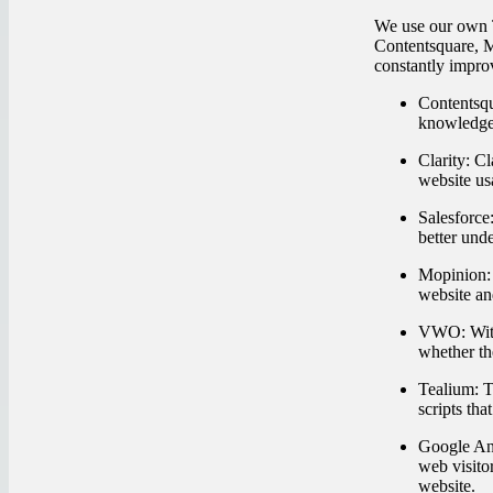
We use our own T
Contentsquare, M
constantly impro
Contentsqu
knowledge 
Clarity:
Cla
website usa
Salesforce
better und
Mopinion:
website an
VWO:
Wit
whether th
Tealium:
Te
scripts tha
Google Ana
web visito
website.