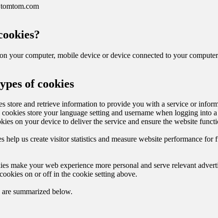
.tomtom.com
cookies?
d on your computer, mobile device or device connected to your computer
types of cookies
s store and retrieve information to provide you with a service or infor
, cookies store your language setting and username when logging into a
kies on your device to deliver the service and ensure the website functi
s help us create visitor statistics and measure website performance for f
ies make your web experience more personal and serve relevant advert
cookies on or off in the cookie setting above.
s are summarized below.