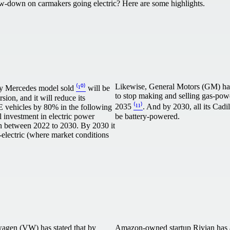
ow-down on carmakers going electric? Here are some highlights.
Likewise, General Motors (GM) has
ry Mercedes model sold
⁽¹⁰⁾
will be
to stop making and selling gas-pow
rsion, and it will reduce its
2035
⁽¹¹⁾
. And by 2030, all its Cadi
E vehicles by 80% in the following
al investment in electric power
be battery-powered.
ion between 2022 to 2030. By 2030 it
ll-electric (where market conditions
wagen (VW) has stated that by
Amazon-owned startup Rivian has 