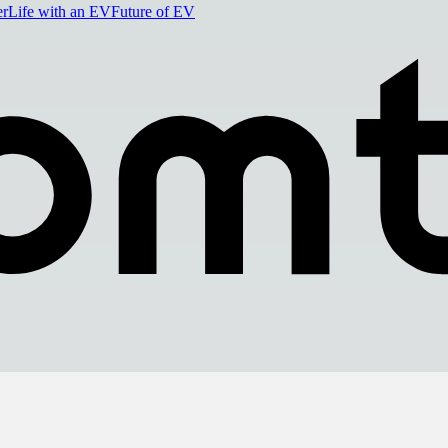
er
Life with an EV
Future of EV