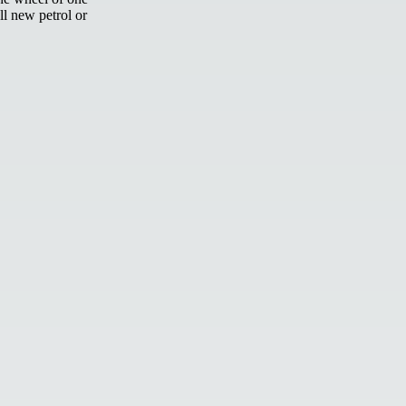
ll new petrol or