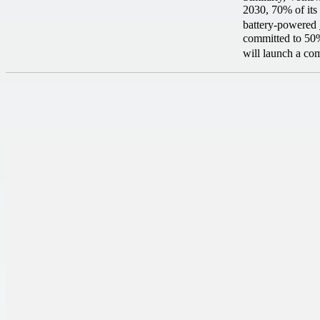
2030, 70% of its 
battery-powered
committed to 50% 
will launch a co