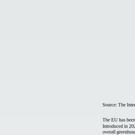
Source: The Inte
The EU has been 
Introduced in 202
overall greenhou