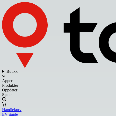
Butikk
Apper
Produkter
Oppdater
Støtte
Handlekurv
EV guide