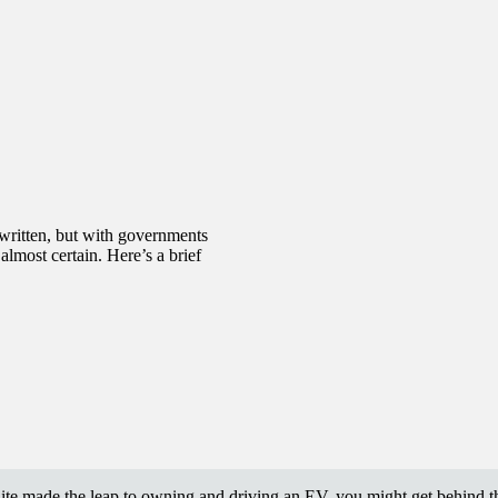
 written, but with governments
almost certain. Here’s a brief
uite made the leap to owning and driving an EV, you might get behind 