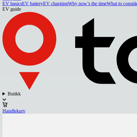
EV basics
EV battery
EV charging
Why now’s the time
What to consid
EV guide
Butikk
Handlekurv