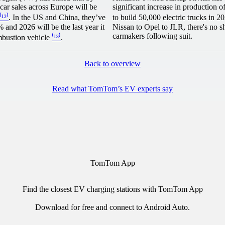
car sales across Europe will be
significant increase in production o
⁽¹²⁾
. In the US and China, they’ve
to build 50,000 electric trucks in 
and 2026 will be the last year it
Nissan to Opel to JLR, there's no s
carmakers following suit.
mbustion vehicle
⁽¹³⁾
.
Back to overview
Read what TomTom’s EV experts say
TomTom App
Find the closest EV charging stations with TomTom App
Download for free and connect to
Android Auto
.