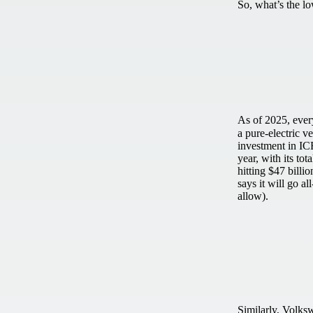
So, what’s the l
As of 2025, eve
a pure-electric ve
investment in IC
year, with its tot
hitting $47 bill
says it will go a
allow).
Similarly, Volks