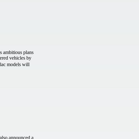
 ambitious plans
ered vehicles by
llac models will
also announced a