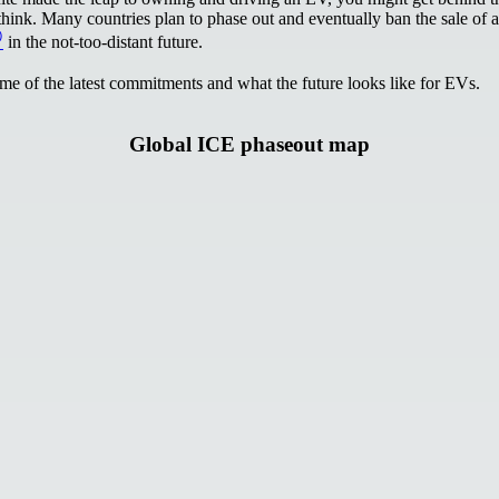
hink. Many countries plan to phase out and eventually ban the sale of a
⁾
in the not-too-distant future.
ome of the latest commitments and what the future looks like for EVs.
Global ICE phaseout map