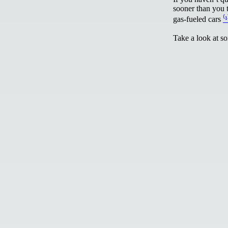
sooner than you t
gas-fueled cars
⁽¹
Take a look at s