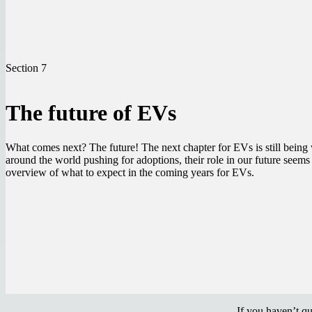
Section 7
The future of EVs
What comes next? The future! The next chapter for EVs is still being
around the world pushing for adoptions, their role in our future seems 
overview of what to expect in the coming years for EVs.
If you haven’t q