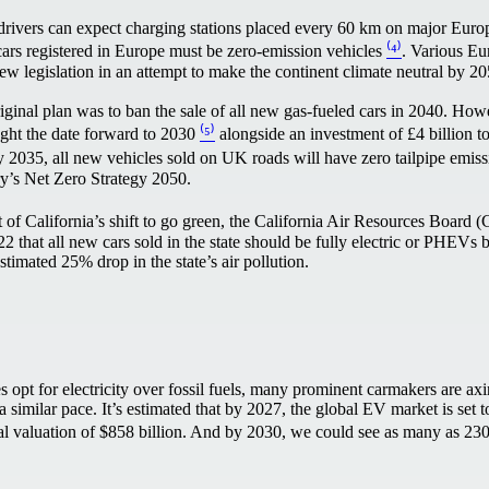
rivers can expect charging stations placed every 60 km on major Eur
cars registered in Europe must be zero-emission vehicles
⁽⁴⁾
. Various Eu
ew legislation in an attempt to make the continent climate neutral by 
iginal plan was to ban the sale of all new gas-fueled cars in 2040. How
ght the date forward to 2030
⁽⁵⁾
alongside an investment of £4 billion t
 2035, all new vehicles sold on UK roads will have zero tailpipe emissi
try’s Net Zero Strategy 2050.
t of California’s shift to go green, the California Air Resources Boar
 that all new cars sold in the state should be fully electric or PHEVs b
estimated 25% drop in the state’s air pollution.
 opt for electricity over fossil fuels, many prominent carmakers are axi
 a similar pace. It’s estimated that by 2027, the global EV market is se
total valuation of $858 billion. And by 2030, we could see as many as 2