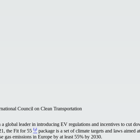
rnational Council on Clean Transportation
a global leader in introducing EV regulations and incentives to cut do
1, the Fit for 55
⁽²⁾
package is a set of climate targets and laws aimed a
se gas emissions in Europe by at least 55% by 2030.