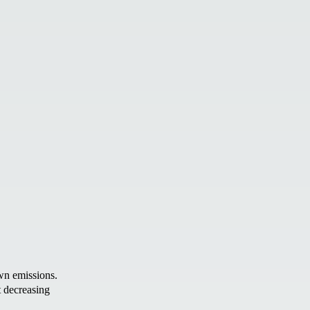
wn emissions.
t decreasing