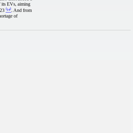
f its EVs, aiming
2023
⁽¹⁴⁾
. And from
hortage of