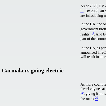
As of 2025, EV d
⁽³⁾
. By 2035, all 
are introducing n
In the UK, the or
government brou
reality
⁽⁶⁾
. And by
part of the coun
In the US, as par
announced in 2022
will result in an 
Carmakers going electric
As more countries
diesel engines at
⁽⁸⁾
, giving it a 
the roads
⁽⁹⁾
.