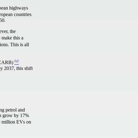
opean highways
ropean countries
2050.
ever, the
o make this a
ons. This is all
d (CARB)
⁽⁷⁾
y 2037, this shift
ng petrol and
t to grow by 17%
30 million EVs on