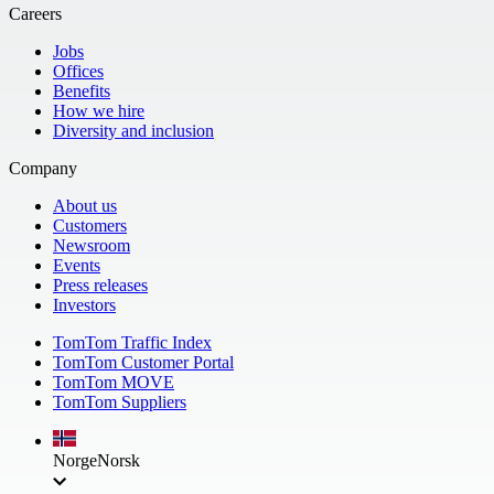
Careers
Jobs
Offices
Benefits
How we hire
Diversity and inclusion
Company
About us
Customers
Newsroom
Events
Press releases
Investors
TomTom Traffic Index
TomTom Customer Portal
TomTom MOVE
TomTom Suppliers
Norge
Norsk