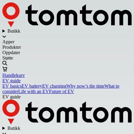
Butikk
Apper
Produkter
Oppdater
Støtte
Handlekurv
EV guide
EV basics
EV battery
EV charging
Why now’s the time
What to
consider
Life with an EV
Future of EV
EV guide
Butikk