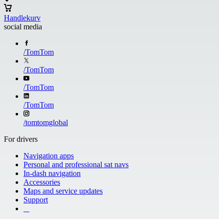
Handlekurv
social media
/
TomTom
/
TomTom
/
TomTom
/
TomTom
/
tomtomglobal
For drivers
Navigation apps
Personal and professional sat navs
In-dash navigation
Accessories
Maps and service updates
Support
​ ​ ​ ​