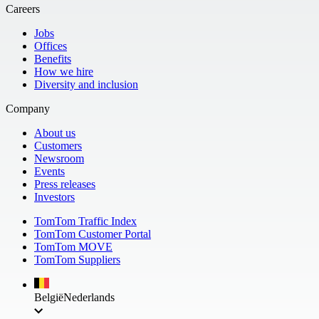
Careers
Jobs
Offices
Benefits
How we hire
Diversity and inclusion
Company
About us
Customers
Newsroom
Events
Press releases
Investors
TomTom Traffic Index
TomTom Customer Portal
TomTom MOVE
TomTom Suppliers
België
Nederlands