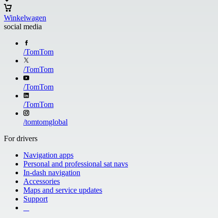
Winkelwagen
social media
/
TomTom
/
TomTom
/
TomTom
/
TomTom
/
tomtomglobal
For drivers
Navigation apps
Personal and professional sat navs
In-dash navigation
Accessories
Maps and service updates
Support
​ ​ ​ ​