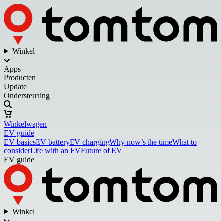
Winkel
Apps
Producten
Update
Ondersteuning
Winkelwagen
EV guide
EV basics
EV battery
EV charging
Why now’s the time
What to
consider
Life with an EV
Future of EV
EV guide
Winkel