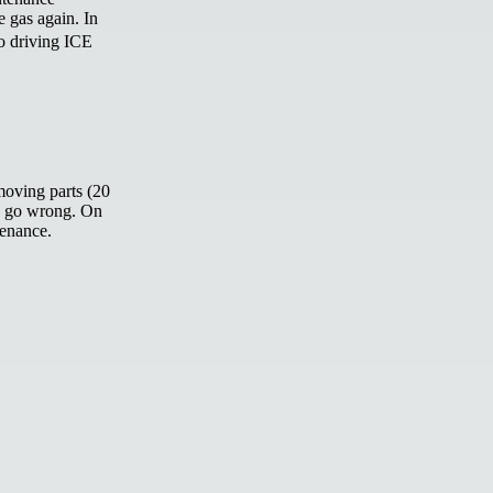
e gas again. In
to driving ICE
moving parts (20
an go wrong. On
tenance.