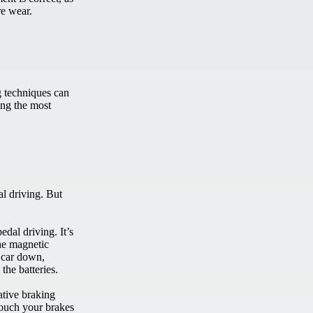
ire wear.
g techniques can
ing the most
al driving. But
edal driving. It’s
he magnetic
e car down,
 the batteries.
ative braking
touch your brakes