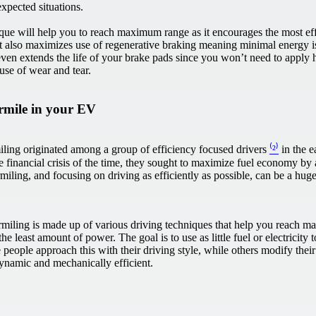
expected situations.
ique will help you to reach maximum range as it encourages the most eff
it also maximizes use of regenerative braking meaning minimal energy i
even extends the life of your brake pads since you won’t need to apply 
use of wear and tear.
rmile in your EV
ling originated among a group of efficiency focused drivers
⁽²⁾
in the e
e financial crisis of the time, they sought to maximize fuel economy b
iling, and focusing on driving as efficiently as possible, can be a hu
rmiling is made up of various driving techniques that help you reach 
the least amount of power. The goal is to use as little fuel or electricity 
 people approach this with their driving style, while others modify thei
namic and mechanically efficient.