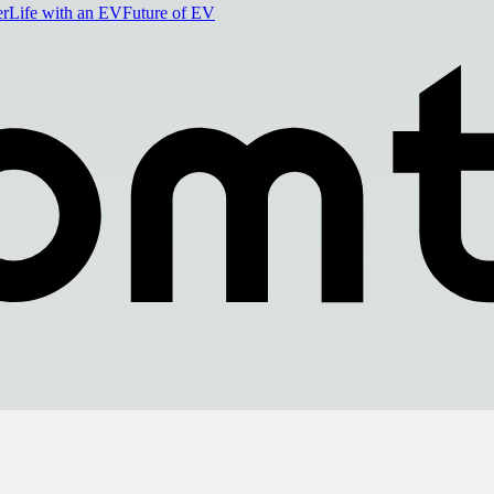
er
Life with an EV
Future of EV