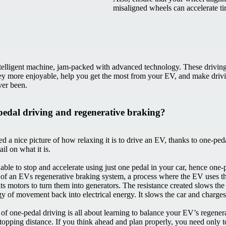
misaligned wheels can accelerate t
telligent machine, jam-packed with advanced technology. These drivin
y more enjoyable, help you get the most from your EV, and make driv
ever been.
pedal driving and regenerative braking?
d a nice picture of how relaxing it is to drive an EV, thanks to one-ped
tail on what it is.
able to stop and accelerate using just one pedal in your car, hence one-p
 of an EVs regenerative braking system, a process where the EV uses t
its motors to turn them into generators. The resistance created slows th
gy of movement back into electrical energy. It slows the car and charges
 of one-pedal driving is all about learning to balance your EV’s regener
stopping distance. If you think ahead and plan properly, you need only 