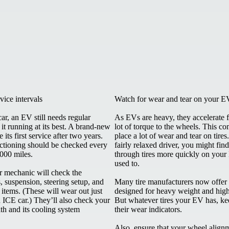
vice intervals
Watch for wear and tear on your EV
car, an EV still needs regular
As EVs are heavy, they accelerate f
 it running at its best. A brand-new
lot of torque to the wheels. This c
its first service after two years.
place a lot of wear and tear on tires
unctioning should be checked every
fairly relaxed driver, you might fin
,000 miles.
through tires more quickly on your
used to.
ur mechanic will check the
s, suspension, steering setup, and
Many tire manufacturers now offer 
items. (These will wear out just
designed for heavy weight and high
n ICE car.) They’ll also check your
But whatever tires your EV has, ke
th and its cooling system
their wear indicators.
Also, ensure that your wheel alignme