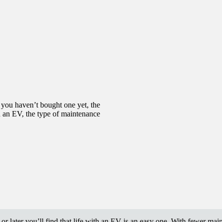
f you haven’t bought one yet, the
th an EV, the type of maintenance
or later you’ll find that life with an EV is an easy one. With fewer ma