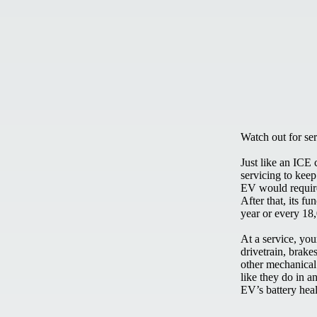
Watch out for ser
Just like an ICE 
servicing to keep
EV would require 
After that, its f
year or every 18
At a service, yo
drivetrain, brake
other mechanical 
like they do in a
EV’s battery heal