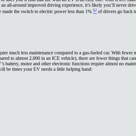
an all-around improved driving experience, it’s likely you’ll never driv
ve made the switch to electric power less than 1%
⁽¹⁾
of drivers go back 
quire much less maintenance compared to a gas-fueled car. With fewer 
ared to almost 2,000 in an ICE vehicle), there are fewer things that c
V’s battery, motor and other electronic functions require almost no main
ill be times your EV needs a little helping hand: