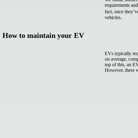
requirements and 
fact, once they’
vehicles.
How to maintain your EV
EVs typically re
on average, comp
top of this, an E
However, there w