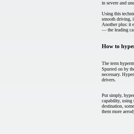
in severe and un
Using this techn
smooth driving, 
Another plus: it 
— the leading ca
How to hype
The term hypermi
Spurred on by th
necessary. Hyperm
drivers.
Put simply, hype
capability, using 
destination, some
them more aerody