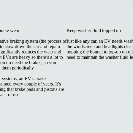
brake wear
Keep washer fluid topped up
tive braking system (the process of
Just like any car, an EV needs wash
 to slow down the car and regain
the windscreen and headlights clea
ignificantly reduces the wear and
popping the bonnet to top-up on oil
t EVs are heavy so there’s a lot to
need to maintain the washer fluid le
ou do need the brakes, so you
k them periodically.
ic systems, an EV’s brake
anged every couple of years. It’s
ng that brake pads and pistons are
 lack of use.