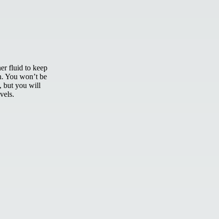
er fluid to keep
n. You won’t be
, but you will
vels.