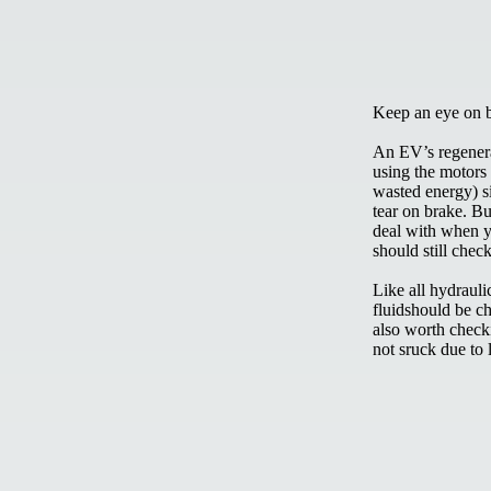
Keep an eye on 
An EV’s regenera
using the motors
wasted energy) s
tear on brake. Bu
deal with when y
should still chec
Like all hydraul
fluidshould be ch
also worth checki
not sruck due to