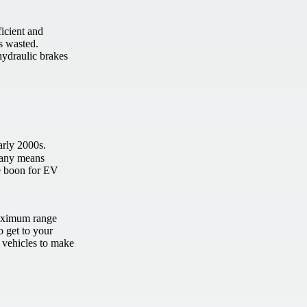
icient and
s wasted.
hydraulic brakes
arly 2000s.
y any means
ge boon for EV
maximum range
to get to your
r vehicles to make