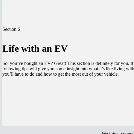
Section 6
Life with an EV
So, you’ve bought an EV? Great! This section is definitely for you. I
following tips will give you some insight into what it’s like living wi
you’ll have to do and how to get the most out of your vehicle.
We think, sooner 