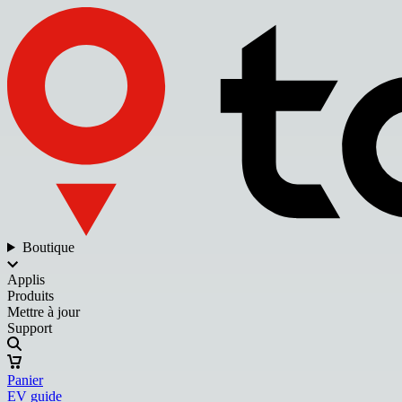
Boutique
Applis
Produits
Mettre à jour
Support
Panier
EV guide