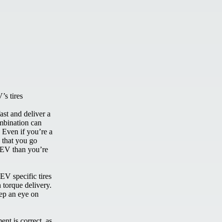
’s tires
ast and deliver a
ombination can
. Even if you’re a
d that you go
 EV than you’re
EV specific tires
 torque delivery.
ep an eye on
nt is correct, as