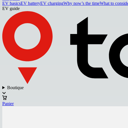
EV basics
EV battery
EV charging
Why now’s the time
What to consid
EV guide
Boutique
Panier