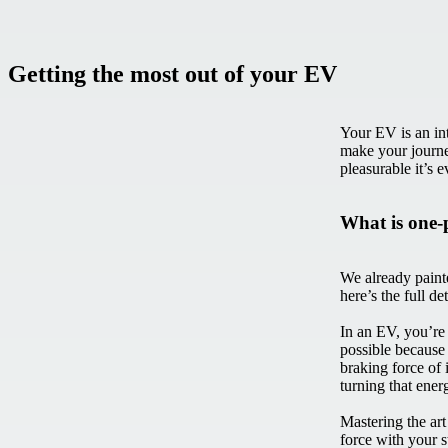
Getting the most out of your EV
Your EV is an in
make your journe
pleasurable it’s 
What is one-
We already painte
here’s the full de
In an EV, you’re 
possible because
braking force of 
turning that ener
Mastering the art
force with your 