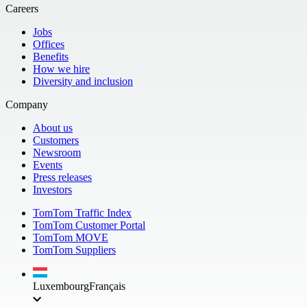
Careers
Jobs
Offices
Benefits
How we hire
Diversity and inclusion
Company
About us
Customers
Newsroom
Events
Press releases
Investors
TomTom Traffic Index
TomTom Customer Portal
TomTom MOVE
TomTom Suppliers
Luxembourg
Français