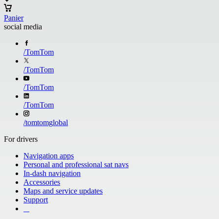
Panier
social media
/
TomTom
/
TomTom
/
TomTom
/
TomTom
/
tomtomglobal
For drivers
Navigation apps
Personal and professional sat navs
In-dash navigation
Accessories
Maps and service updates
Support
​ ​ ​ ​