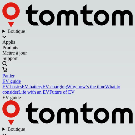
Boutique
Applis
Produits
Mettre à jour
Support
Panier
EV guide
EV basics
EV battery
EV charging
Why now’s the time
What to
consider
Life with an EV
Future of EV
EV guide
Boutique