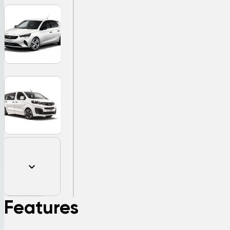
Features