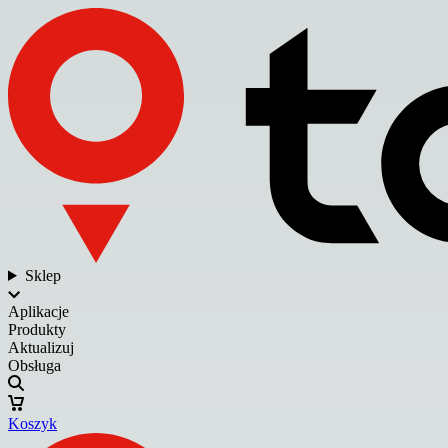
Sklep
Aplikacje
Produkty
Aktualizuj
Obsługa
Koszyk