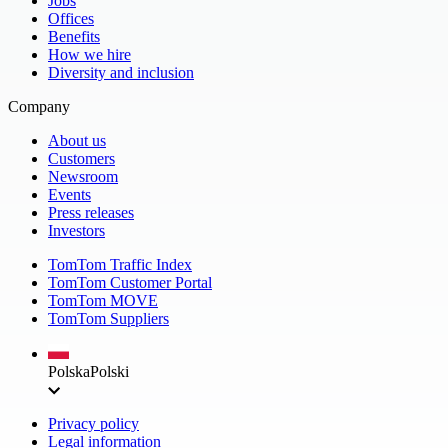
Jobs
Offices
Benefits
How we hire
Diversity and inclusion
Company
About us
Customers
Newsroom
Events
Press releases
Investors
TomTom Traffic Index
TomTom Customer Portal
TomTom MOVE
TomTom Suppliers
Polska
Polski
Privacy policy
Legal information