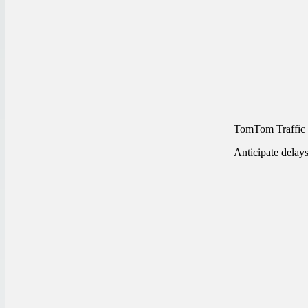
TomTom Traffic
Anticipate delay