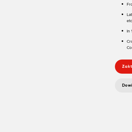
Fr
La
etc
In
Cr
Cor
Zakt
Dowi