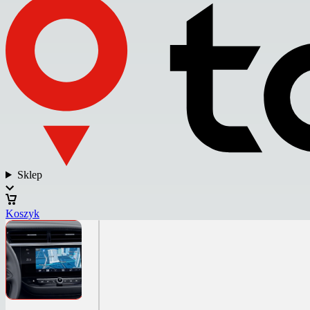
Sklep
Koszyk