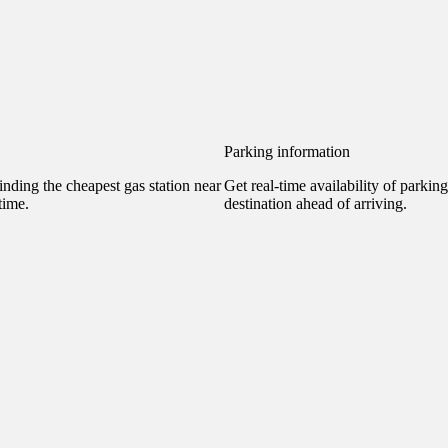
Parking information
nding the cheapest gas station near
Get real-time availability of parkin
time.
destination ahead of arriving.