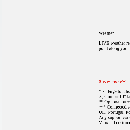
Weather
LIVE weather rep
point along your 
Show more
* 7” large touch
X, Combo
10” l
** Optional purc
*** Connected ser
UK, Portugal, Po
Any support conc
Vauxhall customer