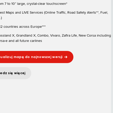
om 7 to 10” large, crystal-clear touchscreen*
test Maps and LIVE Services (Online Traffic, Road Safety Alerts**, Fuel,
.)
 12 countries across Europe***
ossland X, Grandland X, Combo, Vivaro, Zafira Life, New Corsa including
sa-e and all future carlines
ualizuj mapę do najnowszej wersji
edz się więcej