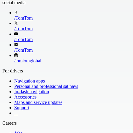
social media
/
TomTom
Extended Route 
/
TomTom
See the road ahe
down the Route 
/
TomTom
/
TomTom
/
tomtomglobal
For drivers
Navigation apps
Personal and professional sat navs
In-dash navigation
Accessories
Maps and service updates
Support
​ ​ ​ ​
Careers