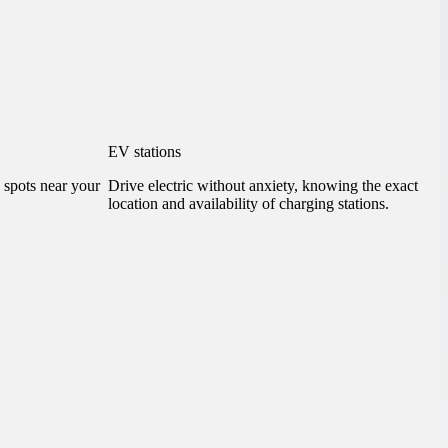
EV stations
g spots near your
Drive electric without anxiety, knowing the exact
location and availability of charging stations.