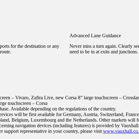
Advanced Lane Guidance
orts for the destination or any
Never miss a turn again. Clearly s
route.
need to be in at exits and junctions.
screen – Vivaro, Zafira Live, new Corsa
8” large touchscreen – Crossl
arge touchscreen – Corsa
hase. Available depending on the regulations of the country.
vices will be first available for Germany, Austria, Switzerland, France,
land, Belgium, Luxembourg and the Netherlands. Other markets will f
erning navigation devices (including features) is provided by Vauxhall.
 support representative in your country, please visit
www.vauxhall.co