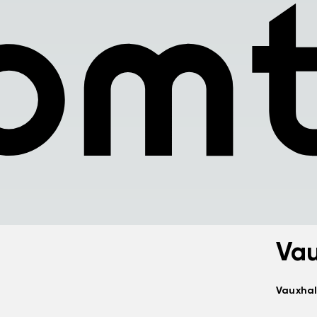
Vau
Vauxhal