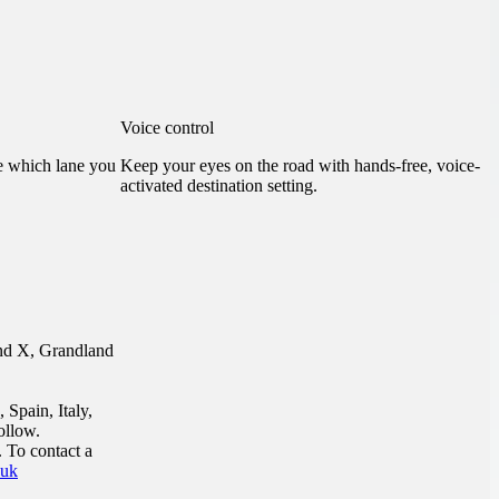
Voice control
ee which lane you
Keep your eyes on the road with hands-free, voice-
activated destination setting.
and X, Grandland
 Spain, Italy,
ollow.
 To contact a
.uk