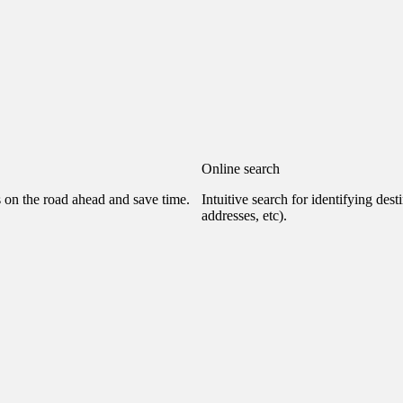
Online search
s on the road ahead and save time.
Intuitive search for identifying dest
addresses, etc).