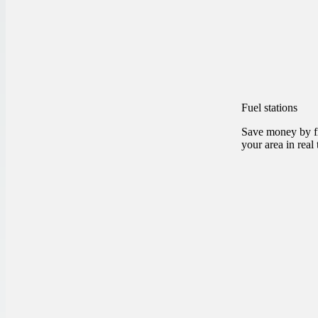
Fuel stations
Save money by fi
your area in real 