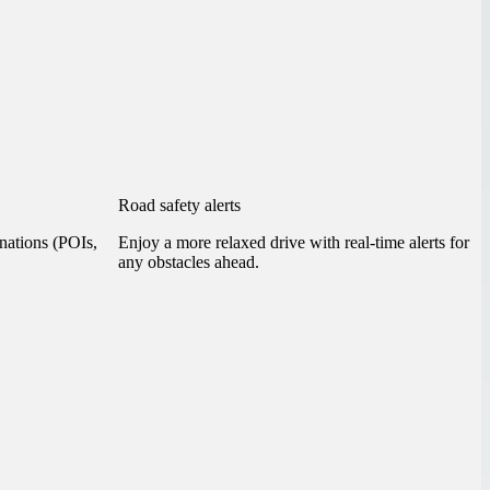
Road safety alerts
inations (POIs,
Enjoy a more relaxed drive with real-time alerts for
any obstacles ahead.