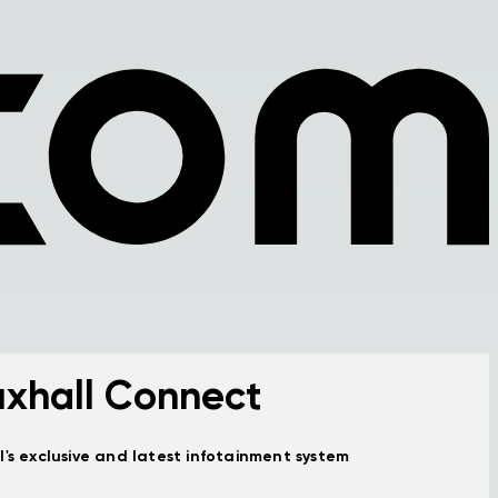
xhall Connect
l's exclusive and latest infotainment system