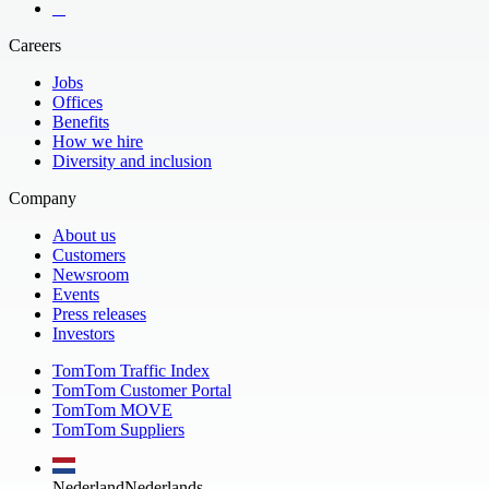
​ ​ ​ ​
Careers
Jobs
Offices
Benefits
How we hire
Diversity and inclusion
Company
About us
Customers
Newsroom
Events
Press releases
Investors
TomTom Traffic Index
TomTom Customer Portal
TomTom MOVE
TomTom Suppliers
Nederland
Nederlands