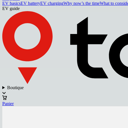
EV basics
EV battery
EV charging
Why now’s the time
What to consid
EV guide
Boutique
Panier