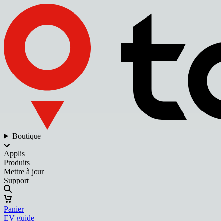
Boutique
Applis
Produits
Mettre à jour
Support
Panier
EV guide