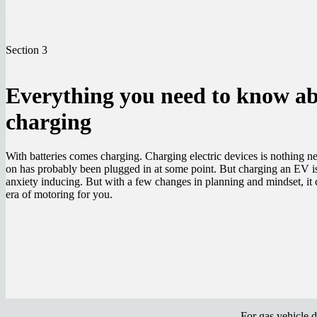
Section 3
Everything you need to know a
charging
With batteries comes charging. Charging electric devices is nothing ne
on has probably been plugged in at some point. But charging an EV is
anxiety inducing. But with a few changes in planning and mindset, it 
era of motoring for you.
For gas vehicle 