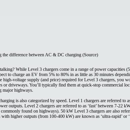
 the difference between AC & DC charging (Source)
talking? While Level 3 chargers come in a range of power capacities 
ect to charge an EV from 5% to 80% in as little as 30 minutes depend
e high-voltage supply (and price) required for Level 3 chargers, you wo
es or driveways. You’ll typically find them at quick-stop commercial loc
ng major highways.
rging is also categorized by speed. Level 1 chargers are referred to a
power outputs. Level 2 chargers are referred to as ‘fast’ between 7-22 kW
 commonly found on highways). 50 kW Level 3 chargers are also referre
 with higher outputs (from 100-400 kW) are known as ‘ultra-rapid’ or ‘u