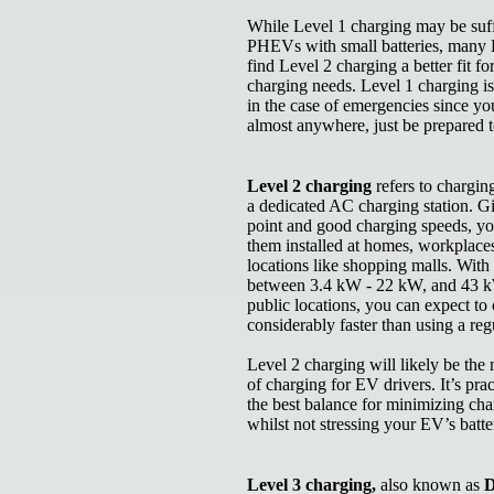
While Level 1 charging may be suff
PHEVs with small batteries, man
find Level 2 charging a better fit for
charging needs. Level 1 charging is
in the case of emergencies since yo
almost anywhere, just be prepared 
Level 2 charging
refers to chargi
a dedicated AC charging station. Gi
point and good charging speeds, you
them installed at homes, workplace
locations like shopping malls. Wit
between 3.4 kW - 22 kW, and 43 
public locations, you can expect to
considerably faster than using a re
Level 2 charging will likely be the
of charging for EV drivers. It’s prac
the best balance for minimizing cha
whilst not stressing your EV’s batt
Level 3 charging,
also known as
D