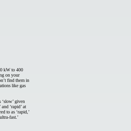
(50 kW to 400
ing on your
n’t find them in
ations like gas
s ‘slow’ given
 and ‘rapid’ at
d to as ‘rapid,’
ltra-fast.’