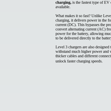
charging,
is the fastest type of EV
available.
What makes it so fast? Unlike Leve
charging, it delivers power in the f
current (DC). This bypasses the pro
convert alternating current (AC) fr
power for the battery, allowing mu
to be delivered directly to the batte
Level 3 chargers are also designed 
withstand much higher power and v
thicker cables and different connect
unlock faster charging speeds.