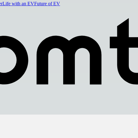
er
Life with an EV
Future of EV