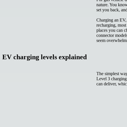
nature. You know 
set you back, and
Charging an EV, h
recharging, most
places you can ch
connector models
seem overwhelm
EV charging levels explained
The simplest way 
Level 3
charging.
can deliver, whic