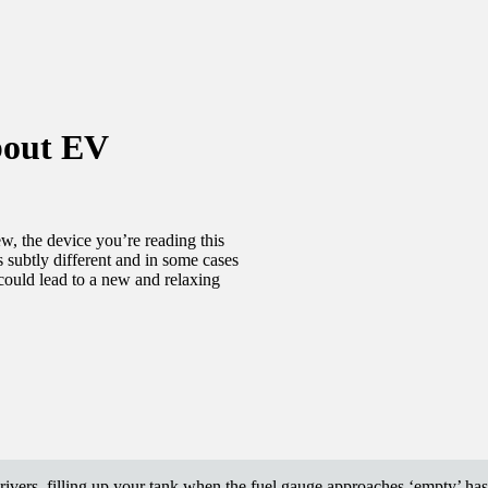
bout EV
w, the device you’re reading this
 subtly different and in some cases
could lead to a new and relaxing
drivers, filling up your tank when the fuel gauge approaches ‘empty’ h