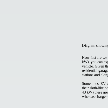
Diagram showing
How fast are we 
kW), you can exp
vehicle. Given th
residential garag
stations and alo
Sometimes, EV cha
their sloth-like 
43 kW (these are
whereas chargers