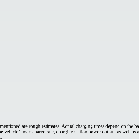
mentioned are rough estimates. Actual charging times depend on the bat
the vehicle’s max charge rate, charging station power output, as well as
s.