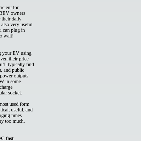
icient for
y BEV owners
 their daily
 also very useful
u can plug in
to wait!
ng your EV using
ven their price
’ll typically find
s, and public
h power outputs
kW in some
 charge
gular socket.
 most used form
tical, useful, and
rging times
ery too much.
C fast