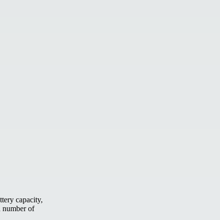
tery capacity,
 a number of