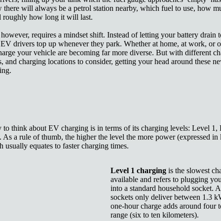
there will always be a petrol station nearby, which fuel to use, how m
 roughly how long it will last.
owever, requires a mindset shift. Instead of letting your battery drain t
 EV drivers top up whenever they park. Whether at home, at work, or o
arge your vehicle are becoming far more diverse. But with different ch
, and charging locations to consider, getting your head around these n
ing.
to think about EV charging is in terms of its charging levels:
Level 1, 
 As a rule of thumb, the higher the level the more power (expressed in
h usually equates to faster charging times.
Level 1 charging
is the slowest c
available and refers to plugging yo
into a standard household socket. 
sockets only deliver between 1.3 k
one-hour charge adds around four to
range (six to ten kilometers).