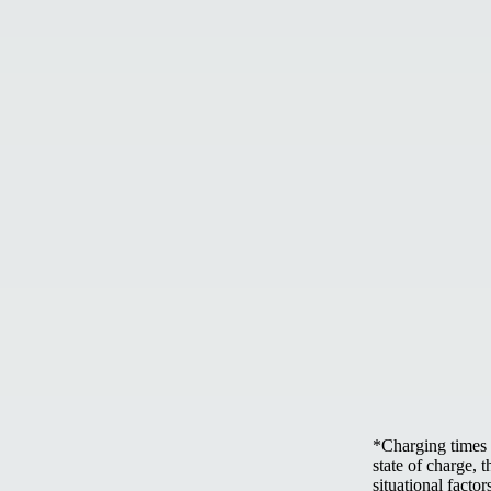
*Charging times 
state of charge, 
situational factor