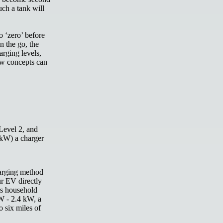
uch a tank will
o ‘zero’ before
n the go, the
arging levels,
ew concepts can
Level 2,
and
 kW) a charger
harging method
ur EV directly
As household
W - 2.4 kW, a
 six miles of