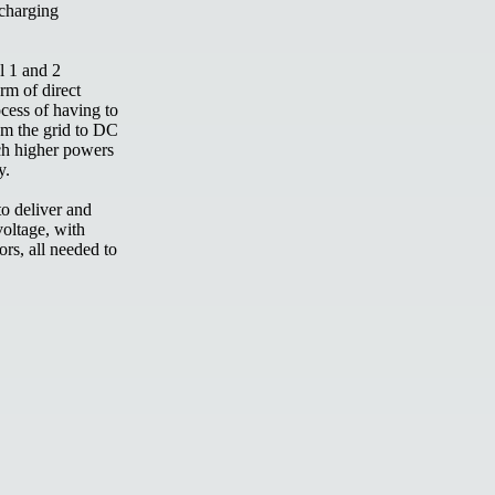
 charging
l 1 and 2
orm of direct
cess of having to
om the grid to DC
ch higher powers
ry.
to deliver and
oltage, with
ors, all needed to