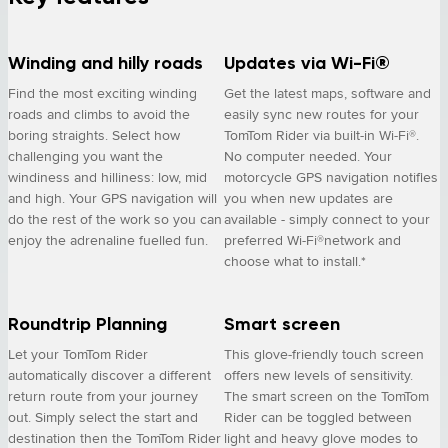
Winding and hilly roads
Updates via Wi-Fi®
Find the most exciting winding
Get the latest maps, software and
roads and climbs to avoid the
easily sync new routes for your
boring straights. Select how
TomTom Rider via built-in Wi-Fi®.
challenging you want the
No computer needed. Your
windiness and hilliness: low, mid
motorcycle GPS navigation notifies
and high. Your GPS navigation will
you when new updates are
do the rest of the work so you can
available - simply connect to your
enjoy the adrenaline fuelled fun.
preferred Wi-Fi®network and
choose what to install.*
Roundtrip Planning
Smart screen
Let your TomTom Rider
This glove-friendly touch screen
automatically discover a different
offers new levels of sensitivity.
return route from your journey
The smart screen on the TomTom
out. Simply select the start and
Rider can be toggled between
destination then the TomTom Rider
light and heavy glove modes to