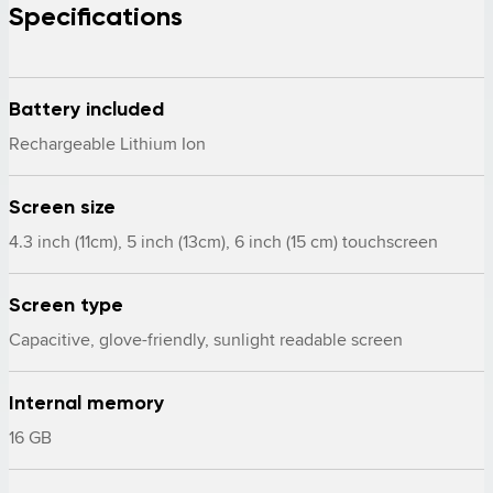
Specifications
Battery included
Rechargeable Lithium Ion
Screen size
4.3 inch (11cm), 5 inch (13cm), 6 inch (15 cm) touchscreen
Screen type
Capacitive, glove-friendly, sunlight readable screen
Internal memory
16 GB