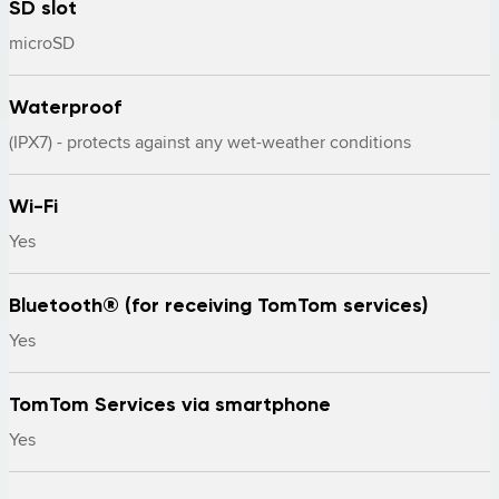
SD slot
microSD
Waterproof
(IPX7) - protects against any wet-weather conditions
Wi-Fi
Yes
Bluetooth® (for receiving TomTom services)
Yes
TomTom Services via smartphone
Yes