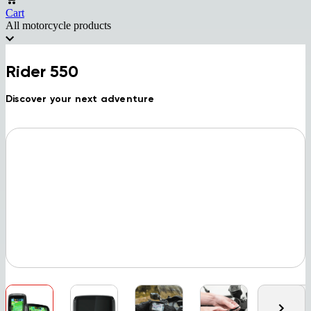
Cart
All motorcycle products
Rider 550
Discover your next adventure