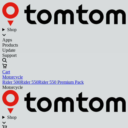
Shop
Apps
Products
Update
Support
Cart
Motorcycle
Rider 500
Rider 550
Rider 550 Premium Pack
Motorcycle
Shop