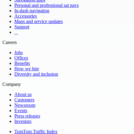
Personal and professional sat navs
Ukraine
United Arab Emirates
In-dash navigation
United Kingdom
United Republic of Tanzania 18%
Accessories
United States
Uruguay 98%
Maps and service updates
Venezuela 53%
Vermont
Support
Vietnam
Virgin Islands (U.S.)
​ ​ ​ ​
Yemen
Zambia 40%
Careers
Zimbabwe 60%
Jobs
Offices
Benefits
How we hire
Diversity and inclusion
Company
About us
Customers
Newsroom
Events
Press releases
Investors
TomTom Traffic Index