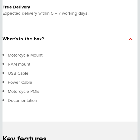
Free Delivery
Expected delivery within 5 – 7 working days.
What's in the box?
Motorcycle Mount
RAM mount
USB Cable
Power Cable
Motorcycle POIs
Documentation
Key features