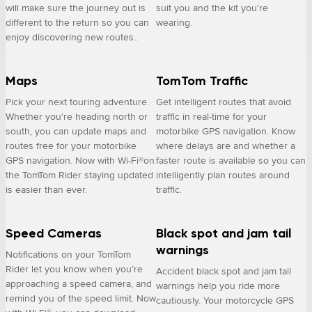
will make sure the journey out is
suit you and the kit you're
different to the return so you can
wearing.
enjoy discovering new routes..
Maps
TomTom Traffic
Pick your next touring adventure.
Get intelligent routes that avoid
Whether you're heading north or
traffic in real-time for your
south, you can update maps and
motorbike GPS navigation. Know
routes free for your motorbike
where delays are and whether a
GPS navigation. Now with Wi-Fi®on
faster route is available so you can
the TomTom Rider staying updated
intelligently plan routes around
is easier than ever.
traffic.
Speed Cameras
Black spot and jam tail
warnings
Notifications on your TomTom
Rider let you know when you’re
Accident black spot and jam tail
approaching a speed camera, and
warnings help you ride more
remind you of the speed limit. Now
cautiously. Your motorcycle GPS