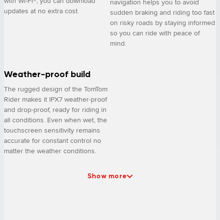
with Wi-Fi®, you can download
navigation helps you to avoid
updates at no extra cost.
sudden braking and riding too fast
on risky roads by staying informed
so you can ride with peace of
mind.
Weather-proof build
The rugged design of the TomTom
Rider makes it IPX7 weather-proof
and drop-proof, ready for riding in
all conditions. Even when wet, the
touchscreen sensitivity remains
accurate for constant control no
matter the weather conditions.
Show more