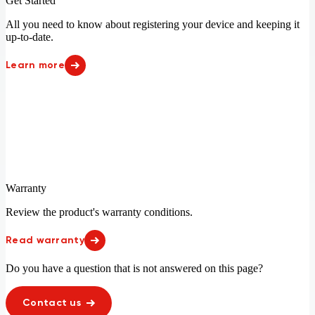
United Arab Emirates
United Kingdom
Get Started
Indonesia 78%
Iraq 20%
United States
Uruguay
Ireland
Israel
All you need to know about registering your device and keeping it
Vatican City
Vietnam
Italy
Ivory Coast
up-to-date.
Jamaica 3%
Jordan
Learn more
Kazakhstan
Kenya 30%
Kosovo
Kuwait
Latvia
Lebanon
Lesotho
Liberia 32%
Liechtenstein
Lithuania
Luxembourg
Macao
Macedonia
Madagascar 28%
Malawi 13%
Malaysia 97%
Mali 17%
Malta
Warranty
Martinique
Mauritania 24%
Review the product's warranty conditions.
Mauritius
Mayotte
Mexico
Moldova
Read warranty
Monaco
Montenegro
Morocco
Mozambique 25%
Do you have a question that is not answered on this page?
Namibia 96%
New Zealand
Nicaragua 94%
Niger 17%
Contact us
Nigeria 53%
Norway