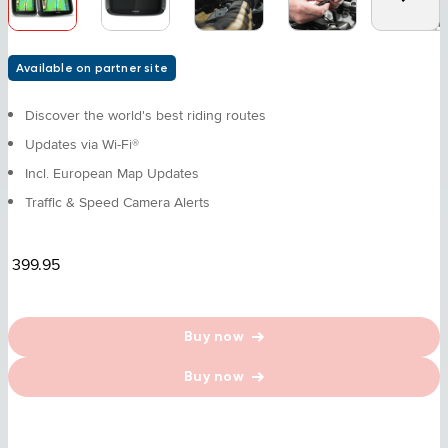
Available on partner site
Discover the world's best riding routes
Updates via Wi-Fi®
Incl. European Map Updates
Traffic & Speed Camera Alerts
399.95
Buy now
Buy now