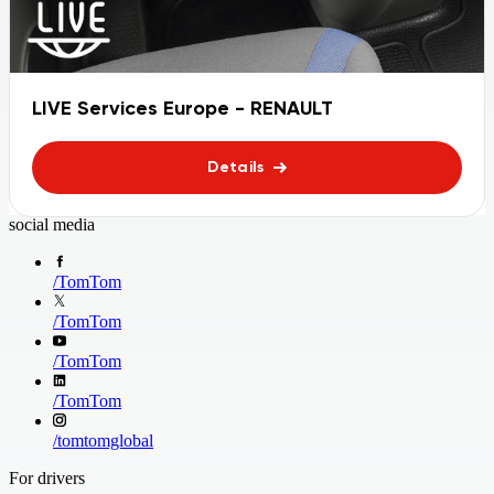
LIVE Services Europe - RENAULT
Details
social media
/
TomTom
/
TomTom
/
TomTom
/
TomTom
/
tomtomglobal
For drivers