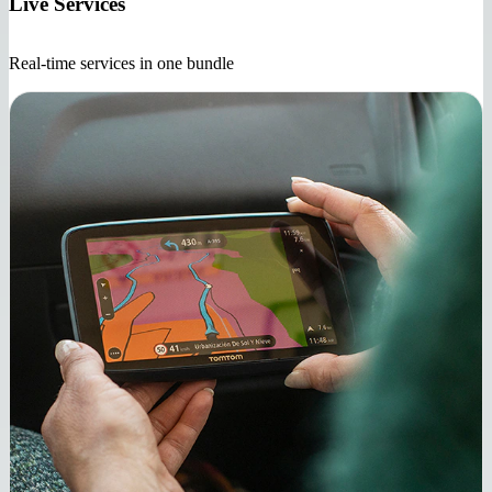
Live Services
Real-time services in one bundle