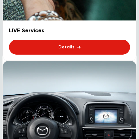
LIVE Services
Details