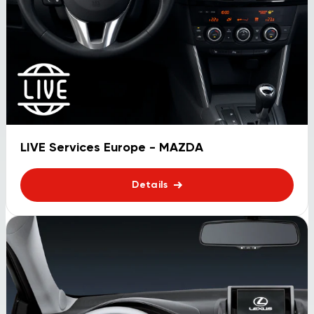
LIVE Services Europe - MAZDA
Details