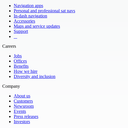
Navigation apps
Personal and professional sat navs
In-dash navigation
Accessories
Maps and service updates
Support
​ ​ ​ ​
Careers
Jobs
Offices
Benefits
How we hire
Diversity and inclusion
Company
About us
Customers
Newsroom
Events
Press releases
Investors