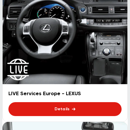
LIVE Services Europe - LEXUS
Details