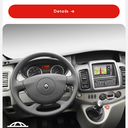
Details