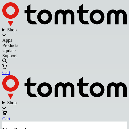
Shop
Apps
Products
Update
Support
Cart
Shop
Cart