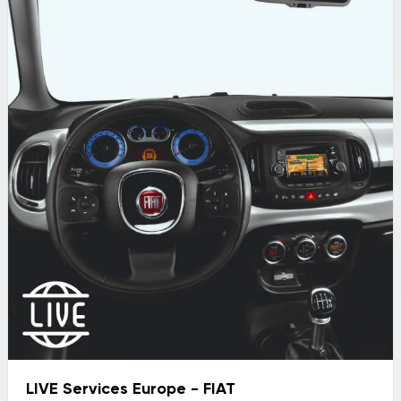
LIVE Services Europe - FIAT