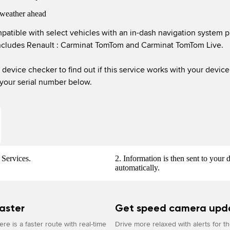
weather ahead
patible with select vehicles with an in-dash navigation system p
ncludes Renault : Carminat TomTom and Carminat TomTom Live.

 your serial number below.
Services.
2. Information is then sent to your 
automatically.
aster
Get speed camera upd
re is a faster route with real-time
Drive more relaxed with alerts for t