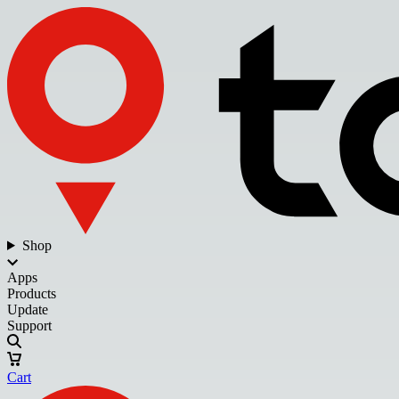
Shop
Apps
Products
Update
Support
Cart