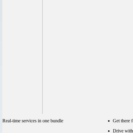
Real-time services in one bundle
Get there 
Drive with