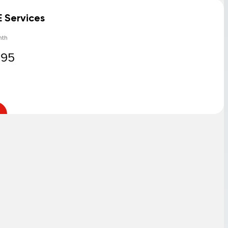
E Services
nth
.95