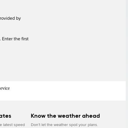
rovided by 
device
ates
Know the weather ahead
he latest speed
Don’t let the weather spoil your plans.