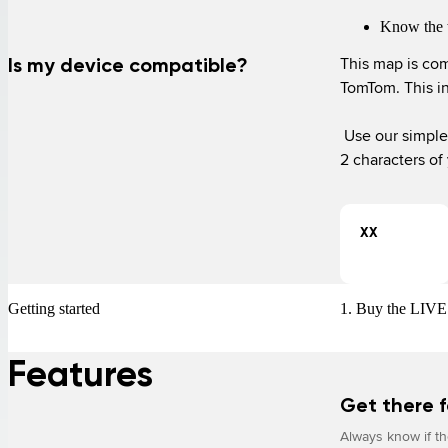
Know the 
This map is com
Is my device compatible?
TomTom. This i
 Use our simple device checker to find out if this service works with your device. Enter the first 
2 characters of
XX
Getting started
1. Buy the LIVE 
Features
Get there f
Always know if the