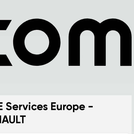
E Services Europe -
NAULT