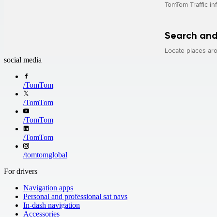
TomTom Traffic in
Search and
Locate places aro
social media
/
TomTom
/
TomTom
/
TomTom
/
TomTom
/
tomtomglobal
For drivers
Navigation apps
Personal and professional sat navs
In-dash navigation
Accessories