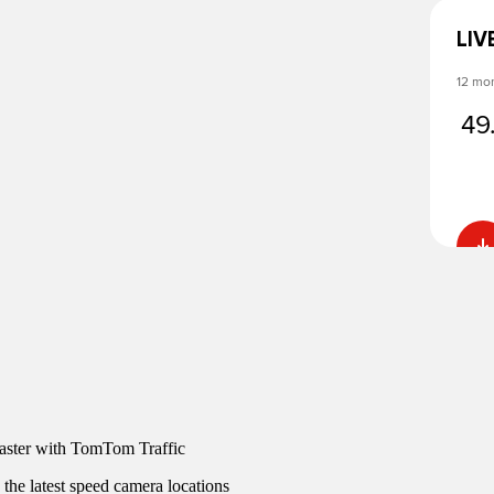
LIV
12 mo
49
faster with TomTom Traffic
 the latest speed camera locations