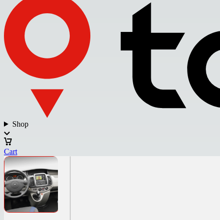
Shop
Cart