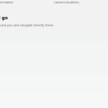
formation.
camera locations.
 go
und you and navigate directly there.