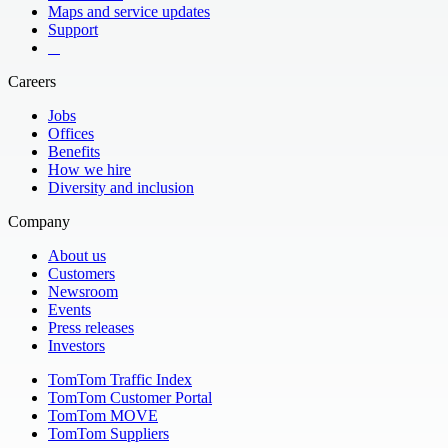
Maps and service updates
Support
​ ​ ​ ​
Careers
Jobs
Offices
Benefits
How we hire
Diversity and inclusion
Company
About us
Customers
Newsroom
Events
Press releases
Investors
TomTom Traffic Index
TomTom Customer Portal
TomTom MOVE
TomTom Suppliers