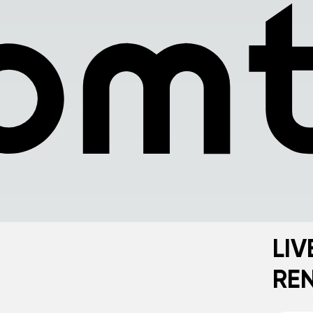
LIV
RE