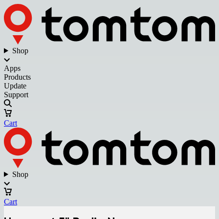
Shop
Apps
Products
Update
Support
Cart
Shop
Cart