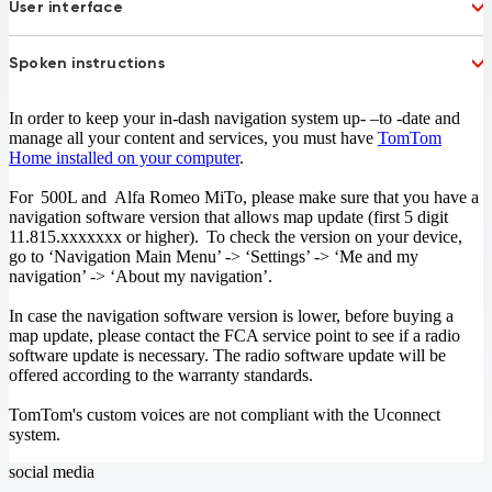
France
User interface
French Guiana
Germany
Gibraltar
Dutch
French
Greece
Hungary
Spoken instructions
German
Italian
Ireland
Israel
Polish
Portuguese
Italy
Koweit
Dutch
French
Russian
Spanish
In order to keep your in-dash navigation system up- –to -date and
Liechtenstein
Lithuania
German
Italian
Turkish
UK English
manage all your content and services, you must have
TomTom
Luxembourg
Macedonia 77%
Polish
Portuguese
Home installed on your computer
.
Malta
Mexico
Russian
Spanish
Moldova 52%
Monaco
Turkish
UK English
For 500L and Alfa Romeo MiTo, please make sure that you have a
Morocco
Netherlands
navigation software version that allows map update (first 5 digit
11.815.xxxxxxx or higher). To check the version on your device,
New Zealand
Norway
go to ‘Navigation Main Menu’ -> ‘Settings’ -> ‘Me and my
Oman
Poland
navigation’ -> ‘About my navigation’.
Portugal
Qatar
Romania
San Marino
In case the navigation software version is lower, before buying a
Slovakia
Slovenia
map update, please contact the FCA service point to see if a radio
South Africa
South Arabia
software update is necessary. The radio software update will be
offered according to the warranty standards.
Spain
Sweden
Switzerland
Taiwan
TomTom's custom voices are not compliant with the Uconnect
Sweden
Ukraine 65%
system.
United Kingdom
the Vatican City
social media