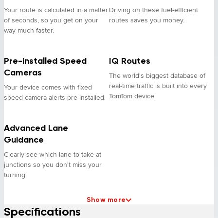
Your route is calculated in a matter
Driving on these fuel-efficient
of seconds, so you get on your
routes saves you money.
way much faster.
Pre-installed Speed
IQ Routes
Cameras
The world's biggest database of
real-time traffic is built into every
Your device comes with fixed
TomTom device.
speed camera alerts pre-installed.
Advanced Lane
Guidance
Clearly see which lane to take at
junctions so you don't miss your
turning.
Show more
Specifications