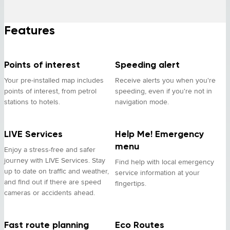
Features
Points of interest
Speeding alert
Your pre-installed map includes
Receive alerts you when you're
points of interest, from petrol
speeding, even if you're not in
stations to hotels.
navigation mode.
LIVE Services
Help Me! Emergency
menu
Enjoy a stress-free and safer
journey with LIVE Services. Stay
Find help with local emergency
up to date on traffic and weather,
service information at your
and find out if there are speed
fingertips.
cameras or accidents ahead.
Fast route planning
Eco Routes