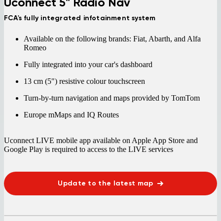
Uconnect 5" Radio Nav
FCA's fully integrated infotainment system
Available on the following brands: Fiat, Abarth, and Alfa
Romeo
Fully integrated into your car's dashboard
13 cm (5") resistive colour touchscreen
Turn-by-turn navigation and maps provided by TomTom
Europe mMaps and IQ Routes
Uconnect LIVE mobile app available on Apple App Store and
Google Play is required to access to the LIVE services
Update to the latest map