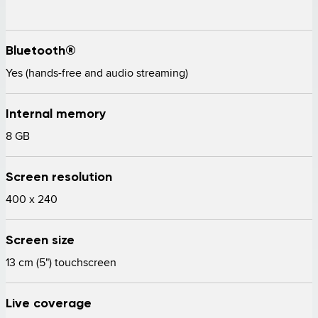
Bluetooth®
Yes (hands-free and audio streaming) 
Internal memory
8 GB 
Screen resolution
400 x 240 
Screen size
13 cm (5") touchscreen 
Live coverage