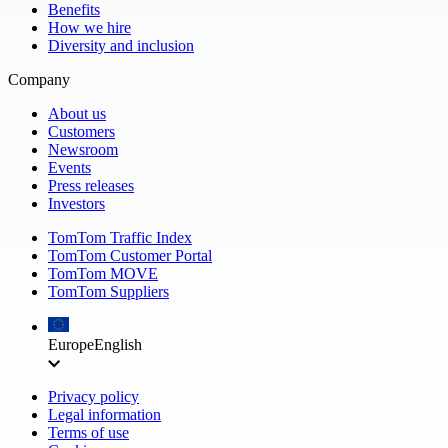
Benefits
How we hire
Diversity and inclusion
Company
About us
Customers
Newsroom
Events
Press releases
Investors
TomTom Traffic Index
TomTom Customer Portal
TomTom MOVE
TomTom Suppliers
Europe
English
Privacy policy
Legal information
Terms of use