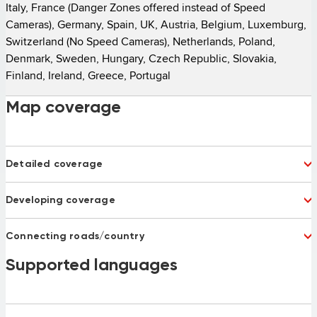
Italy, France (Danger Zones offered instead of Speed 
Cameras), Germany, Spain, UK, Austria, Belgium, Luxemburg, 
Switzerland (No Speed Cameras), Netherlands, Poland, 
Denmark, Sweden, Hungary, Czech Republic, Slovakia, 
Finland, Ireland, Greece, Portugal 
Map coverage
Detailed coverage
Albania
Andorra
Developing coverage
Argentina
Australia
Austria
Bahrain
Bulgaria 75%
Latvia
Belgium
Bosnia and Herzegovina
Connecting roads/country
Montenegro
Russia
Brazil
Chile
Serbia
Turkey 92%
Belarus
Supported languages
Bosnia and Herzegovina
China
Columbia
Macedonia
Ukraine
Croatia
Czech Republic
Denmark
Emirates
Estonia
Finland