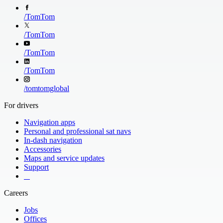
/
TomTom
/
TomTom
/
TomTom
/
TomTom
/
tomtomglobal
For drivers
Navigation apps
Personal and professional sat navs
In-dash navigation
Accessories
Maps and service updates
Support
​ ​ ​ ​
Careers
Jobs
Offices