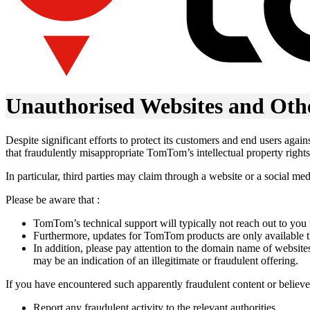
Unauthorised Websites and Oth
Despite significant efforts to protect its customers and end users aga
that fraudulently misappropriate TomTom’s intellectual property rights
In particular, third parties may claim through a website or a social m
Please be aware that :
TomTom’s technical support will typically not reach out to you
Furthermore, updates for TomTom products are only available th
In addition, please pay attention to the domain name of websi
may be an indication of an illegitimate or fraudulent offering.
If you have encountered such apparently fraudulent content or believ
Report any fraudulent activity to the relevant authorities.