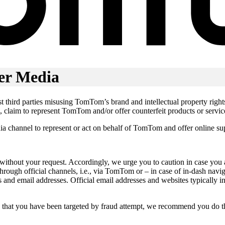
er Media
inst third parties misusing TomTom’s brand and intellectual property rig
, claim to represent TomTom and/or offer counterfeit products or servic
edia channel to represent or act on behalf of TomTom and offer online s
 without your request. Accordingly, we urge you to caution in case yo
rough official channels, i.e., via TomTom or – in case of in-dash nav
tes and email addresses. Official email addresses and websites typical
e that you have been targeted by fraud attempt, we recommend you do t