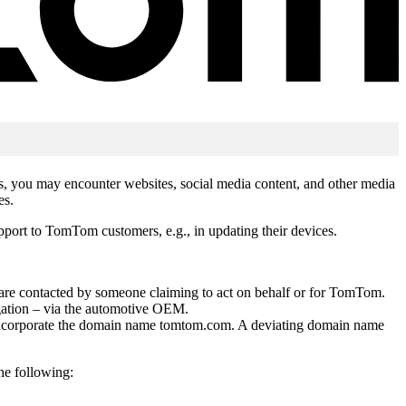
hts, you may encounter websites, social media content, and other media
es.
upport to TomTom customers, e.g., in updating their devices.
u are contacted by someone claiming to act on behalf or for TomTom.
igation – via the automotive OEM.
ly incorporate the domain name tomtom.com. A deviating domain name
he following: