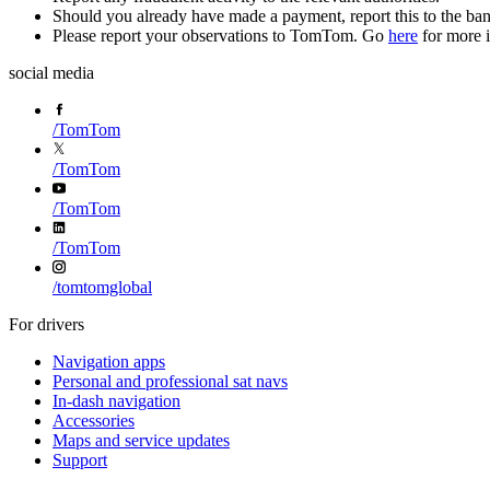
Should you already have made a payment, report this to the ba
Please report your observations to TomTom. Go
here
for more 
social media
/
TomTom
/
TomTom
/
TomTom
/
TomTom
/
tomtomglobal
For drivers
Navigation apps
Personal and professional sat navs
In-dash navigation
Accessories
Maps and service updates
Support