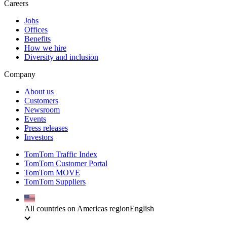
Careers
Jobs
Offices
Benefits
How we hire
Diversity and inclusion
Company
About us
Customers
Newsroom
Events
Press releases
Investors
TomTom Traffic Index
TomTom Customer Portal
TomTom MOVE
TomTom Suppliers
All countries on Americas region
English