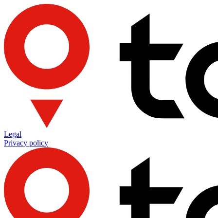
Legal
Privacy policy