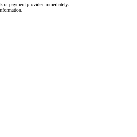
nk or payment provider immediately.
information.