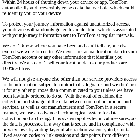
Within 24 hours of shutting down your device or app, TomTom
automatically and irreversibly erases data that we hold which could
re-identify you or your device.
To protect your journey information against unauthorized access,
your device will randomly generate an identifier which is associated
with your journey information sent to TomTom at regular intervals.
We don’t know where you have been and can’t tell anyone else,
even if we were forced to. We never link actual location data to your
TomTom account or any other information that identifies you
directly. We also don’t sell your location data - our products are
100% ad-free.
We will not give anyone else other than our service providers access
to the information subject to contractual safeguards and we don’t use
it for any other purpose than communicated to you unless we have
been lawfully ordered to do so. With the goal of enabling the
collection and storage of the data between our online product and
services, as well as car manufacturers and TomTom in a secure
manner, we use an advanced technological system for data
collection and archiving. This system applies technical measures, so
the data is processed in a way that is secure and in compliance with
privacy laws by adding layer of abstraction via encrypted, short-
lived session codes to link sessions and datapoints from different