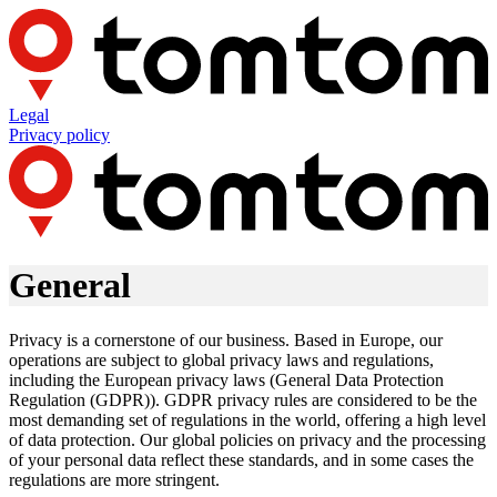
Legal
Privacy policy
General
Privacy is a cornerstone of our business. Based in Europe, our
operations are subject to global privacy laws and regulations,
including the European privacy laws (General Data Protection
Regulation (GDPR)). GDPR privacy rules are considered to be the
most demanding set of regulations in the world, offering a high level
of data protection. Our global policies on privacy and the processing
of your personal data reflect these standards, and in some cases the
regulations are more stringent.