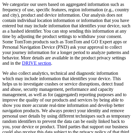
We categorize our users based on aggregated information such as
frequency of use, specific features, region information (e.g., country
and city), product and device information. Our analysis does not
contain individual location information or information that you have
entered but may include information that identifies your device, such
as a hashed identifier. You can stop sending this information at any
time by adjusting the product settings to withdraw your consent.
Some TomTom products such as TomTom and GO Expert apps or
Personal Navigation Device (PND) ask your approval to collect
your journey information for a longer period to analyze patterns and
behavior. More details are available in the product privacy settings
and in the
DRIVE section
.
We also collect analytics, technical and diagnostic information
which may include information that identifies your device. This
helps us to investigate crashes or service disruptions, detect fraud
and abuse, security management, performance and capacity
management, as well as for (aggregated) reporting purposes and to
improve the quality of our products and services by being able to
show you more accurate real-time information and develop better
navigation products. We always protect your identity and remove
personal user details by using different techniques such as temporary
random identifiers to prevent the data can be easily linked back to
you, your device or product. Third parties that support our business
could also receive this data subject to the privacy policy of that third