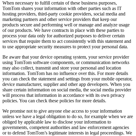
When necessary to fulfill certain of these business purposes,
TomTom shares your information with other parties such as IT
hosting providers, third-party cookie providers, social media and
marketing partners and other service providers that keep our
products secure and performing well or manage and analyze usage
of our products. We have contracts in place with these parties to
process your data only for authorized purposes to deliver certain
services that require them to act consistently with this statement and
to use appropriate security measures to protect your personal data.
Be aware that your device operating system, your service provider
using TomTom software components, or communication networks
may also collect, transmit and store your personal and location
information. TomTom has no influence over this. For more details
you can check the statement and settings from your mobile operator,
device manufacturer, supplier and other app developers. When you
share certain information on social media, the social media provider
will process that information in accordance with its own privacy
policies. You can check these policies for more details.
We promise not to give anyone else access to your information
unless we have a legal obligation to do so, for example when we are
obliged by applicable law to disclose your information to
governments, competent authorities and law enforcement agencies
or to defend TomTom’s legitimate interests in legal proceedings. We