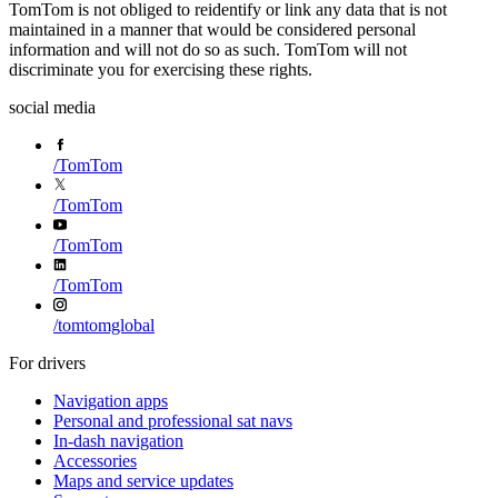
TomTom is not obliged to reidentify or link any data that is not
maintained in a manner that would be considered personal
information and will not do so as such. TomTom will not
discriminate you for exercising these rights.
social media
/
TomTom
/
TomTom
/
TomTom
/
TomTom
/
tomtomglobal
For drivers
Navigation apps
Personal and professional sat navs
In-dash navigation
Accessories
Maps and service updates