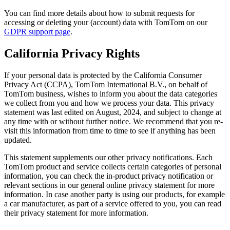
You can find more details about how to submit requests for
accessing or deleting your (account) data with TomTom on our
GDPR support page
.
California Privacy Rights
If your personal data is protected by the California Consumer
Privacy Act (CCPA), TomTom International B.V., on behalf of
TomTom business, wishes to inform you about the data categories
we collect from you and how we process your data. This privacy
statement was last edited on August, 2024, and subject to change at
any time with or without further notice. We recommend that you re-
visit this information from time to time to see if anything has been
updated.
This statement supplements our other privacy notifications. Each
TomTom product and service collects certain categories of personal
information, you can check the in-product privacy notification or
relevant sections in our general online privacy statement for more
information. In case another party is using our products, for example
a car manufacturer, as part of a service offered to you, you can read
their privacy statement for more information.