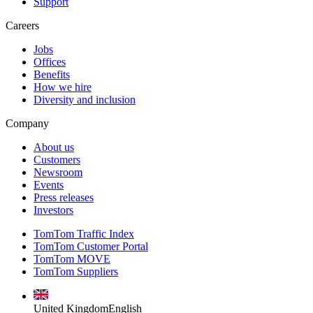
Support
Careers
Jobs
Offices
Benefits
How we hire
Diversity and inclusion
Company
About us
Customers
Newsroom
Events
Press releases
Investors
TomTom Traffic Index
TomTom Customer Portal
TomTom MOVE
TomTom Suppliers
United Kingdom
English