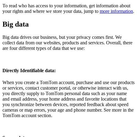
To read who has access to your information, get information about
your rights and where we store your data, jump to
more information
.
Big data
Big data drives our business, but your privacy comes first. We
collect data from our websites, products and services. Overall, there
are four different types of data that we use:
Directly Identifiable data:
When you create a TomTom account, purchase and use our products
or services, contact customer portal, or otherwise interact with us,
you directly supply to TomTom personal data such as your name
and email address, your home address and favorite locations that
you synchronize between devices, reported feedback about speed
cameras or map errors, your age and phone number. See more in the
TomTom account section.