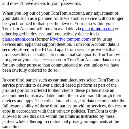
and doesn’t have access to your passwords.
When you log out of your TomTom Account, any adjustment of
your data such as a planned route via another device will no longer
be synchronized to that specific device. Your data within your
TomTom Account will remain available via
plan.tomtom.com
or
other logged in devices until you actively delete it via
plan.tomtom.com
(former
Mydrive.tomtom.com
) or by using
devices and apps that support deletion. TomTom Account data is
securely stored in the EU and apart from service providers that
processes this data subject to contractual safeguards, TomTom will
not give anyone else access to your TomTom Account data or use it
for any other purpose than communicated to you unless we have
been lawfully ordered to do so.
In case third parties such as car manufacturers select TomTom as
service provider to deliver a cloud-based platform as part of the
product portfolio offered to their clients, these parties make an
account mechanism available under their own brand through their
devices and apps. The collection and usage of data occurs under the
full responsibility of these third parties providing services, devices or
apps in accordance with their privacy policies. TomTom is only
allowed to use this data within the limits as instructed by these
parties while adhering to contractual privacy arrangements at the
same time.