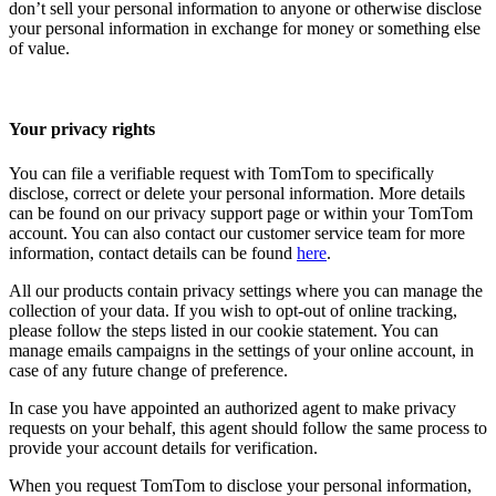
don’t sell your personal information to anyone or otherwise disclose
your personal information in exchange for money or something else
of value.
Your privacy rights
You can file a verifiable request with TomTom to specifically
disclose, correct or delete your personal information. More details
can be found on our privacy support page or within your TomTom
account. You can also contact our customer service team for more
information, contact details can be found
here
.
All our products contain privacy settings where you can manage the
collection of your data. If you wish to opt-out of online tracking,
please follow the steps listed in our cookie statement. You can
manage emails campaigns in the settings of your online account, in
case of any future change of preference.
In case you have appointed an authorized agent to make privacy
requests on your behalf, this agent should follow the same process to
provide your account details for verification.
When you request TomTom to disclose your personal information,