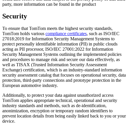
party, more information can be found in the product
Security
To ensure that TomTom meets the highest security standards,
TomTom holds various
compliance certificates
, such as ISO/IEC
27018:2019 for Information Security Management Systems to
protect personally identifiable information (PII) in public clouds
acting as PII processor, ISO/IEC 27001:2022 for Information
Security Management Systems outlining the implemented policies
and procedures to manage risk and secure our data effectively, as
well as TISAX (Trusted Information Security Assessment
Exchange) certification, which is an industry-standard information
security assessment catalog that focuses on operational security, data
protection, third-party connections and prototype protection in the
European automotive industry.
Additionally, to protect your data against unauthorized access
TomTom applies appropriate technical, operational and security
industry standards and methods, such as de-identification,
anonimization, encryption or temporary random identifiers to
prevent location details from being easily linked back to you or your
device.