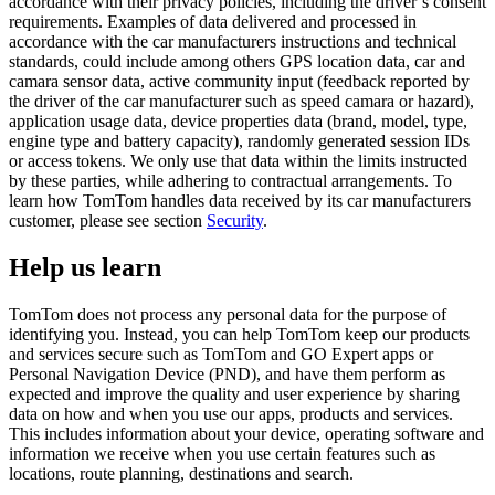
accordance with their privacy policies, including the driver’s consent
requirements. Examples of data delivered and processed in
accordance with the car manufacturers instructions and technical
standards, could include among others GPS location data, car and
camara sensor data, active community input (feedback reported by
the driver of the car manufacturer such as speed camara or hazard),
application usage data, device properties data (brand, model, type,
engine type and battery capacity), randomly generated session IDs
or access tokens. We only use that data within the limits instructed
by these parties, while adhering to contractual arrangements. To
learn how TomTom handles data received by its car manufacturers
customer, please see section
Security
.
Help us learn
TomTom does not process any personal data for the purpose of
identifying you. Instead, you can help TomTom keep our products
and services secure such as TomTom and GO Expert apps or
Personal Navigation Device (PND), and have them perform as
expected and improve the quality and user experience by sharing
data on how and when you use our apps, products and services.
This includes information about your device, operating software and
information we receive when you use certain features such as
locations, route planning, destinations and search.