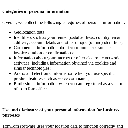
Categories of personal information
Overall, we collect the following categories of personal information:
Geolocation data:
Identifiers such as your name, postal address, country, email
address, account details and other unique (online) identifiers;
Commercial information about your purchases such as
invoices and order confirmations;
Information about your internet or other electronic network
activities, including information obtained via cookies and
similar technologies;
Audio and electronic information when you use specific
product features such as voice commands;
Professional information when you are registered as a visitor
of TomTom offices.
Use and disclosure of your personal information for business
purposes
TomTom software uses your location data to function correctly and