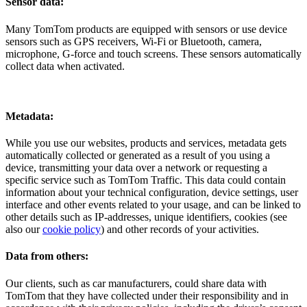
Sensor data:
Many TomTom products are equipped with sensors or use device
sensors such as GPS receivers, Wi-Fi or Bluetooth, camera,
microphone, G-force and touch screens. These sensors automatically
collect data when activated.
Metadata:
While you use our websites, products and services, metadata gets
automatically collected or generated as a result of you using a
device, transmitting your data over a network or requesting a
specific service such as TomTom Traffic. This data could contain
information about your technical configuration, device settings, user
interface and other events related to your usage, and can be linked to
other details such as IP-addresses, unique identifiers, cookies (see
also our
cookie policy
) and other records of your activities.
Data from others:
Our clients, such as car manufacturers, could share data with
TomTom that they have collected under their responsibility and in