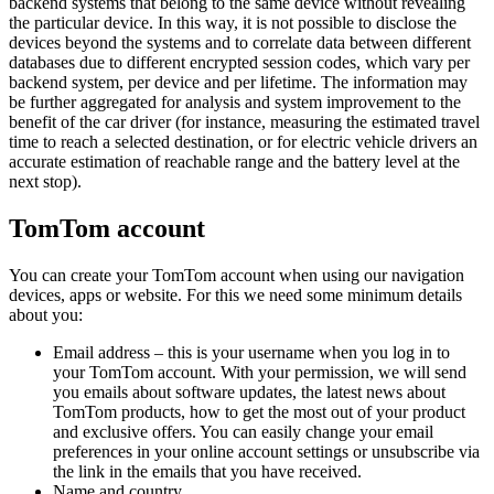
backend systems that belong to the same device without revealing
the particular device. In this way, it is not possible to disclose the
devices beyond the systems and to correlate data between different
databases due to different encrypted session codes, which vary per
backend system, per device and per lifetime. The information may
be further aggregated for analysis and system improvement to the
benefit of the car driver (for instance, measuring the estimated travel
time to reach a selected destination, or for electric vehicle drivers an
accurate estimation of reachable range and the battery level at the
next stop).
TomTom account
You can create your TomTom account when using our navigation
devices, apps or website. For this we need some minimum details
about you:
Email address – this is your username when you log in to
your TomTom account. With your permission, we will send
you emails about software updates, the latest news about
TomTom products, how to get the most out of your product
and exclusive offers. You can easily change your email
preferences in your online account settings or unsubscribe via
the link in the emails that you have received.
Name and country.