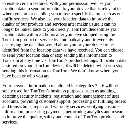
to enable certain features. With your permission, we use your
location data to send information to your device that is relevant to
where you are or enabling you to use a specific feature such as our
traffic services. We also use your location data to improve the
quality of our products and services after making sure it can no
longer be linked back to you directly. TomTom deidentifies your
location data within 24 hours after you have stopped using the
TomTom product or service by automatically and irreversibly
destroying the data that would allow you or your device to be
identified from the location data we have received. You can choose
to send your location data or stop sending this information to
TomTom at any time via TomTom’s product settings. If location data
is stored on your TomTom device, it will be deleted when you stop
sending this information to TomTom. We don’t know where you
have been or who you are.
Your personal information mentioned in categories 2 – 6 will be
solely used for TomTom’s business purposes, such as auditing,
detecting security incidents, registration and management of user
accounts, providing customer support, processing or fulfilling orders
and transactions, repair and warranty services, verifying customer
information, processing payments, performing analytics and research
to improve the quality, safety and content of TomTom products and
services.