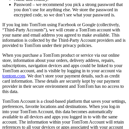
Password – we recommend you pick a strong password that
you don’t use for anything else. We store the password in
encrypted code, so we don’t see what your password is.
If you log into TomTom using Facebook or Google (collectively,
“Third-Party Accounts”), we will create a TomTom account with
your name and email address you agreed to make available. This
information is collected by the Third-Party Account providers and is
provided to TomTom under their privacy policies.
When you purchase a TomTom product or service via our online
store, information about your orders, delivery address, repairs,
subscriptions, navigation devices and apps could be linked to your
TomTom account, and is visible by logging in to your account via
tomtom.com
. We don’t store your payment details, such as credit
card information. These details are securely kept by our payment
provider in their secure environment and TomTom has no access to
this data.
TomTom Account is a cloud-based platform that saves your settings,
preferences, favorite locations and destinations. When you log-in
into your TomTom Account, this data becomes automatically
available to all devices and apps you logged in to with the same
account. The information within your TomTom Account will retain
references to all your devices or apps associated with your account