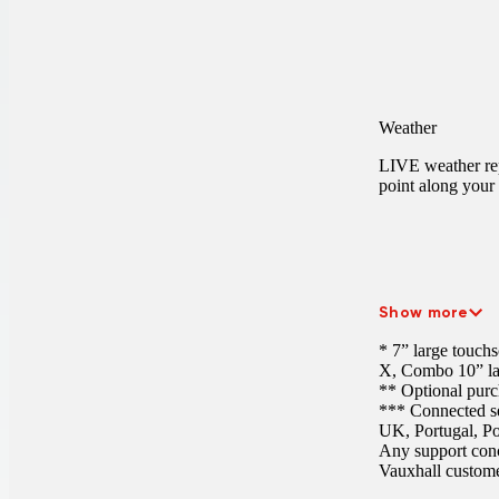
Weather
LIVE weather rep
point along your 
Show more
* 7” large touch
X, Combo
10” l
** Optional purc
*** Connected ser
UK, Portugal, Po
Any support conc
Vauxhall customer