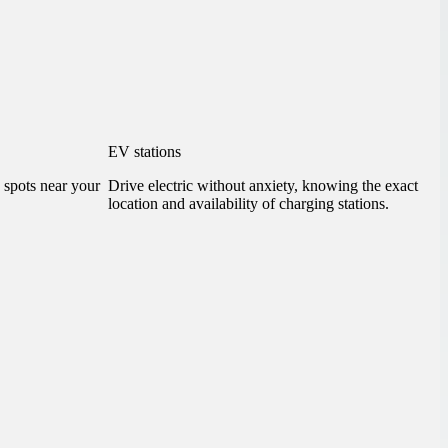
EV stations
g spots near your
Drive electric without anxiety, knowing the exact
location and availability of charging stations.