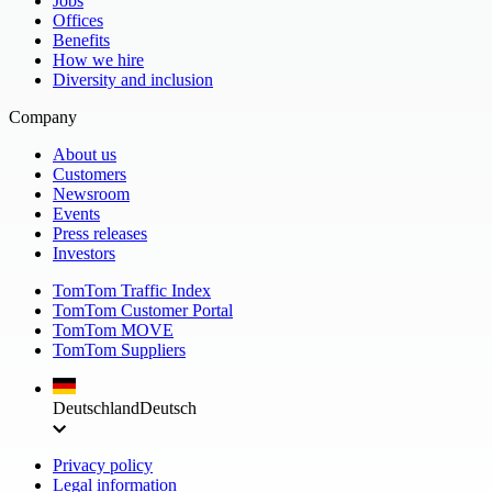
Jobs
Offices
Benefits
How we hire
Diversity and inclusion
Company
About us
Customers
Newsroom
Events
Press releases
Investors
TomTom Traffic Index
TomTom Customer Portal
TomTom MOVE
TomTom Suppliers
Deutschland
Deutsch
Privacy policy
Legal information