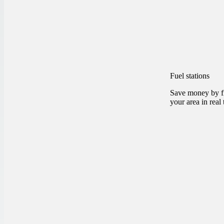
Fuel stations
Save money by fi
your area in real 