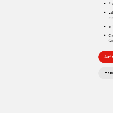
Fr
La
etc
In
Cr
Cor
Auf 
Mehr