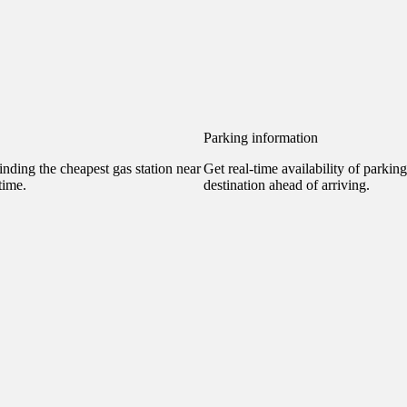
Parking information
nding the cheapest gas station near
Get real-time availability of parkin
time.
destination ahead of arriving.