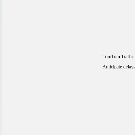
TomTom Traffic
Anticipate delay