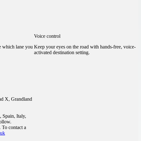
Voice control
ee which lane you
Keep your eyes on the road with hands-free, voice-
activated destination setting.
and X, Grandland
 Spain, Italy,
ollow.
 To contact a
.uk