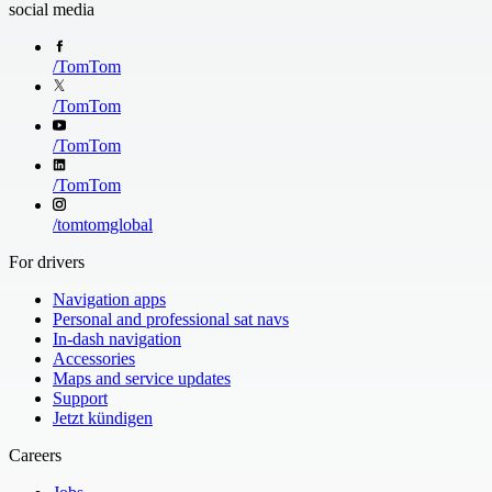
social media
/
TomTom
Extended Route 
/
TomTom
See the road ahe
down the Route 
/
TomTom
/
TomTom
/
tomtomglobal
For drivers
Navigation apps
Personal and professional sat navs
In-dash navigation
Accessories
Maps and service updates
Support
Jetzt kündigen
Careers