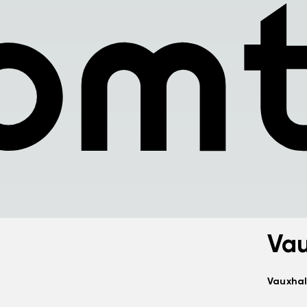
Vau
Vauxhal