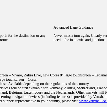
Advanced Lane Guidance
orts for the destination or any
Never miss a turn again. Clearly s
route.
need to be in at exits and junctions.
screen – Vivaro, Zafira Live, new Corsa
8” large touchscreen – Crossl
arge touchscreen – Corsa
hase. Available depending on the regulations of the country.
vices will be first available for Germany, Austria, Switzerland, France,
land, Belgium, Luxembourg and the Netherlands. Other markets will f
erning navigation devices (including features) is provided by Vauxhall.
 support representative in your country, please visit
www.vauxhall.co