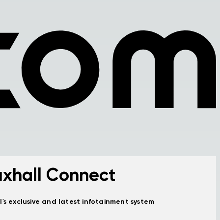
xhall Connect
l's exclusive and latest infotainment system