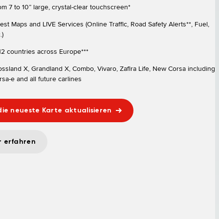
om 7 to 10” large, crystal-clear touchscreen*
test Maps and LIVE Services (Online Traffic, Road Safety Alerts**, Fuel,
.)
 12 countries across Europe***
ossland X, Grandland X, Combo, Vivaro, Zafira Life, New Corsa including
sa-e and all future carlines
die neueste Karte aktualisieren
 erfahren