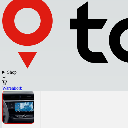
Shop
Warenkorb