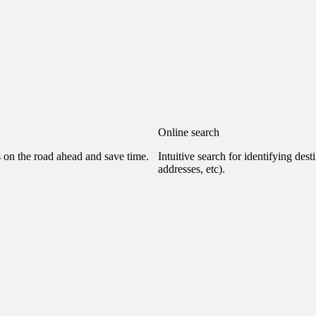
Online search
s on the road ahead and save time.
Intuitive search for identifying dest
addresses, etc).