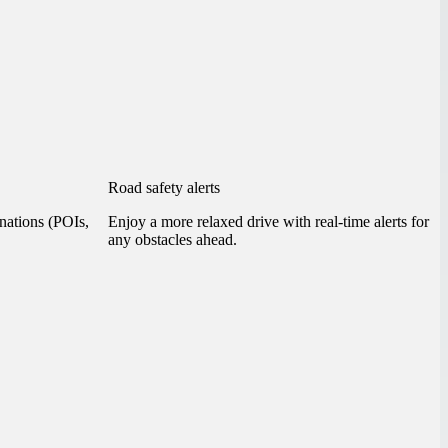
Road safety alerts
inations (POIs,
Enjoy a more relaxed drive with real-time alerts for
any obstacles ahead.