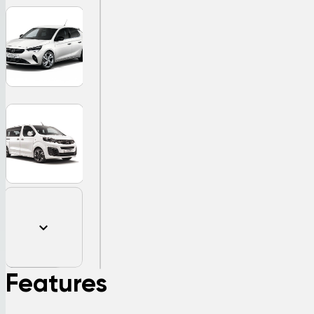
Features