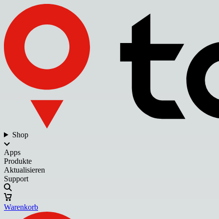
Shop
Apps
Produkte
Aktualisieren
Support
Warenkorb