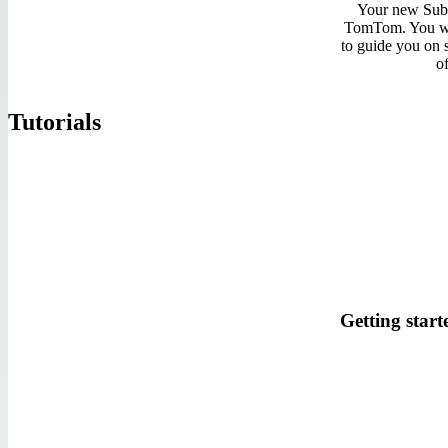
Your new Sub
TomTom. You will
to guide you on s
o
Tutorials
Getting start