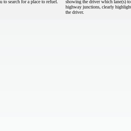
 to search for a place to refuel.
showing the driver which lane(s) t
highway junctions, clearly highlight
the driver.