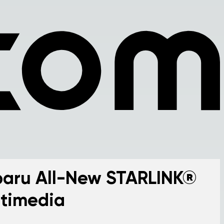
aru All-New STARLINK®
timedia