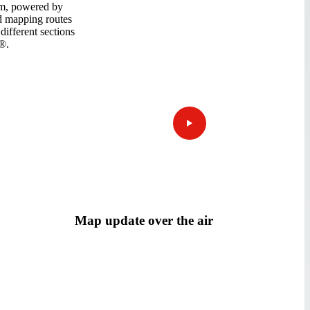
m, powered by
ed mapping routes
different sections
®.
Map update over the air