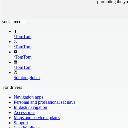
prompting the you
social media
/
TomTom
/
TomTom
/
TomTom
/
TomTom
/
tomtomglobal
For drivers
Navigation apps
Personal and professional sat navs
In-dash navigation
Accessories
Maps and service updates
Support
Jetzt kündigen