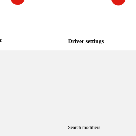
c
Driver settings
Search modifiers