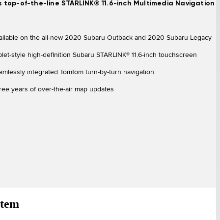
s top-of-the-line STARLINK® 11.6-inch Multimedia Navigation
ailable on the all-new 2020 Subaru Outback and 2020 Subaru Legacy
blet-style high-definition Subaru STARLINK® 11.6-inch touchscreen
amlessly integrated TomTom turn-by-turn navigation
ree years of over-the-air map updates
stem