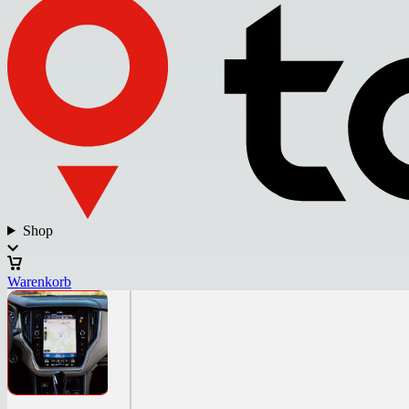
Shop
Warenkorb