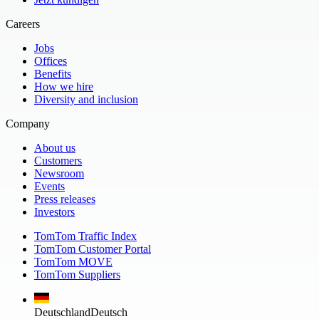
Careers
Jobs
Offices
Benefits
How we hire
Diversity and inclusion
Company
About us
Customers
Newsroom
Events
Press releases
Investors
TomTom Traffic Index
TomTom Customer Portal
TomTom MOVE
TomTom Suppliers
Deutschland
Deutsch