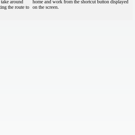
o take around
home and work from the shortcut button displayed
ing the route to
on the screen.