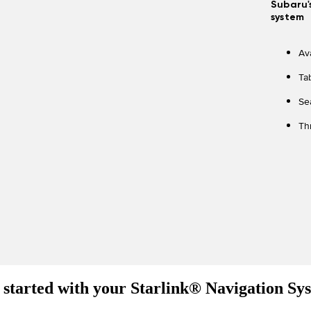
Subaru'
system
Av
Ta
Se
Th
 started with your Starlink® Navigation Sy