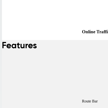
Online Traffi
Features
Route Bar