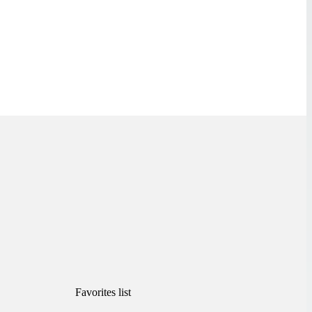
Favorites list