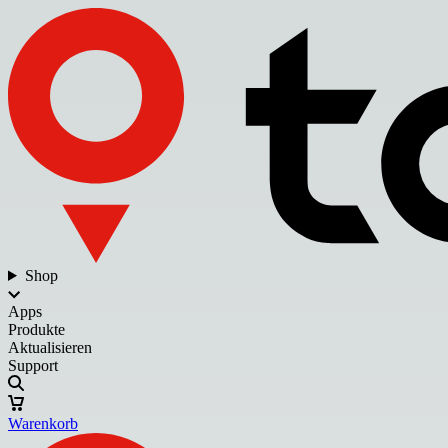
Shop
Apps
Produkte
Aktualisieren
Support
Warenkorb