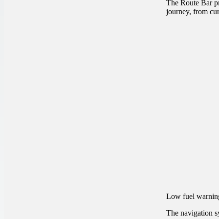
The Route Bar pr
journey, from curr
Low fuel warnin
The navigation sy