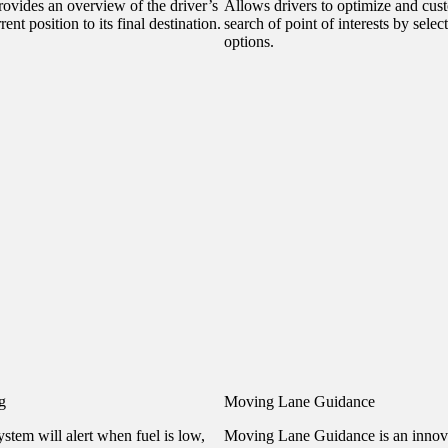
ovides an overview of the driver’s
Allows drivers to optimize and cust
ent position to its final destination.
search of point of interests by selec
options.
g
Moving Lane Guidance
stem will alert when fuel is low,
Moving Lane Guidance is an innov