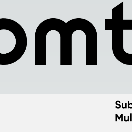
Sub
Mul