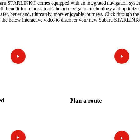
aru STARLINK® comes equipped with an integrated navigation syste
 benefit from the state-of-the-art navigation technology and optimiz
afer, better and, ultimately, more enjoyable journeys. Click through the 
f the below interactive video to discover your new Subaru STARLINK
ed
Plan a route