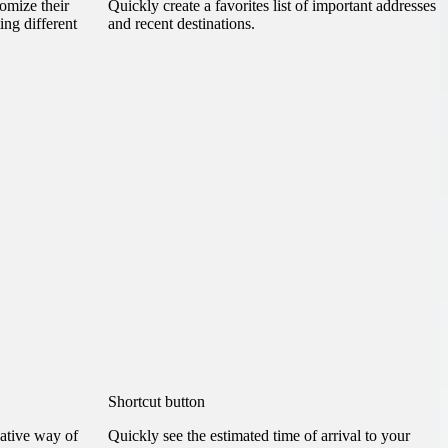
omize their
Quickly create a favorites list of important addresses
ting different
and recent destinations.
Shortcut button
ative way of
Quickly see the estimated time of arrival to your