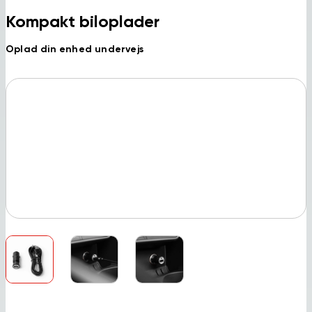
Kompakt biloplader
Oplad din enhed undervejs