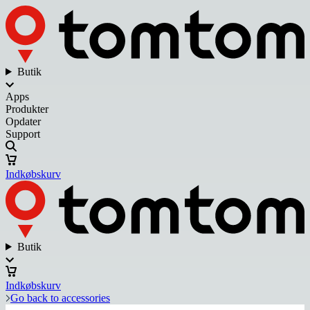
Butik
Apps
Produkter
Opdater
Support
Indkøbskurv
Butik
Indkøbskurv
Go back to accessories