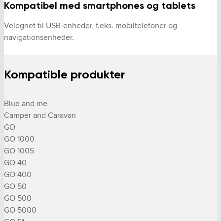
Kompatibel med smartphones og tablets
Velegnet til USB-enheder, f.eks. mobiltelefoner og 
navigationsenheder.
Kompatible produkter
Blue and me

Camper and Caravan

GO

GO 1000

GO 1005

GO 40

GO 400

GO 50

GO 500

GO 5000
