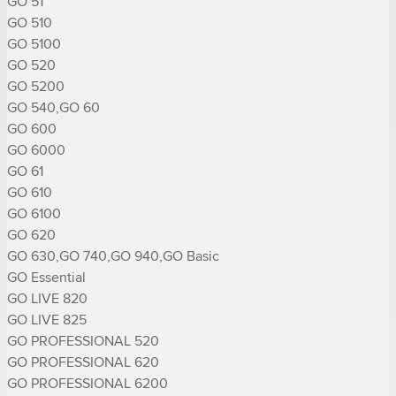
GO 51

GO 510

GO 5100

GO 520

GO 5200

GO 540,GO 60

GO 600

GO 6000

GO 61

GO 610

GO 6100

GO 620

GO 630,GO 740,GO 940,GO Basic

GO Essential

GO LIVE 820

GO LIVE 825

GO PROFESSIONAL 520

GO PROFESSIONAL 620

GO PROFESSIONAL 6200
