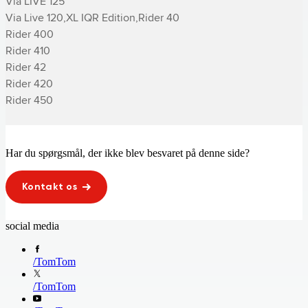
Via LIVE 125

Via Live 120,XL IQR Edition,­Rider 40

­Rider 400

­Rider 410

­Rider 42

­Rider 420

­Rider 450
Har du spørgsmål, der ikke blev besvaret på denne side?
Kontakt os
social media
/
TomTom
/
TomTom