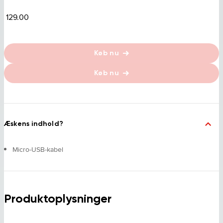
129.00
Køb nu
Køb nu
Æskens indhold?
Micro-USB-kabel
Produktoplysninger