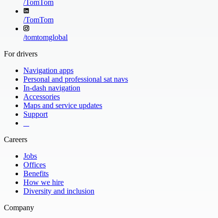
/
TomTom
/
TomTom
/
tomtomglobal
For drivers
Navigation apps
Personal and professional sat navs
In-dash navigation
Accessories
Maps and service updates
Support
​ ​ ​ ​
Careers
Jobs
Offices
Benefits
How we hire
Diversity and inclusion
Company