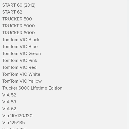
START 60 (2012)

START 62

TRUCKER 500

TRUCKER 5000

TRUCKER 6000

TomTom VIO Black

TomTom VIO Blue

TomTom VIO Green

TomTom VIO Pink

TomTom VIO Red

TomTom VIO White

TomTom VIO Yellow

Trucker 6000 Lifetime Edition

VIA 52

VIA 53

VIA 62

Via 110/120/130

Via 125/135
