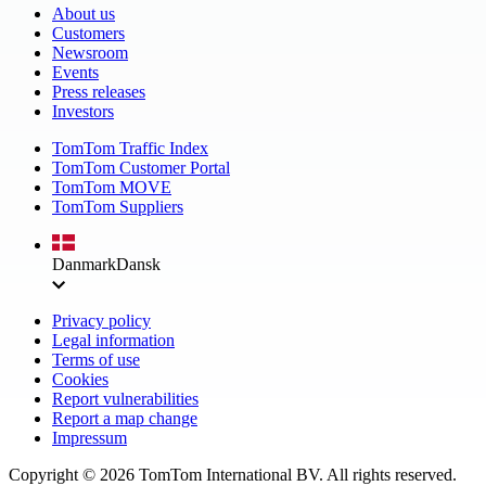
About us
Customers
Newsroom
Events
Press releases
Investors
TomTom Traffic Index
TomTom Customer Portal
TomTom MOVE
TomTom Suppliers
Danmark
Dansk
Privacy policy
Legal information
Terms of use
Cookies
Report vulnerabilities
Report a map change
Impressum
Copyright ©
2026
TomTom International BV. All rights reserved.