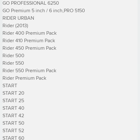
GO PROFESSIONAL 6250

GO Premium 5 inch / 6 inch,PRO 5150

RIDER URBAN

Rider (2013)

Rider 400 Premium Pack

Rider 410 Premium Pack

Rider 450 Premium Pack

Rider 500

Rider 550

Rider 550 Premium Pack

Rider Premium Pack

START

START 20

START 25

START 40

START 42

START 50

START 52

START 60
