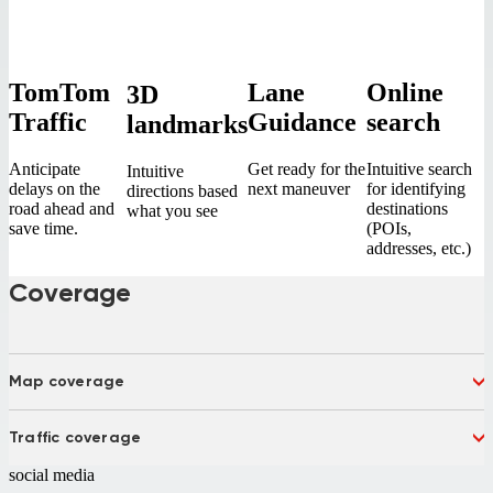
TomTom
Lane
Online
3D
Traffic
Guidance
search
landmarks
Anticipate
Get ready for the
Intuitive search
Intuitive
delays on the
next maneuver
for identifying
directions based
road ahead and
destinations
what you see
save time.
(POIs,
addresses, etc.)
Coverage
Map coverage
India
Traffic coverage
India
social media