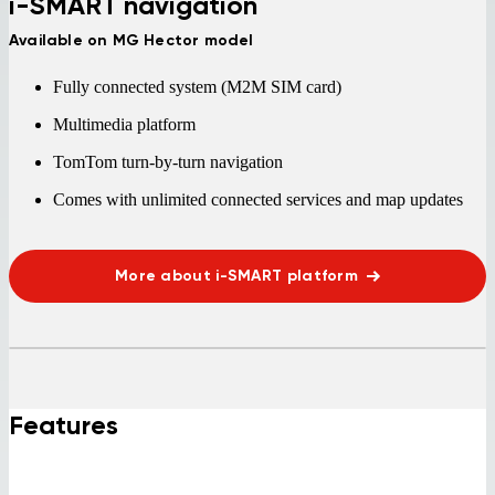
i-SMART navigation
Available on MG Hector model
Fully connected system (M2M SIM card)
Multimedia platform
TomTom turn-by-turn navigation
Comes with unlimited connected services and map updates
More about i-SMART platform
Features