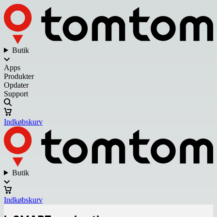
Butik
Apps
Produkter
Opdater
Support
Indkøbskurv
Butik
Indkøbskurv