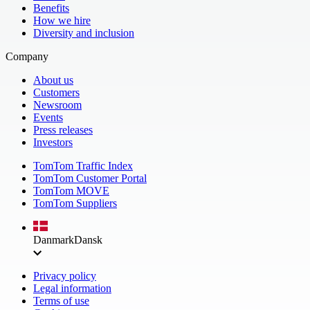
Benefits
How we hire
Diversity and inclusion
Company
About us
Customers
Newsroom
Events
Press releases
Investors
TomTom Traffic Index
TomTom Customer Portal
TomTom MOVE
TomTom Suppliers
Danmark
Dansk
Privacy policy
Legal information
Terms of use