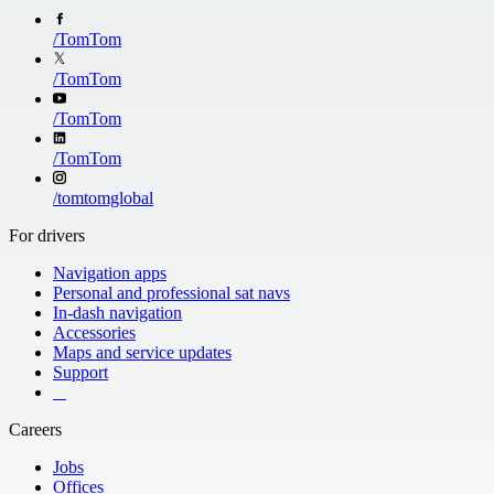
/
TomTom
/
TomTom
/
TomTom
/
TomTom
/
tomtomglobal
For drivers
Navigation apps
Personal and professional sat navs
In-dash navigation
Accessories
Maps and service updates
Support
​ ​ ​ ​
Careers
Jobs
Offices