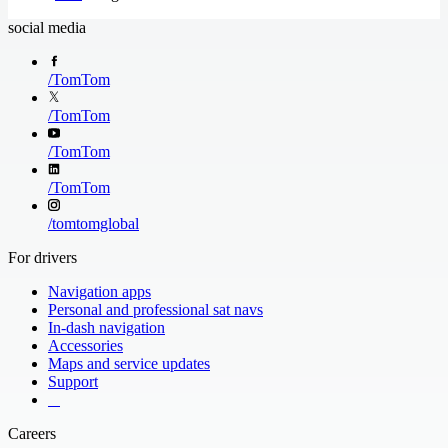
social media
/
TomTom
/
TomTom
/
TomTom
/
TomTom
/
tomtomglobal
For drivers
Navigation apps
Personal and professional sat navs
In-dash navigation
Accessories
Maps and service updates
Support
​ ​ ​ ​
Careers