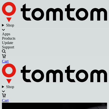
Shop
Apps
Products
Update
Support
Cart
Shop
Cart