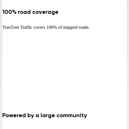
100% road coverage
TomTom Traffic covers 100% of mapped roads.
Powered by a large community