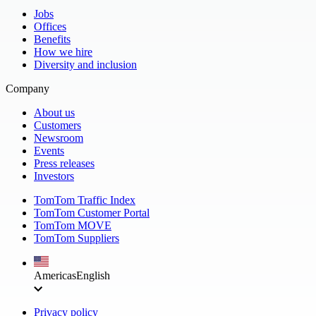
Jobs
Offices
Benefits
How we hire
Diversity and inclusion
Company
About us
Customers
Newsroom
Events
Press releases
Investors
TomTom Traffic Index
TomTom Customer Portal
TomTom MOVE
TomTom Suppliers
Americas
English
Privacy policy