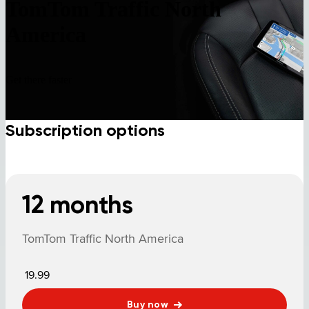
TomTom Traffic North
America
Get there faster
Subscription options
12 months
TomTom Traffic North America
19.99
Buy now