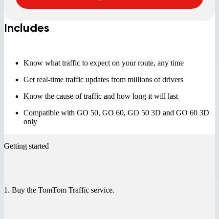
Includes
Know what traffic to expect on your route, any time
Get real-time traffic updates from millions of drivers
Know the cause of traffic and how long it will last
Compatible with GO 50, GO 60, GO 50 3D and GO 60 3D
only
Getting started
1. Buy the TomTom Traffic service.