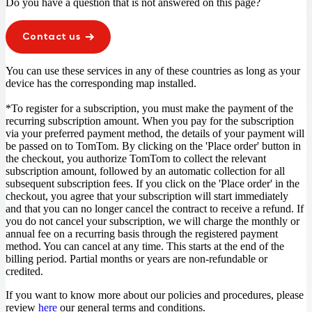
Do you have a question that is not answered on this page?
Contact us
You can use these services in any of these countries as long as your
device has the corresponding map installed.
*To register for a subscription, you must make the payment of the
recurring subscription amount. When you pay for the subscription
via your preferred payment method, the details of your payment will
be passed on to TomTom. By clicking on the 'Place order' button in
the checkout, you authorize TomTom to collect the relevant
subscription amount, followed by an automatic collection for all
subsequent subscription fees. If you click on the 'Place order' in the
checkout, you agree that your subscription will start immediately
and that you can no longer cancel the contract to receive a refund. If
you do not cancel your subscription, we will charge the monthly or
annual fee on a recurring basis through the registered payment
method. You can cancel at any time. This starts at the end of the
billing period. Partial months or years are non-refundable or
credited.
If you want to know more about our policies and procedures, please
review
here
our general terms and conditions.