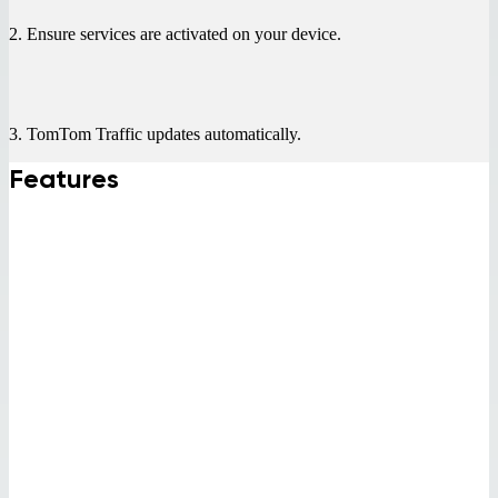
2. Ensure services are activated on your device.
3. TomTom Traffic updates automatically.
Features