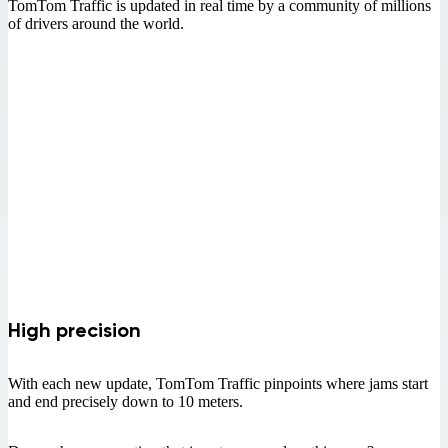
TomTom Traffic is updated in real time by a community of millions
of drivers around the world.
High precision
With each new update, TomTom Traffic pinpoints where jams start
and end precisely down to 10 meters.