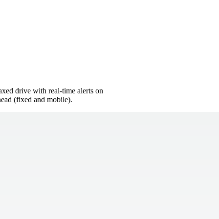
xed drive with real-time alerts on
ead (fixed and mobile).