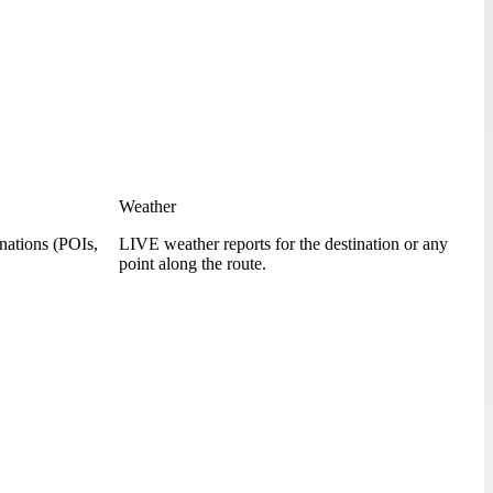
Weather
inations (POIs,
LIVE weather reports for the destination or any
point along the route.