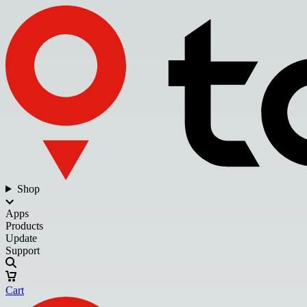
Shop
Apps
Products
Update
Support
Cart