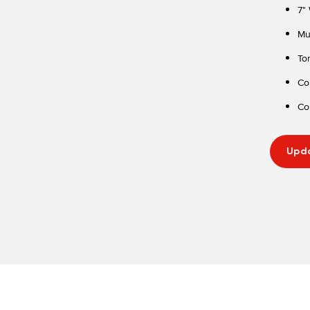
7"
Mu
To
Co
Co
Upda