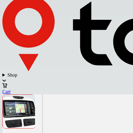
Shop
Cart