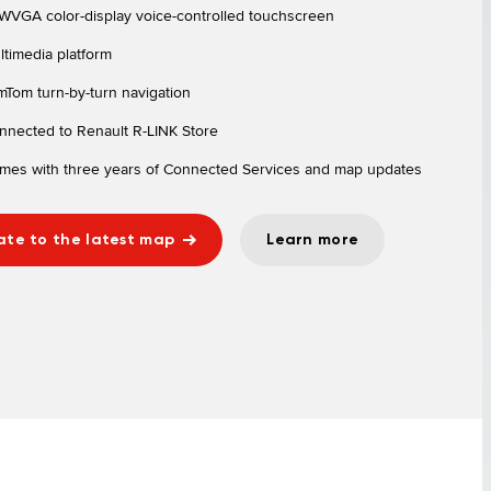
 WVGA color-display voice-controlled touchscreen
ltimedia platform
mTom turn-by-turn navigation
nnected to Renault R-LINK Store
mes with three years of Connected Services and map updates
te to the latest map
Learn more