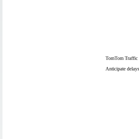
TomTom Traffic
Anticipate delay