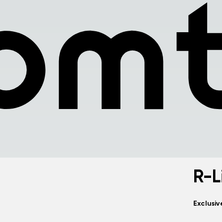
R-L
Exclusi