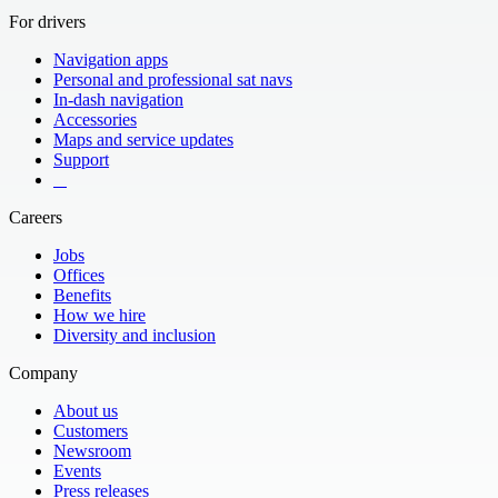
For drivers
Navigation apps
Personal and professional sat navs
In-dash navigation
Accessories
Maps and service updates
Support
​ ​ ​ ​
Careers
Jobs
Offices
Benefits
How we hire
Diversity and inclusion
Company
About us
Customers
Newsroom
Events
Press releases