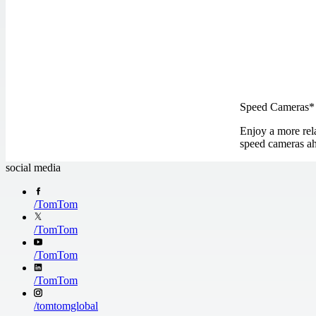
Speed Cameras*
Enjoy a more rela
speed cameras ah
social media
/
TomTom
/
TomTom
/
TomTom
/
TomTom
/
tomtomglobal