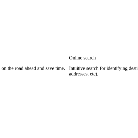
Online search
s on the road ahead and save time.
Intuitive search for identifying dest
addresses, etc).