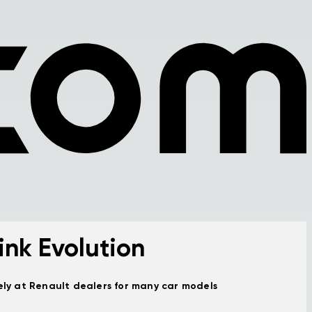
ink Evolution
vely at Renault dealers for many car models