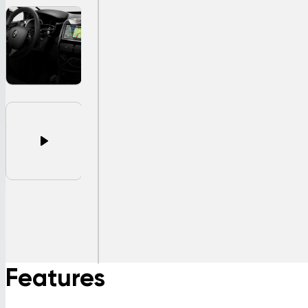
Features