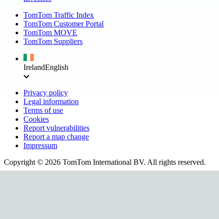
TomTom Traffic Index
TomTom Customer Portal
TomTom MOVE
TomTom Suppliers
Ireland
English
Privacy policy
Legal information
Terms of use
Cookies
Report vulnerabilities
Report a map change
Impressum
Copyright ©
2026
TomTom International BV. All rights reserved.