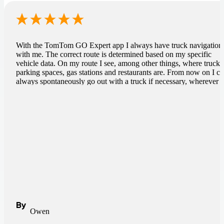
With the TomTom GO Expert app I always have truck navigation
with me. The correct route is determined based on my specific
vehicle data. On my route I see, among other things, where truck
parking spaces, gas stations and restaurants are. From now on I c
always spontaneously go out with a truck if necessary, wherever I
am.
By
Owen