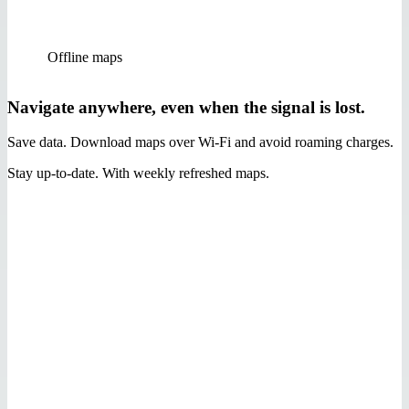
Offline maps
Navigate anywhere, even when the signal is lost.
Save data. Download maps over Wi‑Fi and avoid roaming charges.
Stay up-to-date. With weekly refreshed maps.