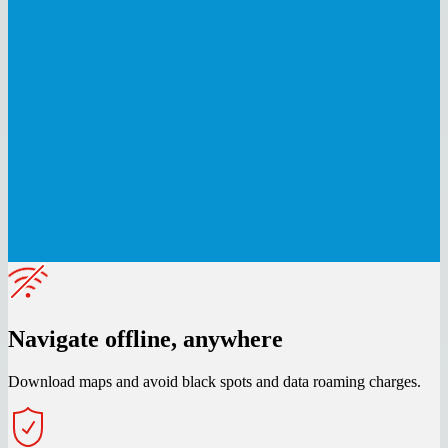
Navigate offline, anywhere
Download maps and avoid black spots and data roaming charges.