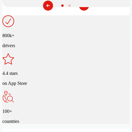
800k+
drivers
4.4 stars
on App Store
100+
countries