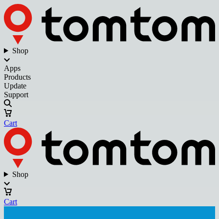
Shop
Apps
Products
Update
Support
Cart
Shop
Cart