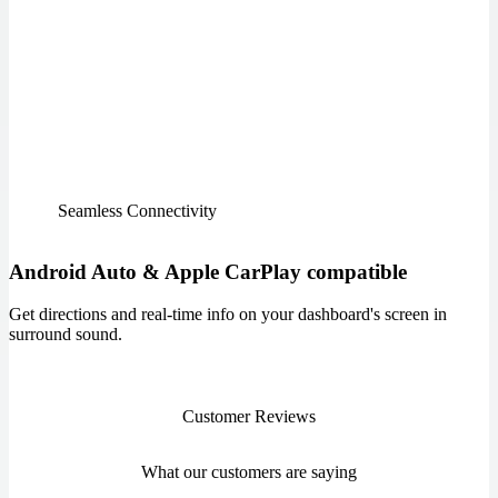
Seamless Connectivity
Android Auto & Apple CarPlay compatible
Get directions and real-time info on your dashboard's screen in
surround sound.
Customer Reviews
What our customers are saying