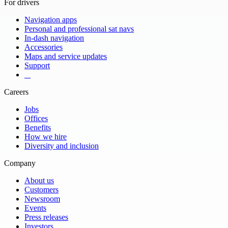
For drivers
Navigation apps
Personal and professional sat navs
In-dash navigation
Accessories
Maps and service updates
Support
​ ​ ​ ​
Careers
Jobs
Offices
Benefits
How we hire
Diversity and inclusion
Company
About us
Customers
Newsroom
Events
Press releases
Investors