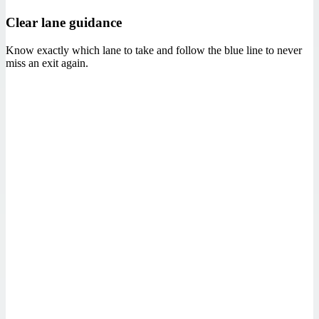
Clear lane guidance
Know exactly which lane to take and follow the blue line to never
miss an exit again.