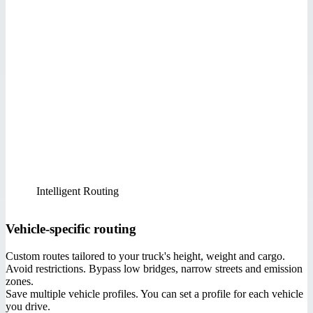
Intelligent Routing
Vehicle-specific routing
Custom routes tailored to your truck's height, weight and cargo.
Avoid restrictions. Bypass low bridges, narrow streets and emission
zones.
Save multiple vehicle profiles. You can set a profile for each vehicle
you drive.