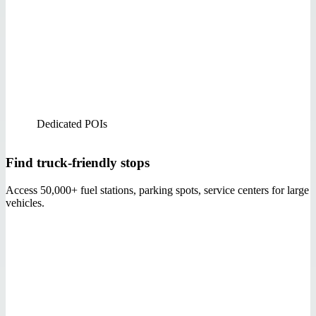
Dedicated POIs
Find truck-friendly stops
Access 50,000+ fuel stations, parking spots, service centers for large
vehicles.