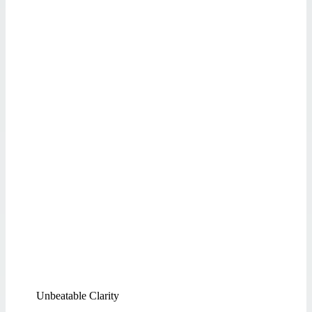
Unbeatable Clarity