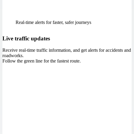
Real‑time alerts for faster, safer journeys
Live traffic updates
Receive real-time traffic information, and get alerts for accidents and
roadworks.
Follow the green line for the fastest route.