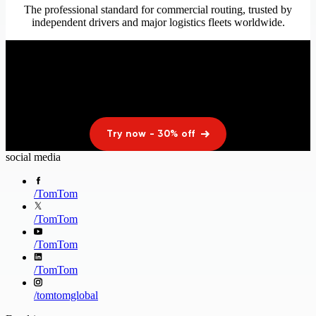
The professional standard for commercial routing, trusted by
independent drivers and major logistics fleets worldwide.
Upgrade your drive today
Limited time offer. Cancel anytime.
Try now - 30% off
social media
/
TomTom
/
TomTom
/
TomTom
/
TomTom
/
tomtomglobal