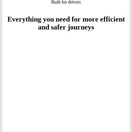
Built for drivers
Everything you need for more efficient
and safer journeys