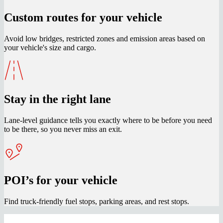
Custom routes for your vehicle
Avoid low bridges, restricted zones and emission areas based on
your vehicle's size and cargo.
Stay in the right lane
Lane-level guidance tells you exactly where to be before you need
to be there, so you never miss an exit.
POI’s for your vehicle
Find truck-friendly fuel stops, parking areas, and rest stops.