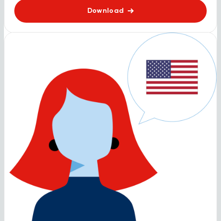
Download