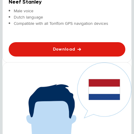
Neef Stanley
Male voice
Dutch language
Compatible with all TomTom GPS navigation devices
Download