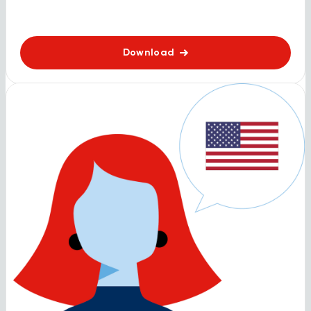
Download