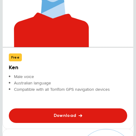
Free
Ken
Male voice
Australian language
Compatible with all TomTom GPS navigation devices
Download