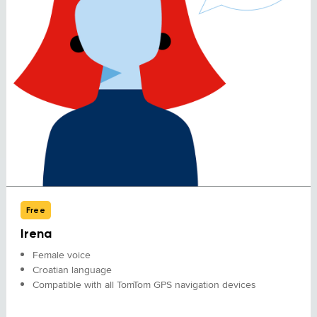
Free
Irena
Female voice
Croatian language
Compatible with all TomTom GPS navigation devices