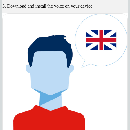
3. Download and install the voice on your device.