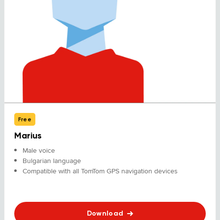
Free
Marius
Male voice
Bulgarian language
Compatible with all TomTom GPS navigation devices
Download