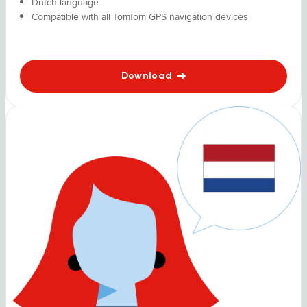
Dutch language
Compatible with all TomTom GPS navigation devices
Download