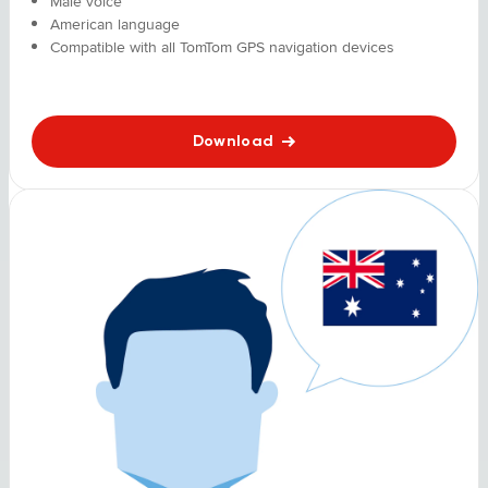
Male voice
American language
Compatible with all TomTom GPS navigation devices
Download