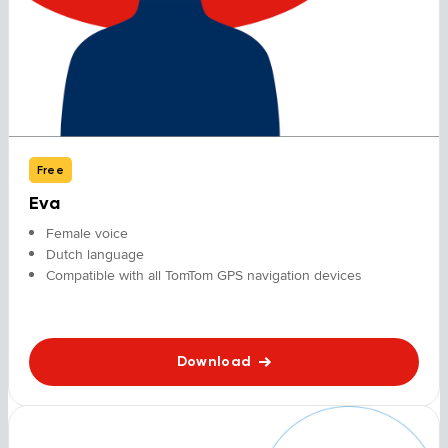
Free
Eva
Female voice
Dutch language
Compatible with all TomTom GPS navigation devices
Download