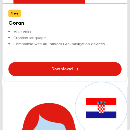
Free
Goran
Male voice
Croatian language
Compatible with all TomTom GPS navigation devices
Download