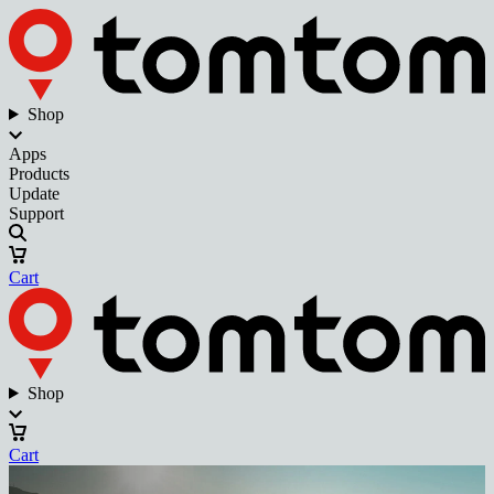
Shop
Apps
Products
Update
Support
Cart
Shop
Cart