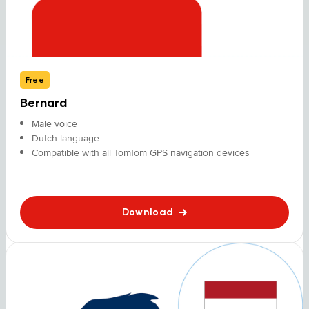
Free
Bernard
Male voice
Dutch language
Compatible with all TomTom GPS navigation devices
Download