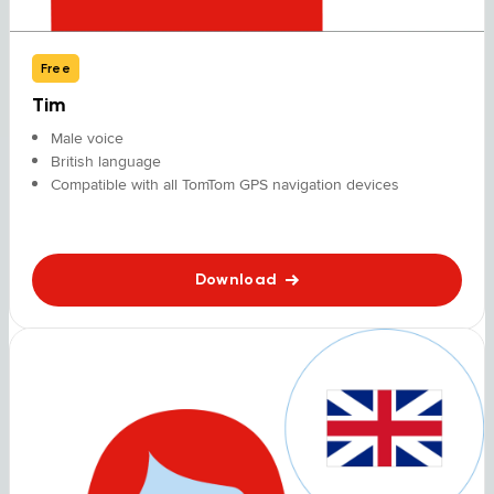
Free
Tim
Male voice
British language
Compatible with all TomTom GPS navigation devices
Download