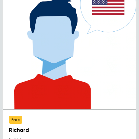
Free
Richard