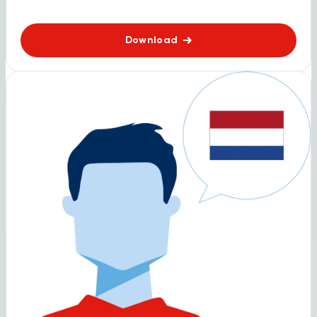
Download