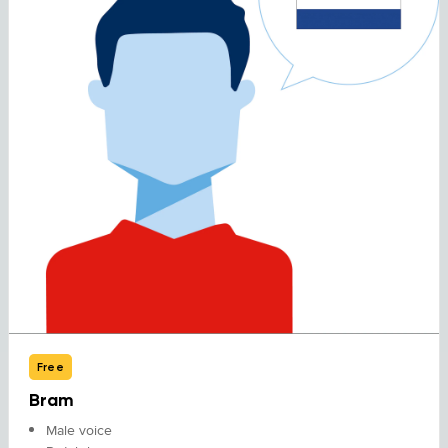
Free
Bram
Male voice