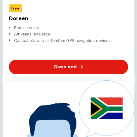
Free
Doreen
Female voice
Afrikaans language
Compatible with all TomTom GPS navigation devices
Download