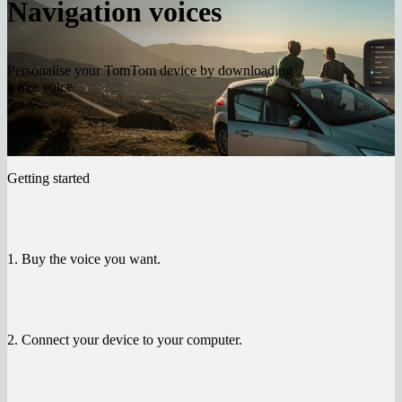
Navigation voices
Personalise your TomTom device by downloading
a free voice
Getting started
1. Buy the voice you want.
2. Connect your device to your computer.