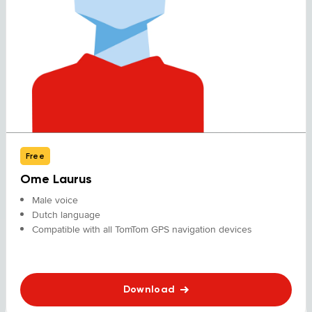
Free
Ome Laurus
Male voice
Dutch language
Compatible with all TomTom GPS navigation devices
Download