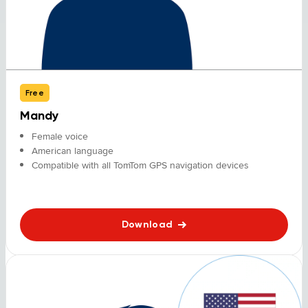
Free
Mandy
Female voice
American language
Compatible with all TomTom GPS navigation devices
Download