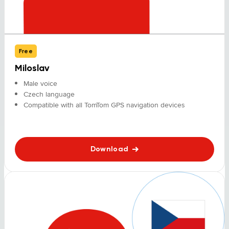
Free
Miloslav
Male voice
Czech language
Compatible with all TomTom GPS navigation devices
Download