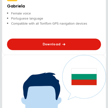
Gabriela
Female voice
Portuguese language
Compatible with all TomTom GPS navigation devices
Download