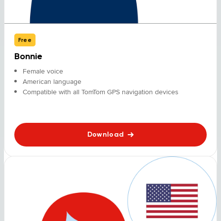
Free
Bonnie
Female voice
American language
Compatible with all TomTom GPS navigation devices
Download