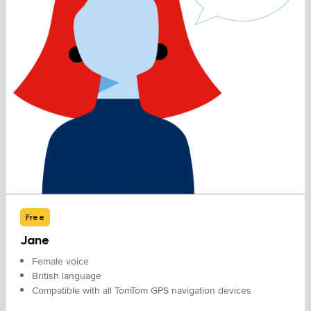
Free
Jane
Female voice
British language
Compatible with all TomTom GPS navigation devices