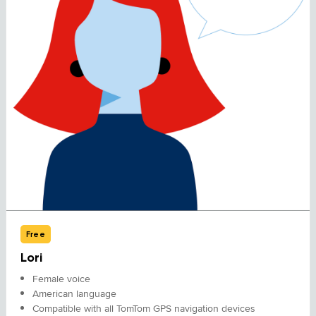
Free
Lori
Female voice
American language
Compatible with all TomTom GPS navigation devices