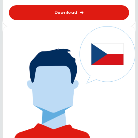
Download