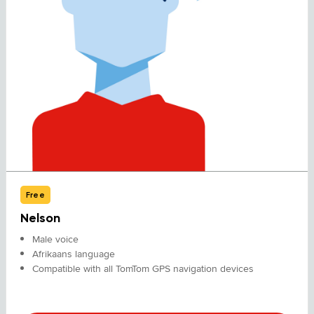
Free
Nelson
Male voice
Afrikaans language
Compatible with all TomTom GPS navigation devices