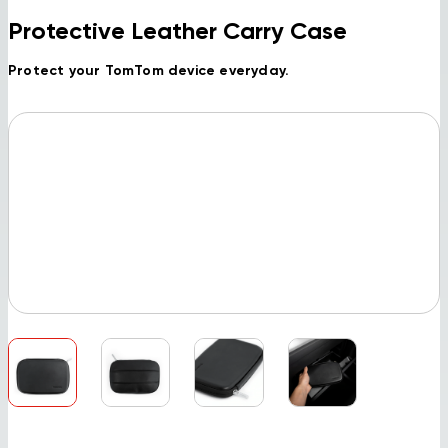
Protective Leather Carry Case
Protect your TomTom device everyday.