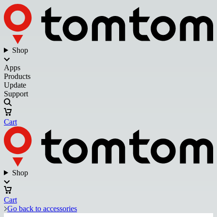
Shop
Apps
Products
Update
Support
Cart
Shop
Cart
Go back to accessories