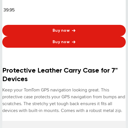
39.95
Buy now
Buy now
Protective Leather Carry Case for 7"
Devices
Keep your TomTom GPS navigation looking great. This 
protective case protects your GPS navigation from bumps and 
scratches. The stretchy yet tough back ensures it fits all 
devices with built-in mounts. Comes with a robust metal zip.