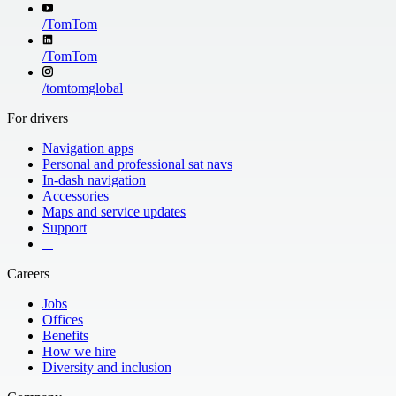
/
TomTom
/
TomTom
/
tomtomglobal
For drivers
Navigation apps
Personal and professional sat navs
In-dash navigation
Accessories
Maps and service updates
Support
​ ​ ​ ​
Careers
Jobs
Offices
Benefits
How we hire
Diversity and inclusion