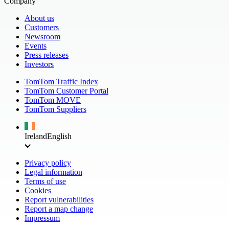
Company
About us
Customers
Newsroom
Events
Press releases
Investors
TomTom Traffic Index
TomTom Customer Portal
TomTom MOVE
TomTom Suppliers
Ireland
English
Privacy policy
Legal information
Terms of use
Cookies
Report vulnerabilities
Report a map change
Impressum