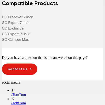
Compatible Products
GO Discover 7 inch

GO Expert 7 inch

GO Exclusive

GO Expert Plus 7"

GO Camper Max
Do you have a question that is not answered on this page?
Contact us
social media
/
TomTom
/
TomTom