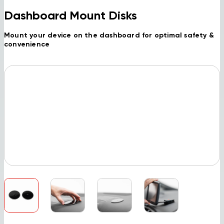
Dashboard Mount Disks
Mount your device on the dashboard for optimal safety &
convenience