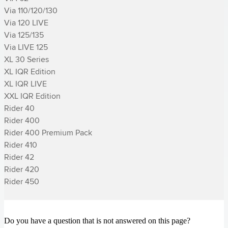
Via 110/120/130

Via 120 LIVE

Via 125/135

Via LIVE 125

XL 30 Series

XL IQR Edition

XL IQR LIVE

XXL IQR Edition

­Rider 40

­Rider 400

­Rider 400 Premium Pack

­Rider 410

­Rider 42

­Rider 420

­Rider 450
Do you have a question that is not answered on this page?