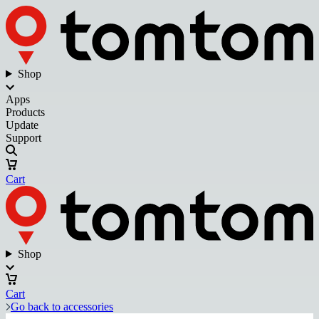
Shop
Apps
Products
Update
Support
Cart
Shop
Cart
Go back to accessories