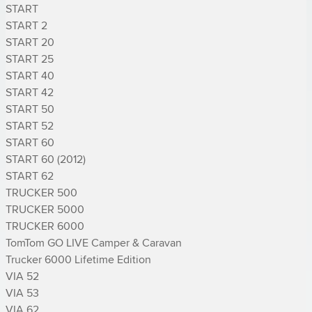
START

START 2

START 20

START 25

START 40

START 42

START 50

START 52

START 60

START 60 (2012)

START 62

TRUCKER 500

TRUCKER 5000

TRUCKER 6000

TomTom GO LIVE Camper & Caravan

Trucker 6000 Lifetime Edition

VIA 52

VIA 53

VIA 62
