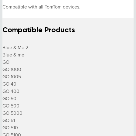
Compatible with all TomTom devices.
Compatible Products
Blue & Me 2

Blue & me

GO

GO 1000

GO 1005

GO 40

GO 400

GO 50

GO 500

GO 5000

GO 51

GO 510

GO 5100
