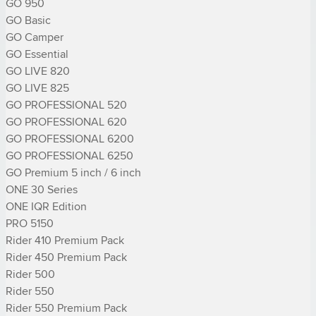
GO 950

GO Basic

GO Camper

GO Essential

GO LIVE 820

GO LIVE 825

GO PROFESSIONAL 520

GO PROFESSIONAL 620

GO PROFESSIONAL 6200

GO PROFESSIONAL 6250

GO Premium 5 inch / 6 inch

ONE 30 Series

ONE IQR Edition

PRO 5150

Rider 410 Premium Pack

Rider 450 Premium Pack

Rider 500

Rider 550

Rider 550 Premium Pack
