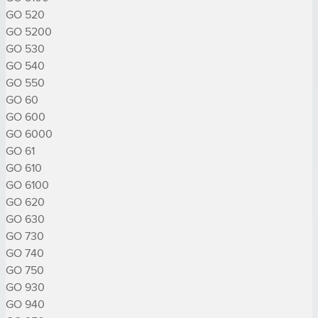
GO 520

GO 5200

GO 530

GO 540

GO 550

GO 60

GO 600

GO 6000

GO 61

GO 610

GO 6100

GO 620

GO 630

GO 730

GO 740

GO 750

GO 930

GO 940
