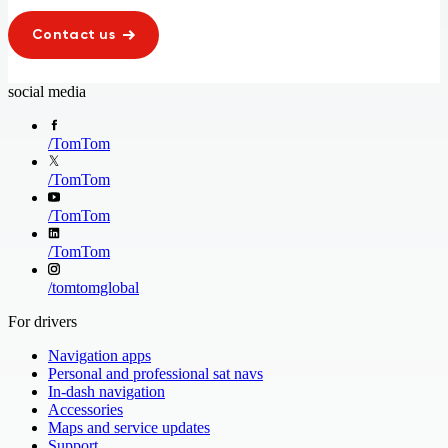
Contact us
social media
/
TomTom
/
TomTom
/
TomTom
/
TomTom
/
tomtomglobal
For drivers
Navigation apps
Personal and professional sat navs
In-dash navigation
Accessories
Maps and service updates
Support