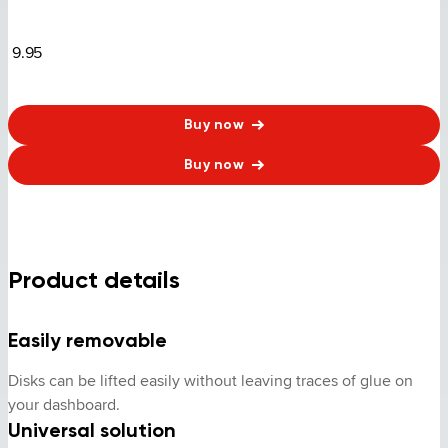
9.95
Buy now
Buy now
Product details
Easily removable
Disks can be lifted easily without leaving traces of glue on 
your dashboard.
Universal solution