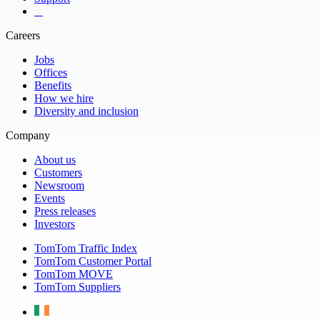
​ ​ ​ ​
Careers
Jobs
Offices
Benefits
How we hire
Diversity and inclusion
Company
About us
Customers
Newsroom
Events
Press releases
Investors
TomTom Traffic Index
TomTom Customer Portal
TomTom MOVE
TomTom Suppliers