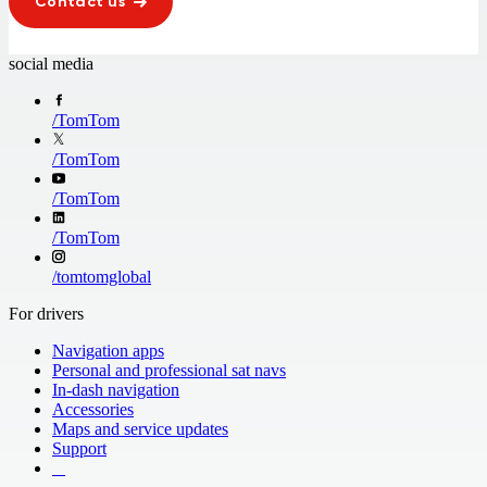
Contact us
social media
/
TomTom
/
TomTom
/
TomTom
/
TomTom
/
tomtomglobal
For drivers
Navigation apps
Personal and professional sat navs
In-dash navigation
Accessories
Maps and service updates
Support
​ ​ ​ ​