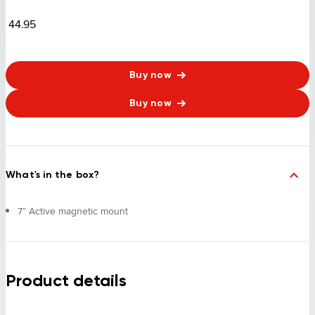
44.95
Buy now
Buy now
What's in the box?
7” Active magnetic mount
Product details