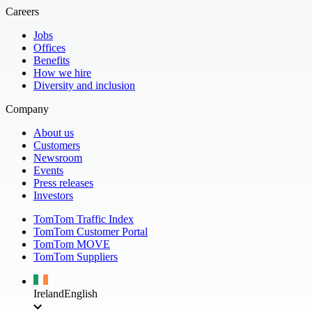
Careers
Jobs
Offices
Benefits
How we hire
Diversity and inclusion
Company
About us
Customers
Newsroom
Events
Press releases
Investors
TomTom Traffic Index
TomTom Customer Portal
TomTom MOVE
TomTom Suppliers
Ireland
English