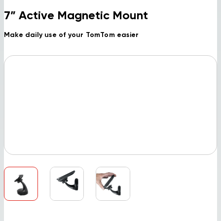
7” Active Magnetic Mount
Make daily use of your TomTom easier