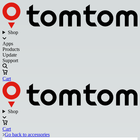
Shop
Apps
Products
Update
Support
Cart
Shop
Cart
Go back to accessories