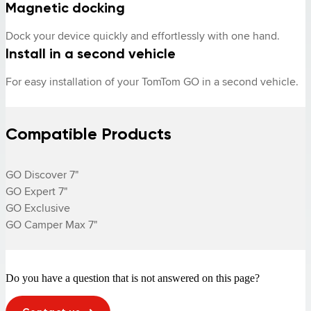
Magnetic docking
Dock your device quickly and effortlessly with one hand.
Install in a second vehicle
For easy installation of your TomTom GO in a second vehicle.
Compatible Products
GO Discover 7"

GO Expert 7"

GO Exclusive

GO Camper Max 7"
Do you have a question that is not answered on this page?