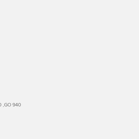
 ,GO 940
