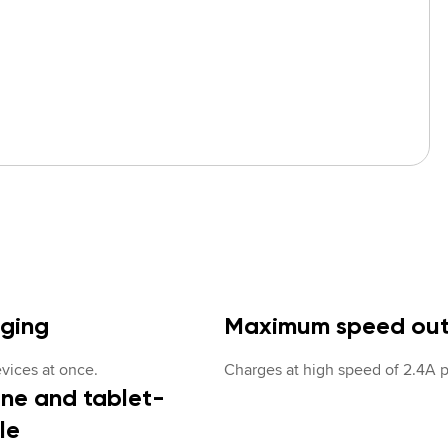
rging
Maximum speed ou
vices at once.
Charges at high speed of 2.4A p
ne and tablet-
le