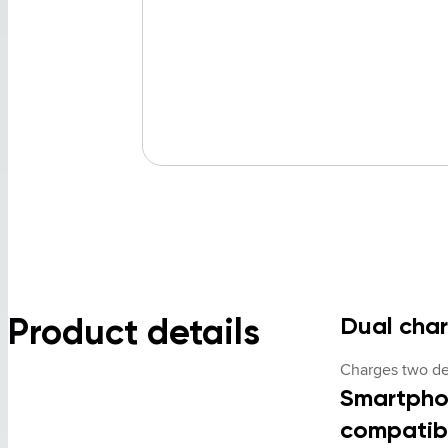
Product details
Dual cha
Charges two de
Smartpho
compatib