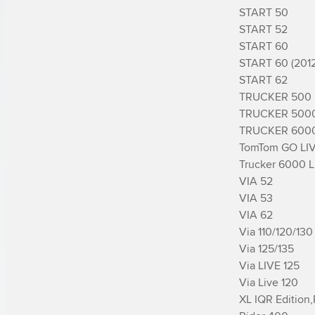
START 50

START 52

START 60

START 60 (2012)
START 62

TRUCKER 500

TRUCKER 5000
TRUCKER 6000
TomTom GO LIV
Trucker 6000 Li
VIA 52

VIA 53

VIA 62

Via 110/120/130

Via 125/135

Via LIVE 125

Via Live 120

XL IQR Edition,­