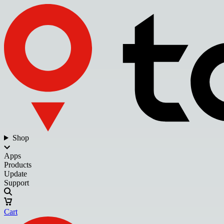
Shop
Apps
Products
Update
Support
Cart