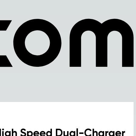
High Speed Dual-Charger