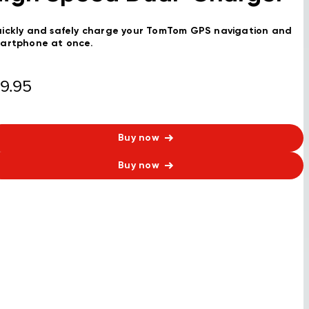
ickly and safely charge your TomTom GPS navigation and
artphone at once.
9.95
Buy now
Buy now