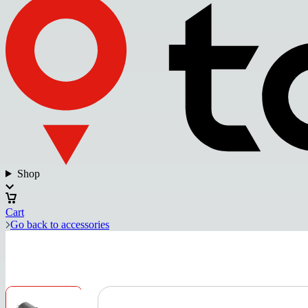
Shop
Cart
Go back to accessories