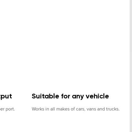
tput
Suitable for any vehicle
er port.
Works in all makes of cars, vans and trucks.