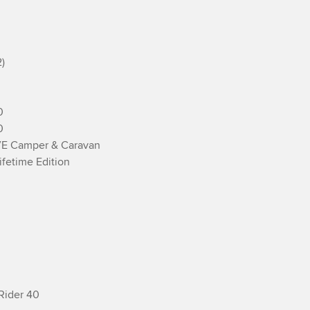






E Camper & Caravan

fetime Edition

Rider 40
