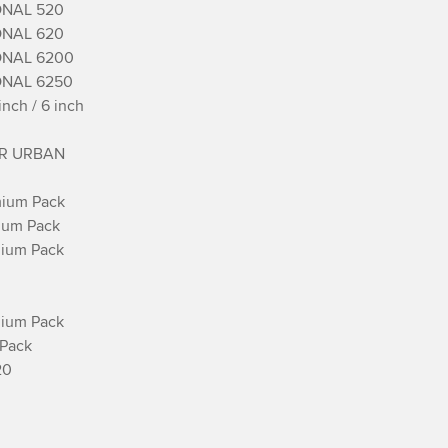
NAL 520

NAL 620

NAL 6200

NAL 6250

ch / 6 inch

R URBAN

ium Pack

ium Pack

ium Pack

ium Pack

Pack

0
