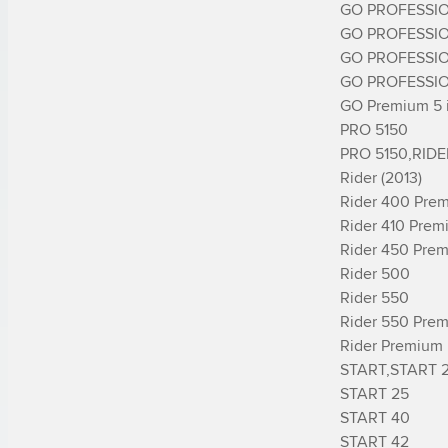
GO PROFESSIO
GO PROFESSIO
GO PROFESSIO
GO PROFESSIO
GO Premium 5 in
PRO 5150

PRO 5150,RIDE
Rider (2013)

Rider 400 Prem
Rider 410 Prem
Rider 450 Prem
Rider 500

Rider 550

Rider 550 Prem
Rider Premium 
START,START 2
START 25

START 40

START 42
