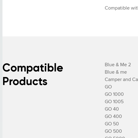
Compatible wit
Compatible
Blue & Me 2

Blue & me

Products
Camper and Car
GO

GO 1000

GO 1005

GO 40

GO 400

GO 50

GO 500
