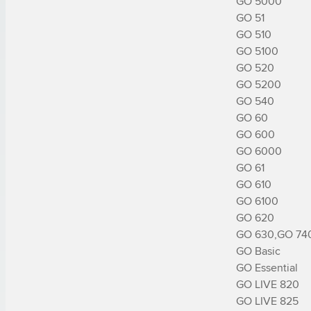
GO 5000

GO 51

GO 510

GO 5100

GO 520

GO 5200

GO 540

GO 60

GO 600

GO 6000

GO 61

GO 610

GO 6100

GO 620

GO 630,GO 740
GO Basic

GO Essential

GO LIVE 820

GO LIVE 825
