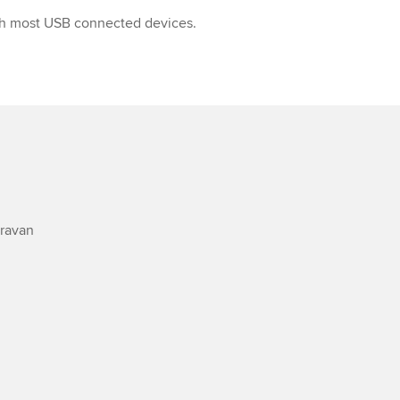
h most USB connected devices.
avan
