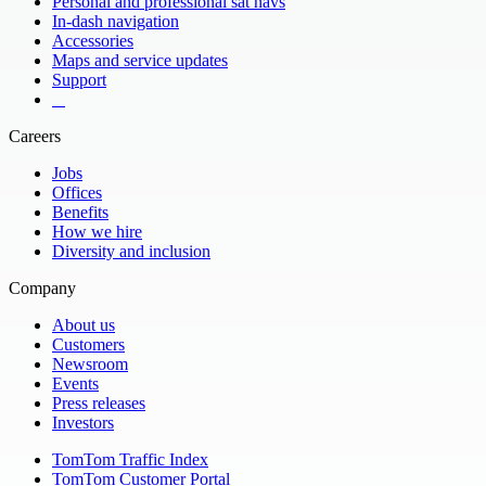
Personal and professional sat navs
In-dash navigation
Accessories
Maps and service updates
Support
​ ​ ​ ​
Careers
Jobs
Offices
Benefits
How we hire
Diversity and inclusion
Company
About us
Customers
Newsroom
Events
Press releases
Investors
TomTom Traffic Index
TomTom Customer Portal