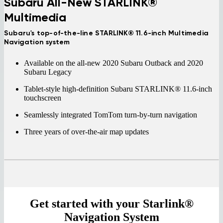
Subaru All-New STARLINK®
Multimedia
Subaru's top-of-the-line STARLINK® 11.6-inch Multimedia
Navigation system
Available on the all-new 2020 Subaru Outback and 2020
Subaru Legacy
Tablet-style high-definition Subaru STARLINK® 11.6-inch
touchscreen
Seamlessly integrated TomTom turn-by-turn navigation
Three years of over-the-air map updates
Get started with your Starlink®
Navigation System