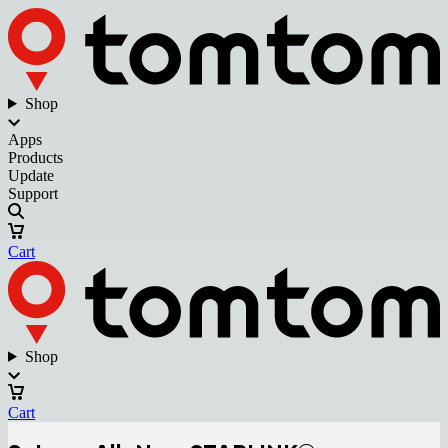
Shop
Apps
Products
Update
Support
Cart
Shop
Cart