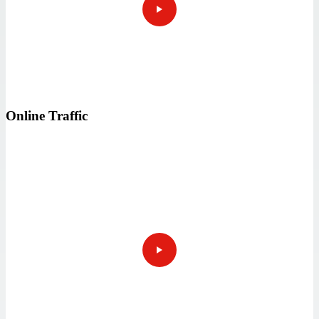
Online Traffic