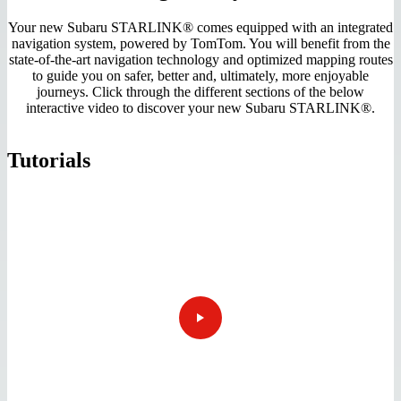
Your new Subaru STARLINK® comes equipped with an integrated
navigation system, powered by TomTom. You will benefit from the
state-of-the-art navigation technology and optimized mapping routes
to guide you on safer, better and, ultimately, more enjoyable
journeys. Click through the different sections of the below
interactive video to discover your new Subaru STARLINK®.
Tutorials