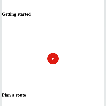
Getting started
Plan a route