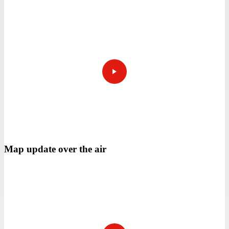
Map update over the air