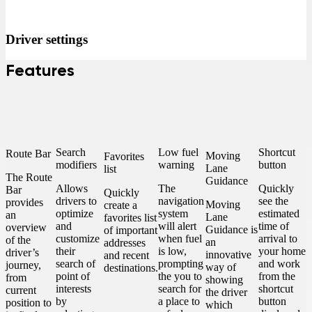
Driver settings
Features
Search
Low fuel
Shortcut
Route Bar
Moving
Favorites
modifiers
warning
button
Lane
list
The Route
Guidance
Allows
The
Quickly
Bar
Quickly
drivers to
navigation
see the
provides
Moving
create a
optimize
system
estimated
an
Lane
favorites list
and
will alert
time of
overview
Guidance is
of important
customize
when fuel
arrival to
of the
an
addresses
their
is low,
your home
driver’s
innovative
and recent
search of
prompting
and work
journey,
way of
destinations.
point of
the you to
from the
from
showing
interests
search for
shortcut
current
the driver
by
a place to
button
position to
which