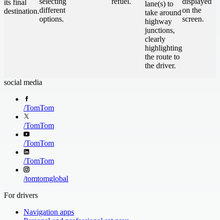
selecting
refuel.
displayed
its final
lane(s) to
different
on the
destination.
take around
options.
screen.
highway
junctions,
clearly
highlighting
the route to
the driver.
social media
/
TomTom
/
TomTom
/
TomTom
/
TomTom
/
tomtomglobal
For drivers
Navigation apps