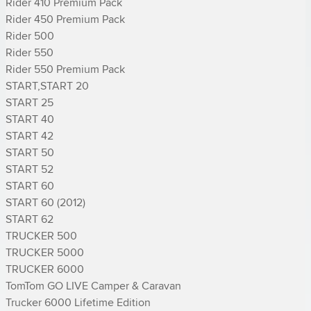
Rider 410 Premium Pack

Rider 450 Premium Pack

Rider 500

Rider 550

Rider 550 Premium Pack

START,START 20

START 25

START 40

START 42

START 50

START 52

START 60

START 60 (2012)

START 62

TRUCKER 500

TRUCKER 5000

TRUCKER 6000

TomTom GO LIVE Camper & Caravan

Trucker 6000 Lifetime Edition
