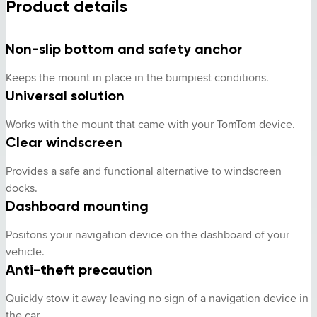
Product details
Non-slip bottom and safety anchor
Keeps the mount in place in the bumpiest conditions.
Universal solution
Works with the mount that came with your TomTom device.
Clear windscreen
Provides a safe and functional alternative to windscreen 
docks.
Dashboard mounting
Positons your navigation device on the dashboard of your 
vehicle.
Anti-theft precaution
Quickly stow it away leaving no sign of a navigation device in 
the car.