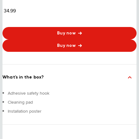
34.99
Buy now
Buy now
What's in the box?
Adhesive safety hook
Cleaning pad
Installation poster