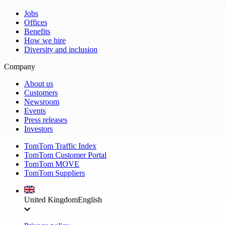
Jobs
Offices
Benefits
How we hire
Diversity and inclusion
Company
About us
Customers
Newsroom
Events
Press releases
Investors
TomTom Traffic Index
TomTom Customer Portal
TomTom MOVE
TomTom Suppliers
United Kingdom
English