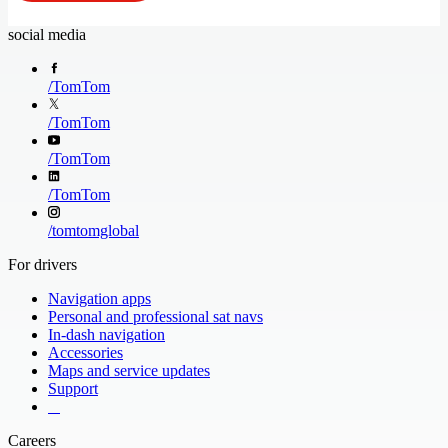
social media
/
TomTom
/
TomTom
/
TomTom
/
TomTom
/
tomtomglobal
For drivers
Navigation apps
Personal and professional sat navs
In-dash navigation
Accessories
Maps and service updates
Support
​ ​ ​ ​
Careers