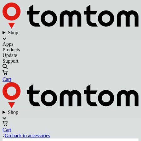
Shop
Apps
Products
Update
Support
Cart
Shop
Cart
Go back to accessories