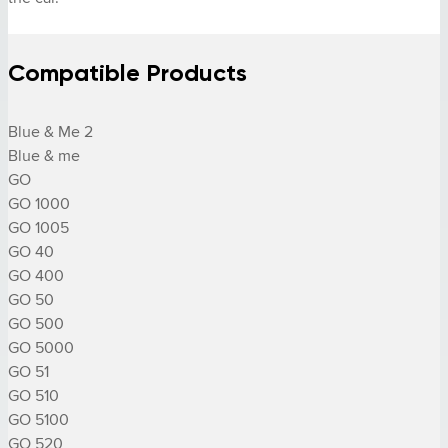
Compatible Products
Blue & Me 2

Blue & me

GO

GO 1000

GO 1005

GO 40

GO 400

GO 50

GO 500

GO 5000

GO 51

GO 510

GO 5100

GO 520
