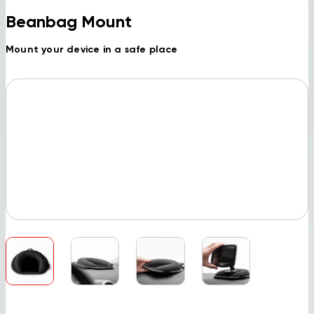
Beanbag Mount
Mount your device in a safe place