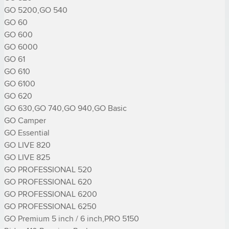
GO 5200,GO 540

GO 60

GO 600

GO 6000

GO 61

GO 610

GO 6100

GO 620

GO 630,GO 740,GO 940,GO Basic

GO Camper

GO Essential

GO LIVE 820

GO LIVE 825

GO PROFESSIONAL 520

GO PROFESSIONAL 620

GO PROFESSIONAL 6200

GO PROFESSIONAL 6250

GO Premium 5 inch / 6 inch,PRO 5150
