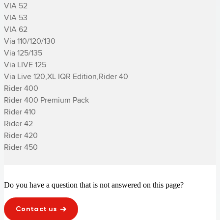
VIA 52

VIA 53

VIA 62

Via 110/120/130

Via 125/135

Via LIVE 125

Via Live 120,XL IQR Edition,­Rider 40

­Rider 400

­Rider 400 Premium Pack

­Rider 410

­Rider 42

­Rider 420

­Rider 450
Do you have a question that is not answered on this page?
Contact us