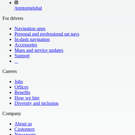
/
tomtomglobal
For drivers
Navigation apps
Personal and professional sat navs
In-dash navigation
Accessories
Maps and service updates
Support
​ ​ ​ ​
Careers
Jobs
Offices
Benefits
How we hire
Diversity and inclusion
Company
About us
Customers
Newsroom