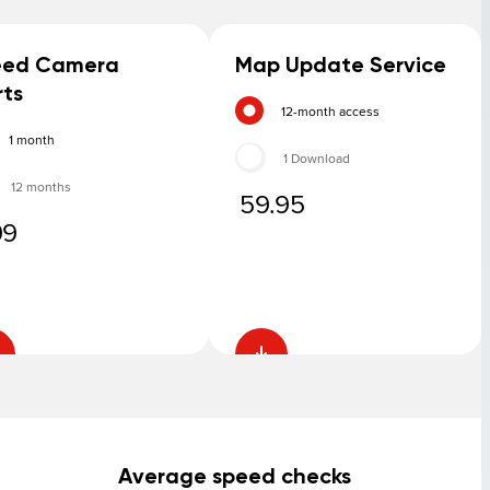
eed Camera
Map Update Service
rts
12-month access
1 month
1 Download
12 months
59.95
99
Average speed checks