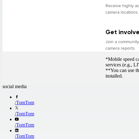
Receive highly ac
camera locations.
Get involv
Join a community 
camera reports.
*Mobile speed cam
services (e.g., 
**You can use th
installed.
social media
/
TomTom
/
TomTom
/
TomTom
/
TomTom