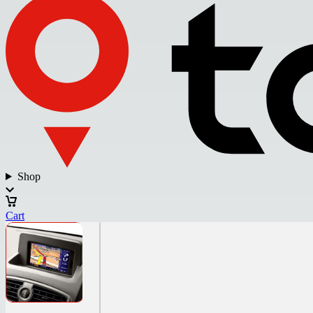
Shop
Cart