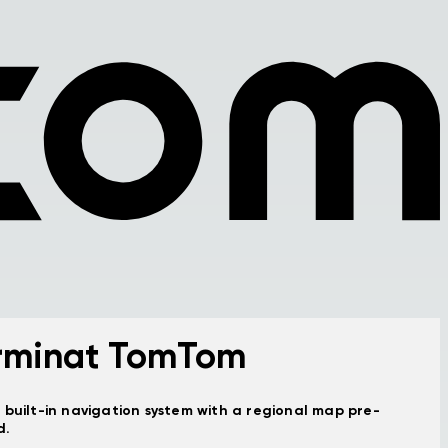
rminat TomTom
 built-in navigation system with a regional map pre-
d.