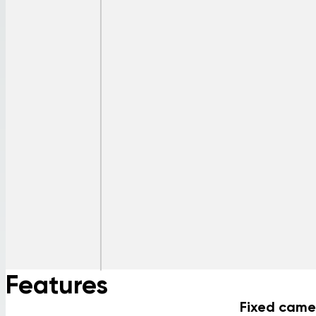
Features
Fixed came