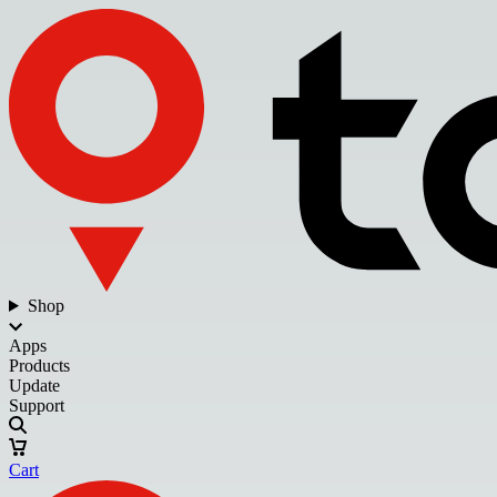
Shop
Apps
Products
Update
Support
Cart