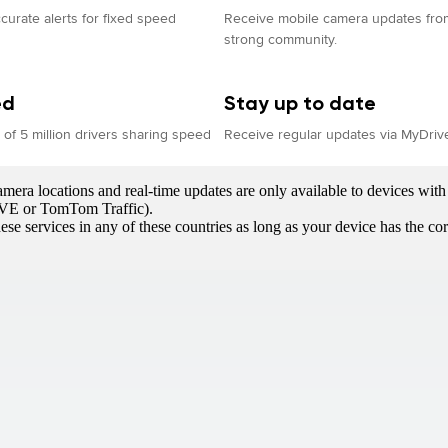
curate alerts for fixed speed
Receive mobile camera updates from
strong community.
ed
Stay up to date
of 5 million drivers sharing speed
Receive regular updates via MyDriv
era locations and real-time updates are only available to devices with 
LIVE or TomTom Traffic).
ese services in any of these countries as long as your device has the c