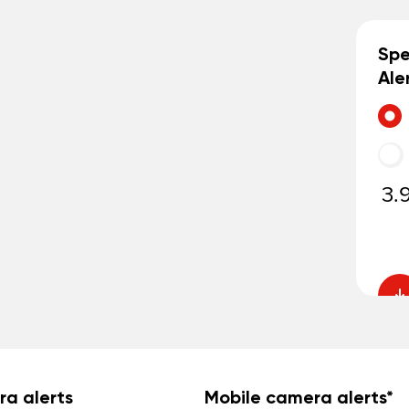
Sp
Ale
3.
ra alerts
Mobile camera alerts*