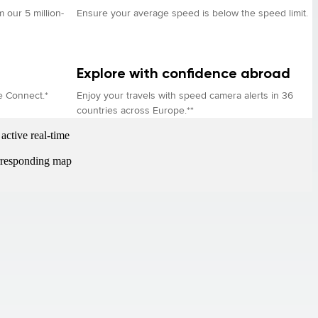
 our 5 million-
Ensure your average speed is below the speed limit.
Explore with confidence abroad
e Connect.*
Enjoy your travels with speed camera alerts in 36
countries across Europe.**
active real-time
orresponding map