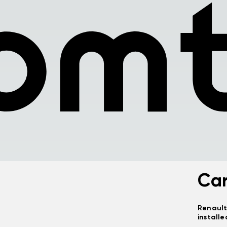
Ca
Renault
installe