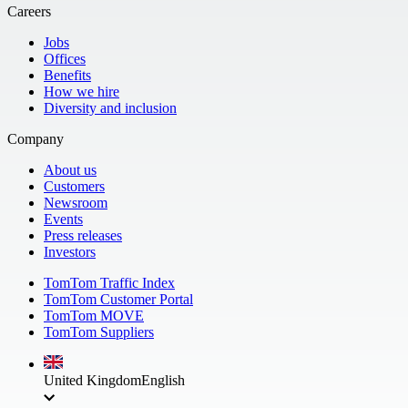
Careers
Jobs
Offices
Benefits
How we hire
Diversity and inclusion
Company
About us
Customers
Newsroom
Events
Press releases
Investors
TomTom Traffic Index
TomTom Customer Portal
TomTom MOVE
TomTom Suppliers
United Kingdom
English