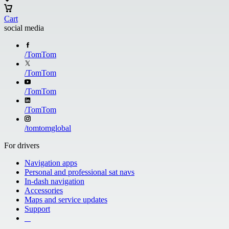
Cart
social media
/
TomTom
/
TomTom
/
TomTom
/
TomTom
/
tomtomglobal
For drivers
Navigation apps
Personal and professional sat navs
In-dash navigation
Accessories
Maps and service updates
Support
​ ​ ​ ​