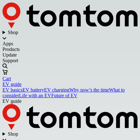
Shop
Apps
Products
Update
Support
Cart
EV guide
EV basics
EV battery
EV charging
Why now’s the time
What to
consider
Life with an EV
Future of EV
EV guide
Shop